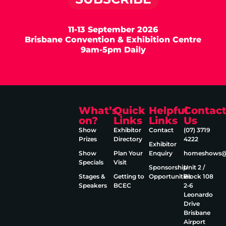
11-13 September 2026
Brisbane Convention & Exhibition Centre
9am-5pm Daily
What’s
Quick
Helpful
Contac
on?
Links
Links
Us
Show
Exhibitor
Contact
(07) 3719
Prizes
Directory
4222
Exhibitor
Show
Plan Your
Enquiry
homeshows@e
Specials
Visit
Sponsorship
Unit 2 /
Stages &
Getting to
Opportunities
Block 108
Speakers
BCEC
2‑6
Leonardo
Drive
Brisbane
Airport