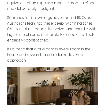
equivalent of an espresso martini: smooth, refined
and deliberately indulgent.
Searches for brown rugs have soared 180% as
Australians lean into these deep, warming tones.
Contrast plush textures like velvet and chenille with
high-shine chrome or marble for a look that feels
endlessly sophisticated.
It’s a trend that works across every room in the
house and rewards a considered, layered
approach.