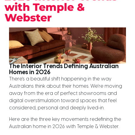
with Temple &
Webster
The Interior Trends Defining Australian
Homes in 2026
There’s a beautiful shift happening in the way
Australians think about their homes. We’re moving
away from the era of perfect showrooms and
digital overstimulation toward spaces that feel
considered, personal and deeply lived-in.
Here are the three key movements redefining the
Australian home in 2026 with Temple & Webster.