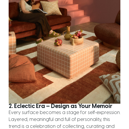
2. Eclectic Era — Design as Your Memoir
Every surface becomes a stage for self-expression.
Layered, meaningful and full of personality, this
trend is a celebration of collecting, curating and