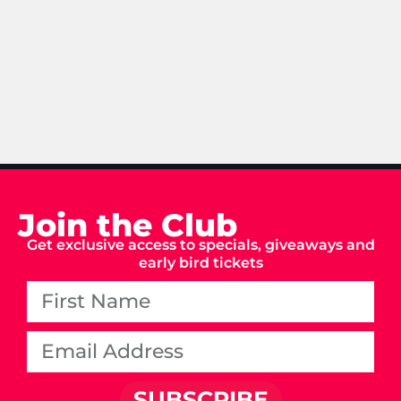
Join the Club
Get exclusive access to specials, giveaways and
early bird tickets
SUBSCRIBE