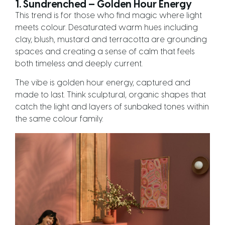
1. Sundrenched — Golden Hour Energy
This trend is for those who find magic where light
meets colour. Desaturated warm hues including
clay, blush, mustard and terracotta are grounding
spaces and creating a sense of calm that feels
both timeless and deeply current.
The vibe is golden hour energy, captured and
made to last. Think sculptural, organic shapes that
catch the light and layers of sunbaked tones within
the same colour family.