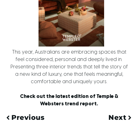
This year, Australians are embracing spaces that
feel considered, personal and deeply lived in.
Presenting three interior trends that tell the story of
a new kind of luxury, one that feels meaningful,
comfortable and uniquely yours.
Check out the latest edition of Temple &
Websters trend report.
Previous
Next