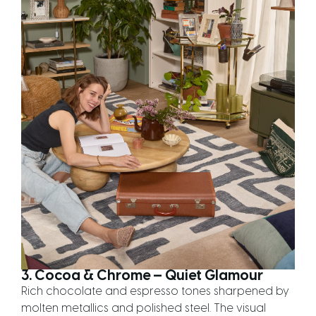
3. Cocoa & Chrome — Quiet Glamour
Rich chocolate and espresso tones sharpened by
molten metallics and polished steel. The visual