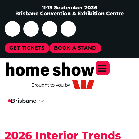
11-13 September 2026
Brisbane Convention & Exhibition Centre
GET TICKETS
BOOK A STAND
2026 Interior Trends