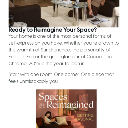
Ready to Reimagine Your Space?
Your home is one of the most personal forms of
self-expression you have. Whether you’re drawn to
the warmth of Sundrenched, the personality of
Eclectic Era or the quiet glamour of Cocoa and
Chrome, 2026 is the year to lean in.
Start with one room. One corner. One piece that
feels unmistakably you.