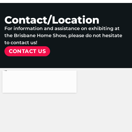
Contact/Location
For information and assistance on exhibiting at
the Brisbane Home Show, please do not hesitate
to contact us!
CONTACT US