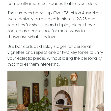
confidently imperfect spaces that tell your story.
The numbers back it up. Over 7.6 million Australians
were actively curating collections in 2025 and
searches for shelving and display pieces have
soared as people look for more ways to
showcase what they love.
Use bar carts as display stages for personal
vignettes and repeat one or two key tones to unify
your eclectic pieces without losing the personality
that makes them interesting.