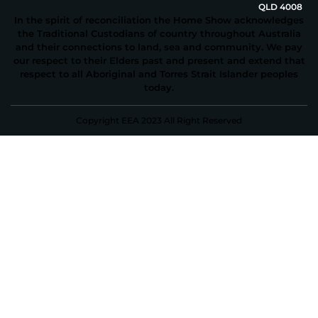
QLD 4008
In the spirit of reconciliation the Home Show acknowledges
the Traditional Custodians of country throughout Australia
and their connections to land, sea and community. We pay
our respect to their Elders past and present and extend that
respect to all Aboriginal and Torres Strait Islander peoples
today.
Copyright EEA 2023 All Right Reserved