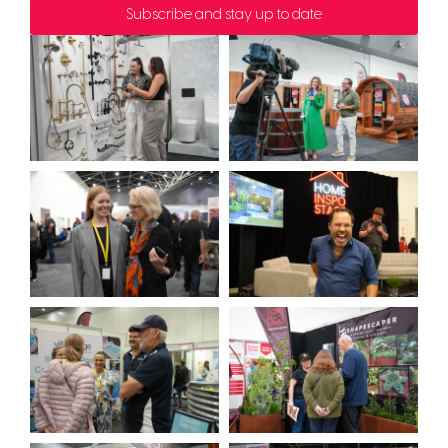
Subscribe and stay up to date