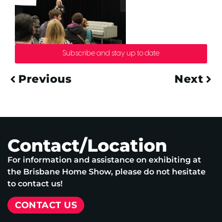
Subscribe and stay up to date
Previous
Next
Contact/Location
For information and assistance on exhibiting at
the Brisbane Home Show, please do not hesitate
to contact us!
CONTACT US