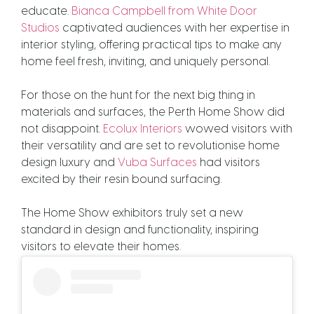
educate.
Bianca Campbell from White Door
Studios
captivated audiences with her expertise in
interior styling, offering practical tips to make any
home feel fresh, inviting, and uniquely personal
.
For those on the hunt for the next big thing in
materials and surfaces, the Perth Home Show did
not disappoint.
Ecolux Interiors
wowed visitors with
their versatility and are set to revolutionise home
design luxury and
Vuba Surfaces
had visitors
excited by their resin bound surfacing.
The Home Show exhibitors truly set a new
standard in design and functionality, inspiring
visitors to elevate their homes.