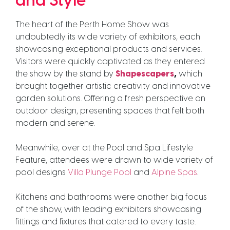
and Style
The heart of the Perth Home Show was
undoubtedly its wide variety of exhibitors, each
showcasing exceptional products and services.
Visitors were quickly captivated as they entered
the show by the stand by
Shapescapers
,
which
brought together artistic creativity and innovative
garden solutions. Offering a fresh perspective on
outdoor design, presenting spaces that felt both
modern and serene.
Meanwhile, over at the Pool and Spa Lifestyle
Feature, attendees were drawn to wide variety of
pool designs
Villa Plunge Pool
and
Alpine Spas
.
Kitchens and bathrooms were another big focus
of the show, with leading exhibitors showcasing
fittings and fixtures that catered to every taste.