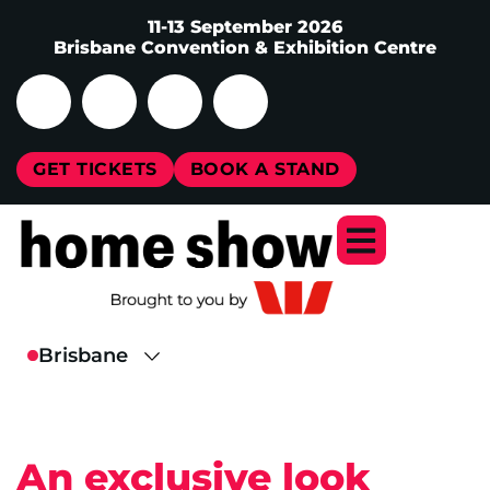
11-13 September 2026
Brisbane Convention & Exhibition Centre
GET TICKETS
BOOK A STAND
An exclusive look