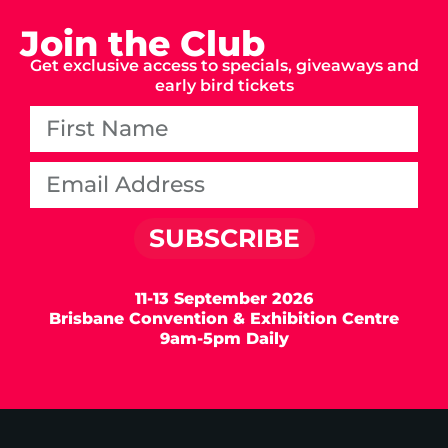
Join the Club
Get exclusive access to specials, giveaways and
early bird tickets
SUBSCRIBE
11-13 September 2026
Brisbane Convention & Exhibition Centre
9am-5pm Daily