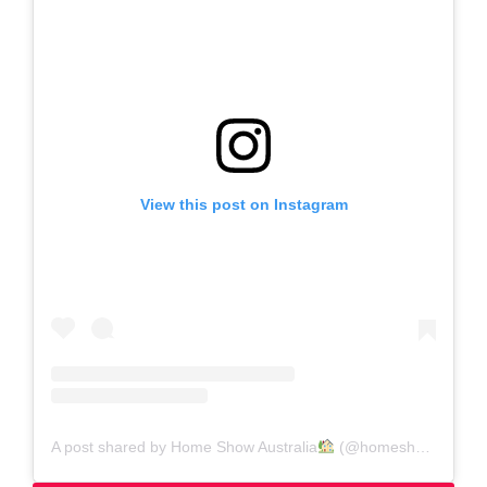
View this post on Instagram
A post shared by Home Show Australia
(@homeshowaustralia)