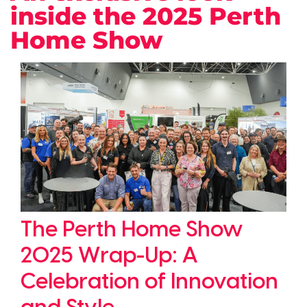
inside the 2025 Perth
Home Show
The Perth Home Show
2025 Wrap-Up: A
Celebration of Innovation