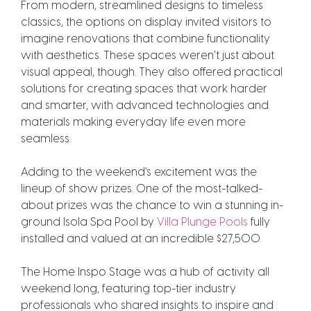
From modern, streamlined designs to timeless
classics, the options on display invited visitors to
imagine renovations that combine functionality
with aesthetics.
These spaces weren’t just about
visual appeal, though. They also offered practical
solutions for creating spaces that work harder
and smarter, with advanced technologies and
materials making everyday life even more
seamless.
Adding to the weekend’s excitement was the
lineup of show prizes. One of the most-talked-
about prizes was the chance to win a stunning in-
ground Isola Spa Pool by
Villa Plunge Pools
fully
installed and valued at an incredible $27,500.
The Home Inspo Stage was a hub of activity all
weekend long, featuring top-tier industry
professionals who shared insights to inspire and