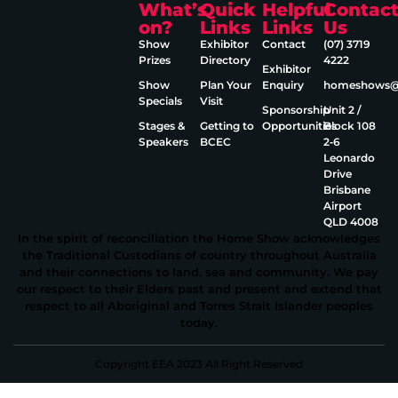
What’s
Quick
Helpful
Contac
on?
Links
Links
Us
Show
Exhibitor
Contact
(07) 3719
Prizes
Directory
4222
Exhibitor
Show
Plan Your
Enquiry
homeshows@e
Specials
Visit
Sponsorship
Unit 2 /
Stages &
Getting to
Opportunities
Block 108
Speakers
BCEC
2‑6
Leonardo
Drive
Brisbane
Airport
QLD 4008
In the spirit of reconciliation the Home Show acknowledges
the Traditional Custodians of country throughout Australia
and their connections to land, sea and community. We pay
our respect to their Elders past and present and extend that
respect to all Aboriginal and Torres Strait Islander peoples
today.
Copyright EEA 2023 All Right Reserved