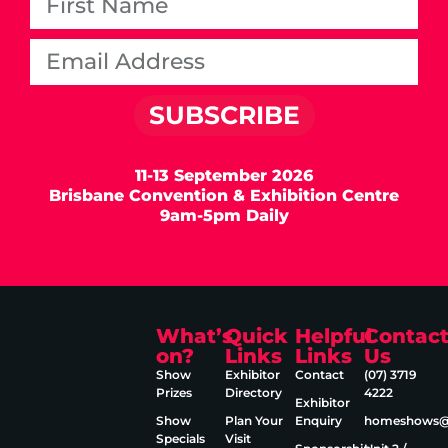
SUBSCRIBE
11-13 September 2026
Brisbane Convention & Exhibition Centre
9am-5pm Daily
What’s
Quick
Helpful
Contac
on?
Links
Links
Us
Show
Exhibitor
Contact
(07) 3719
Prizes
Directory
4222
Exhibitor
Show
Plan Your
Enquiry
homeshows@e
Specials
Visit