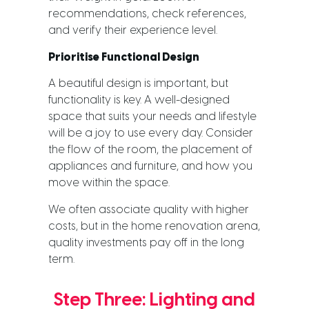
recommendations, check references,
and verify their experience level.
Prioritise Functional Design
A beautiful design is important, but
functionality is key. A well-designed
space that suits your needs and lifestyle
will be a joy to use every day. Consider
the flow of the room, the placement of
appliances and furniture, and how you
move within the space.
We often associate quality with higher
costs, but in the home renovation arena,
quality investments pay off in the long
term.
Step Three: Lighting and