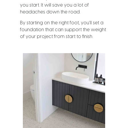
you start. It will save you a lot of
headaches down the road.
By starting on the right foot, you’ll set a
foundation that can support the weight
of your project from start to finish.