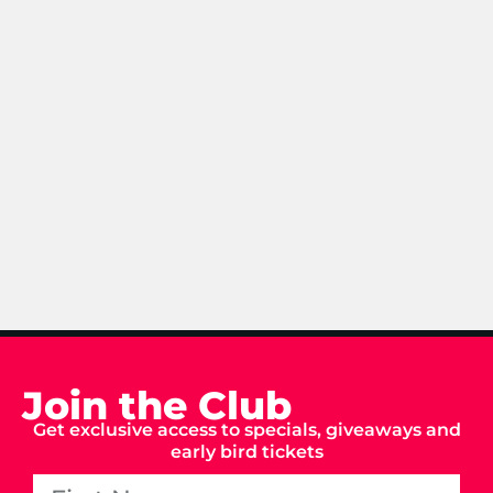
Join the Club
Get exclusive access to specials, giveaways and
early bird tickets