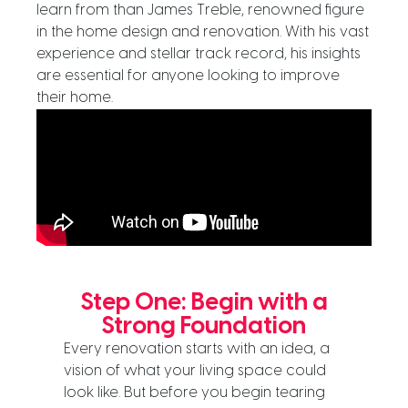
learn from than James Treble, renowned figure
in the home design and renovation. With his vast
experience and stellar track record, his insights
are essential for anyone looking to improve
their home.
Step One: Begin with a
Strong Foundation
Every renovation starts with an idea, a
vision of what your living space could
look like. But before you begin tearing