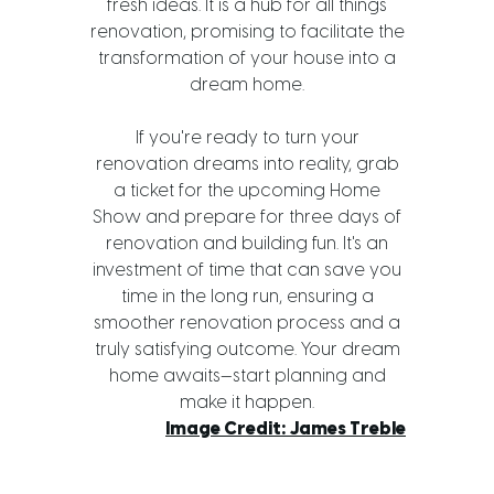
fresh ideas. It is a hub for all things
renovation, promising to facilitate the
transformation of your house into a
dream home.
If you're ready to turn your
renovation dreams into reality, grab
a ticket for the upcoming Home
Show and prepare for three days of
renovation and building fun. It's an
investment of time that can save you
time in the long run, ensuring a
smoother renovation process and a
truly satisfying outcome. Your dream
home awaits—start planning and
make it happen.
Image Credit: James Treble