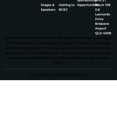
Sponsorship
Unit 2 /
Stages &
Getting to
Opportunities
Block 108
Speakers
BCEC
2‑6
Leonardo
Drive
Brisbane
Airport
QLD 4008
In the spirit of reconciliation the Home Show acknowledges
the Traditional Custodians of country throughout Australia
and their connections to land, sea and community. We pay
our respect to their Elders past and present and extend that
respect to all Aboriginal and Torres Strait Islander peoples
today.
Copyright EEA 2023 All Right Reserved