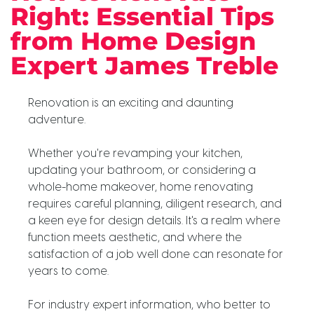
Right: Essential Tips
from Home Design
Expert James Treble
Renovation is an exciting and daunting
adventure.
Whether you're revamping your kitchen,
updating your bathroom, or considering a
whole-home makeover, home renovating
requires careful planning, diligent research, and
a keen eye for design details. It's a realm where
function meets aesthetic, and where the
satisfaction of a job well done can resonate for
years to come.
For industry expert information, who better to