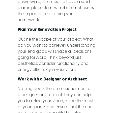
down walls, it’s crucial to have a solid
plan in place. James Treble emphasises
the importance of doing your
homework.
Plan Your Renovation Project
Outline the scope of your project. What
do you want to achieve? Understanding
your end goals will shape all decisions
going forward. Think beyond just
aesthetics; consider functionality and
energy efficiency in your plans.
Work with a Designer or Architect
Nothing beats the professional input of
a designer or architect. They can help
you to refine your vision, make the most
of your space, and ensure that the end