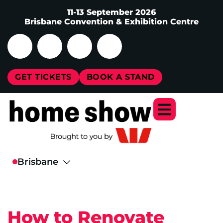
11-13 September 2026
Brisbane Convention & Exhibition Centre
GET TICKETS
BOOK A STAND
How to Renovate