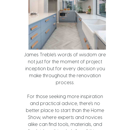
James Treble's words of wisdom are
not just for the moment of project
inception but for every decision you
make throughout the renovation
process.
For those seeking more inspiration
and practical advice, there's no
better place to start than the Home
Show, where experts and novices
alike can find tools, materials, and