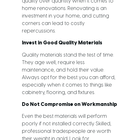
quality over quantity when it comes to
home renovations. Renovating is an
investment in your home, and cutting
corners can lead to costly
repercussions.
Invest in Good Quality Materials
Quality materials stand the test of time.
They age well, require less
maintenance, and hold their value.
Always opt for the best you can afford,
especially when it comes to things like
cabinetry, flooring, and fixtures.
Do Not Compromise on Workmanship
Even the best materials will perform
poorly if not installed correctly. Skilled,
professional tradespeople are worth
their weight in gold. Look for