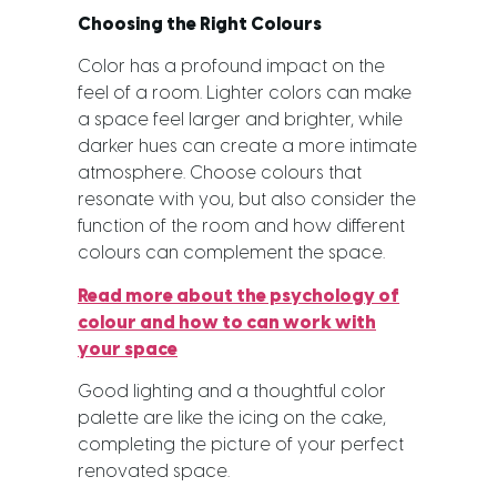
Choosing the Right Colours
Color has a profound impact on the
feel of a room. Lighter colors can make
a space feel larger and brighter, while
darker hues can create a more intimate
atmosphere. Choose colours that
resonate with you, but also consider the
function of the room and how different
colours can complement the space.
Read more about the psychology of
colour and how to can work with
your space
Good lighting and a thoughtful color
palette are like the icing on the cake,
completing the picture of your perfect
renovated space.