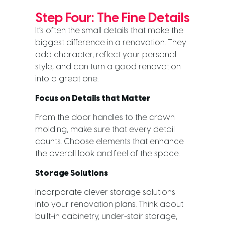
Step Four: The Fine Details
It’s often the small details that make the
biggest difference in a renovation. They
add character, reflect your personal
style, and can turn a good renovation
into a great one.
Focus on Details that Matter
From the door handles to the crown
molding, make sure that every detail
counts. Choose elements that enhance
the overall look and feel of the space.
Storage Solutions
Incorporate clever storage solutions
into your renovation plans. Think about
built-in cabinetry, under-stair storage,