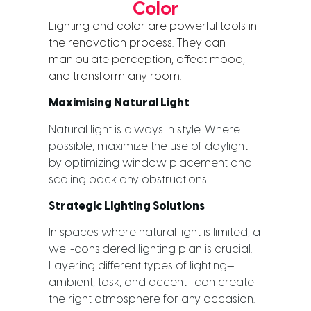
Color
Lighting and color are powerful tools in 
the renovation process. They can 
manipulate perception, affect mood, 
and transform any room.
Maximising Natural Light
Natural light is always in style. Where
possible, maximize the use of daylight
by optimizing window placement and
scaling back any obstructions.
Strategic Lighting Solutions
In spaces where natural light is limited, a
well-considered lighting plan is crucial.
Layering different types of lighting—
ambient, task, and accent—can create
the right atmosphere for any occasion.