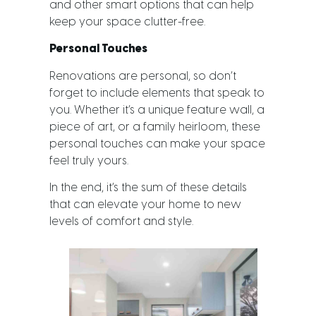
and other smart options that can help
keep your space clutter-free.
Personal Touches
Renovations are personal, so don’t
forget to include elements that speak to
you. Whether it’s a unique feature wall, a
piece of art, or a family heirloom, these
personal touches can make your space
feel truly yours.
In the end, it’s the sum of these details
that can elevate your home to new
levels of comfort and style.