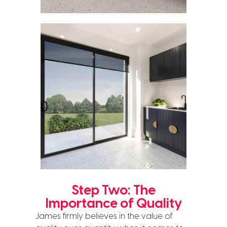
Step Two: The
Importance of Quality
James firmly believes in the value of