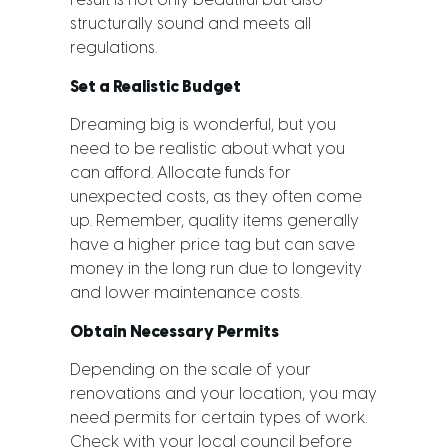
result is not only beautiful but also
structurally sound and meets all
regulations.
Set a Realistic Budget
Dreaming big is wonderful, but you
need to be realistic about what you
can afford. Allocate funds for
unexpected costs, as they often come
up. Remember, quality items generally
have a higher price tag but can save
money in the long run due to longevity
and lower maintenance costs.
Obtain Necessary Permits
Depending on the scale of your
renovations and your location, you may
need permits for certain types of work.
Check with your local council before