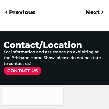
Previous
Next
Contact/Location
For information and assistance on exhibiting at
the Brisbane Home Show, please do not hesitate
to contact us!
CONTACT US