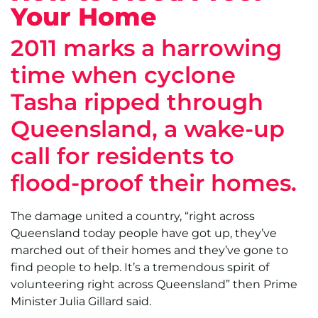
Your Home
2011 marks a harrowing
time when cyclone
Tasha ripped through
Queensland, a wake-up
call for residents to
flood-proof their homes.
The damage united a country, “right across
Queensland today people have got up, they’ve
marched out of their homes and they’ve gone to
find people to help. It’s a tremendous spirit of
volunteering right across Queensland” then Prime
Minister Julia Gillard said.