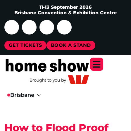
11-13 September 2026
Brisbane Convention & Exhibition Centre
GET TICKETS
BOOK A STAND
How to Flood Proof