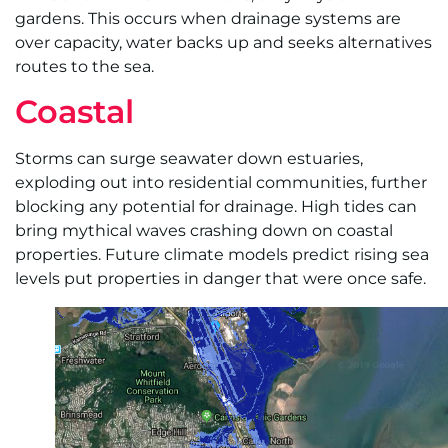
gardens. This occurs when drainage systems are
over capacity, water backs up and seeks alternatives
routes to the sea.
Coastal
Storms can surge seawater down estuaries,
exploding out into residential communities, further
blocking any potential for drainage. High tides can
bring mythical waves crashing down on coastal
properties. Future climate models predict rising sea
levels put properties in danger that were once safe.