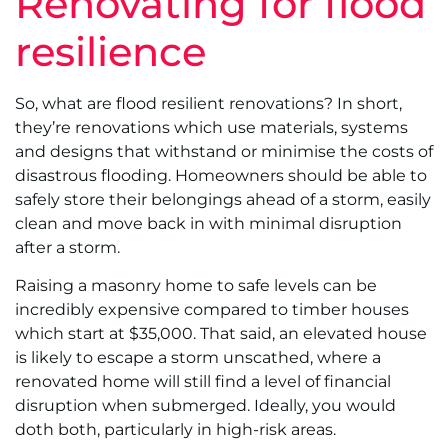
Renovating for flood
resilience
So, what are flood resilient renovations? In short,
they’re renovations which use materials, systems
and designs that withstand or minimise the costs of
disastrous flooding. Homeowners should be able to
safely store their belongings ahead of a storm, easily
clean and move back in with minimal disruption
after a storm.
Raising a masonry home to safe levels can be
incredibly expensive compared to timber houses
which start at $35,000. That said, an elevated house
is likely to escape a storm unscathed, where a
renovated home will still find a level of financial
disruption when submerged. Ideally, you would
doth both, particularly in high-risk areas.