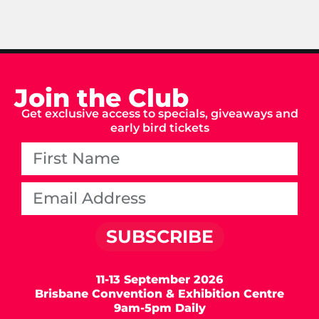
Join the Club
Get exclusive access to specials, giveaways and
early bird tickets
SUBSCRIBE
11-13 September 2026
Brisbane Convention & Exhibition Centre
9am-5pm Daily