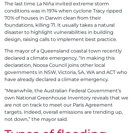
The last time La Niña invited extreme storm
conditions was in 1974 when cyclone Tracy ripped
70% of houses in Darwin clean from their
foundations, killing 71. It usually takes a natural
disaster to highlight vulnerabilities in building
design, raising calls to implement best practice.
The mayor of a Queensland coastal town recently
declared a climate emergency, “In making this
declaration, Noosa Council joins other local
governments in NSW, Victoria, SA, WA and ACT who
have already declared a climate emergency.
“Meanwhile, the Australian Federal Government’s
own National Greenhouse Inventory reveals that we
are not on track to meet our Paris Agreement
targets. Indeed, overall emissions are trending up,
not down,” the mayor said.