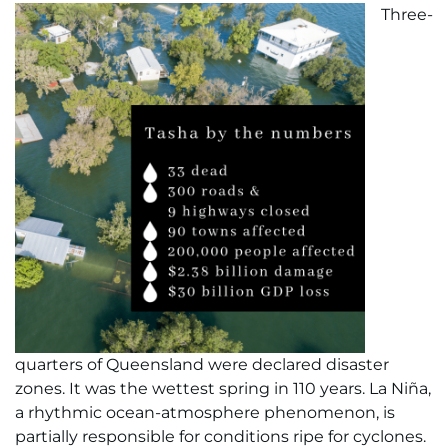
Three-
quarters of Queensland were declared disaster
zones. It was the wettest spring in 110 years. La Niña,
a rhythmic ocean-atmosphere phenomenon, is
partially responsible for conditions ripe for cyclones.