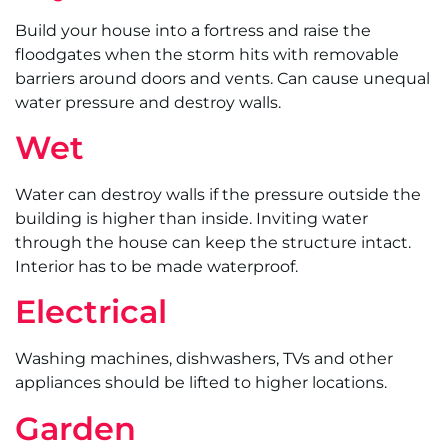
Build your house into a fortress and raise the
floodgates when the storm hits with removable
barriers around doors and vents. Can cause unequal
water pressure and destroy walls.
Wet
Water can destroy walls if the pressure outside the
building is higher than inside. Inviting water
through the house can keep the structure intact.
Interior has to be made waterproof.
Electrical
Washing machines, dishwashers, TVs and other
appliances should be lifted to higher locations.
Garden