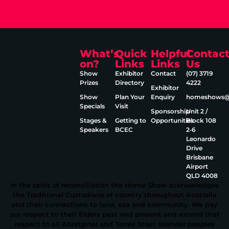
What’s
Quick
Helpful
Contac
on?
Links
Links
Us
Show
Exhibitor
Contact
(07) 3719
Prizes
Directory
4222
Exhibitor
Show
Plan Your
Enquiry
homeshows@e
Specials
Visit
Sponsorship
Unit 2 /
Stages &
Getting to
Opportunities
Block 108
Speakers
BCEC
2‑6
Leonardo
Drive
Brisbane
Airport
QLD 4008
In the spirit of reconciliation the Home Show acknowledges
the Traditional Custodians of country throughout Australia
and their connections to land, sea and community. We pay
our respect to their Elders past and present and extend that
respect to all Aboriginal and Torres Strait Islander peoples