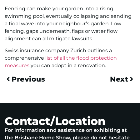
Fencing can make your garden into a rising
swimming pool, eventually collapsing and sending
a tidal wave into your neighbour’s garden. Low
fencing, gaps underneath, flaps or water flow
alignment can all mitigate lawsuits.
Swiss insurance company Zurich outlines a
comprehensive
list of all the flood protection
measures
you can adopt in a renovation.
Previous
Next
Contact/Location
For information and assistance on exhibiting at
the Brisbane Home Show, please do not hesitate