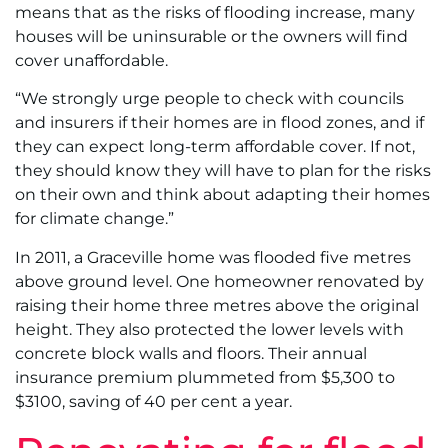
means that as the risks of flooding increase, many
houses will be uninsurable or the owners will find
cover unaffordable.
“We strongly urge people to check with councils
and insurers if their homes are in flood zones, and if
they can expect long-term affordable cover. If not,
they should know they will have to plan for the risks
on their own and think about adapting their homes
for climate change.”
In 2011, a Graceville home was flooded five metres
above ground level. One homeowner renovated by
raising their home three metres above the original
height. They also protected the lower levels with
concrete block walls and floors. Their annual
insurance premium plummeted from $5,300 to
$3100, saving of 40 per cent a year.