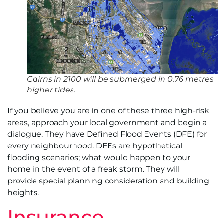
Cairns in 2100 will be submerged in 0.76 metres
higher tides.
If you believe you are in one of these three high-risk
areas, approach your local government and begin a
dialogue. They have Defined Flood Events (DFE) for
every neighbourhood. DFEs are hypothetical
flooding scenarios; what would happen to your
home in the event of a freak storm. They will
provide special planning consideration and building
heights.
Insurance