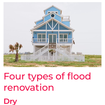
Four types of flood
renovation
Dry