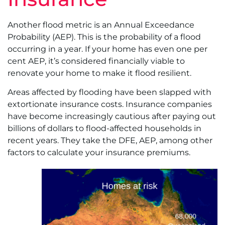
Another flood metric is an Annual Exceedance
Probability (AEP). This is the probability of a flood
occurring in a year. If your home has even one per
cent AEP, it’s considered financially viable to
renovate your home to make it flood resilient.
Areas affected by flooding have been slapped with
extortionate insurance costs. Insurance companies
have become increasingly cautious after paying out
billions of dollars to flood-affected households in
recent years. They take the DFE, AEP, among other
factors to calculate your insurance premiums.