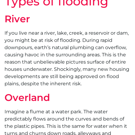
Types of flooding
River
If you live near a river, lake, creek, a reservoir or dam,
you might be at risk of flooding. During rapid
downpours, earth’s natural plumbing can overflow,
causing havoc in the surrounding areas. This is the
reason that unbelievable pictures surface of entire
houses underwater. Shockingly, many new housing
developments are still being approved on flood
plains, despite the inherent risk.
Overland
Imagine a flume at a water park. The water
predictably flows around the curves and bends of
the plastic pipes. This is the same for water when it
turns and churns down roads, alleyways and