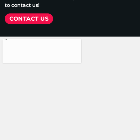
to contact us!
CONTACT US