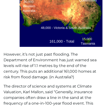
However, it’s not just past flooding. The
Department of Environment has just warned sea
levels will rise of 1.1 metres by the end of the
century. This puts an additional 161,000 homes at
risk from flood damage. (in Australia?)
The director of science and systems at Climate
Valuation, Karl Mallon, said “Generally, insurance
companies often draw a line in the sand at the
frequency of a one-in-100-year flood event. This