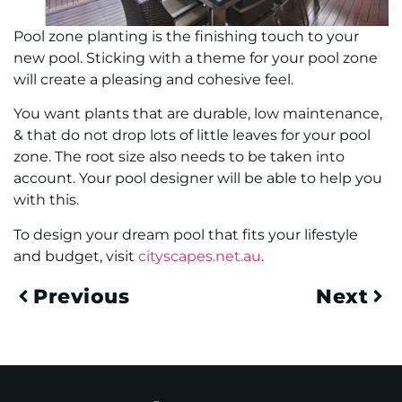
Pool zone planting is the finishing touch to your
new pool. Sticking with a theme for your pool zone
will create a pleasing and cohesive feel.
You want plants that are durable, low maintenance,
& that do not drop lots of little leaves for your pool
zone. The root size also needs to be taken into
account. Your pool designer will be able to help you
with this.
To design your dream pool that fits your lifestyle
and budget, visit
cityscapes.net.au
.
Previous
Next