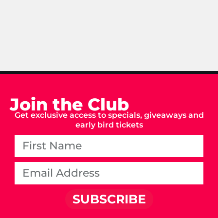
Join the Club
Get exclusive access to specials, giveaways and
early bird tickets
SUBSCRIBE