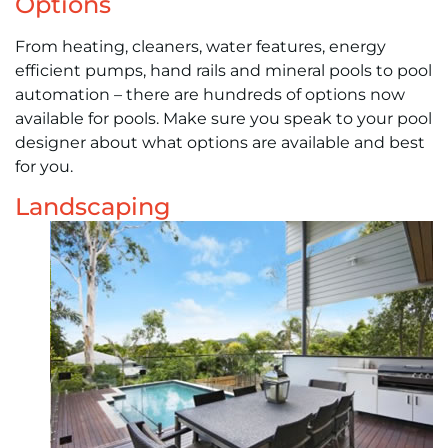
Options
From heating, cleaners, water features, energy
efficient pumps, hand rails and mineral pools to pool
automation – there are hundreds of options now
available for pools. Make sure you speak to your pool
designer about what options are available and best
for you.
Landscaping