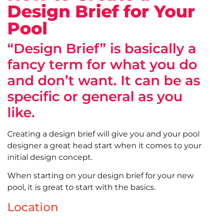
Design Brief for Your
Pool
“Design Brief” is basically a
fancy term for what you do
and don’t want. It can be as
specific or general as you
like.
Creating a design brief will give you and your pool
designer a great head start when it comes to your
initial design concept.
When starting on your design brief for your new
pool, it is great to start with the basics.
Location