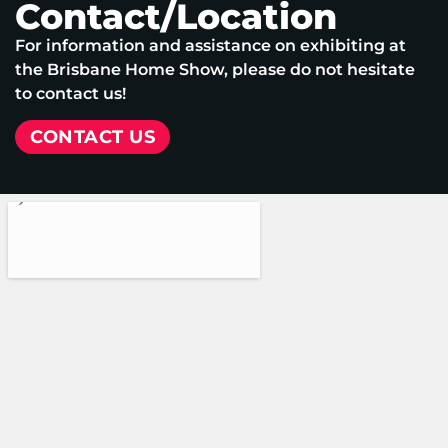
Contact/Location
For information and assistance on exhibiting at
the Brisbane Home Show, please do not hesitate
to contact us!
CONTACT US