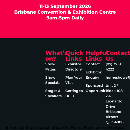
11-13 September 2026
Brisbane Convention & Exhibition Centre
9am-5pm Daily
What’s
Quick
Helpful
Contac
on?
Links
Links
Us
Show
Exhibitor
Contact
(07) 3719
Prizes
Directory
4222
Exhibitor
Show
Plan Your
Enquiry
homeshows@e
Specials
Visit
Sponsorship
Unit 2 /
Stages &
Getting to
Opportunities
Block 108
Speakers
BCEC
2‑6
Leonardo
Drive
Brisbane
Airport
QLD 4008
In the spirit of reconciliation the Home Show acknowledges