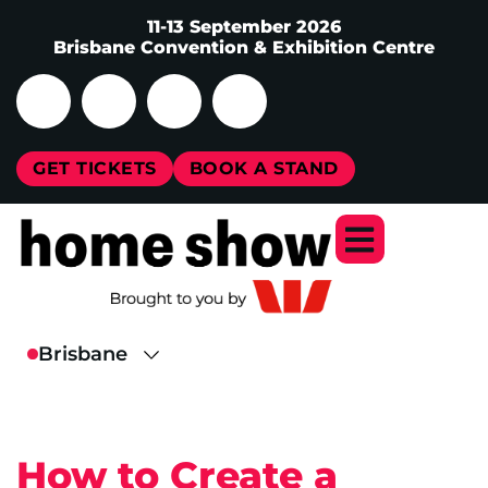
11-13 September 2026
Brisbane Convention & Exhibition Centre
GET TICKETS
BOOK A STAND
How to Create a