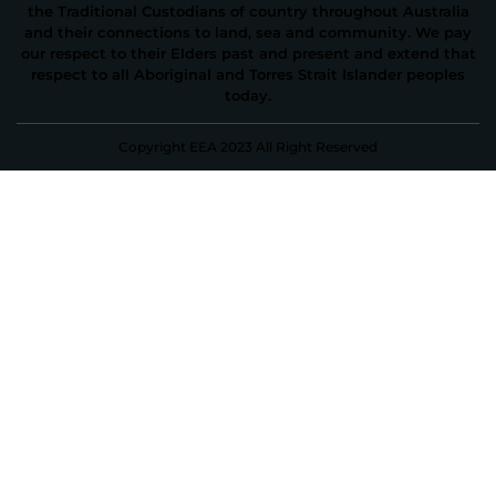
the Traditional Custodians of country throughout Australia
and their connections to land, sea and community. We pay
our respect to their Elders past and present and extend that
respect to all Aboriginal and Torres Strait Islander peoples
today.
Copyright EEA 2023 All Right Reserved