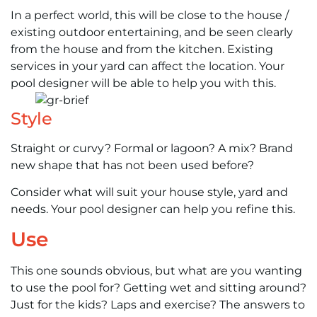
In a perfect world, this will be close to the house /
existing outdoor entertaining, and be seen clearly
from the house and from the kitchen. Existing
services in your yard can affect the location. Your
pool designer will be able to help you with this.
Style
Straight or curvy? Formal or lagoon? A mix? Brand
new shape that has not been used before?
Consider what will suit your house style, yard and
needs. Your pool designer can help you refine this.
Use
This one sounds obvious, but what are you wanting
to use the pool for? Getting wet and sitting around?
Just for the kids? Laps and exercise? The answers to