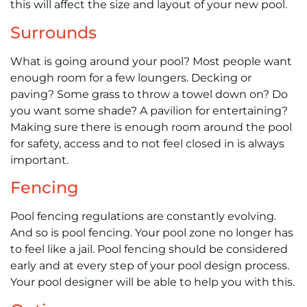
this will affect the size and layout of your new pool.
Surrounds
What is going around your pool? Most people want
enough room for a few loungers. Decking or
paving? Some grass to throw a towel down on? Do
you want some shade? A pavilion for entertaining?
Making sure there is enough room around the pool
for safety, access and to not feel closed in is always
important.
Fencing
Pool fencing regulations are constantly evolving.
And so is pool fencing. Your pool zone no longer has
to feel like a jail. Pool fencing should be considered
early and at every step of your pool design process.
Your pool designer will be able to help you with this.