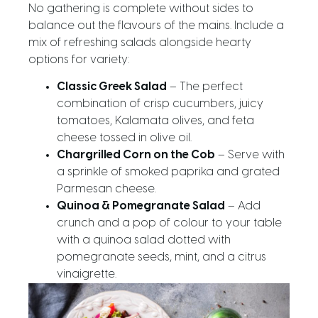
No gathering is complete without sides to
balance out the flavours of the mains. Include a
mix of refreshing salads alongside hearty
options for variety:
Classic Greek Salad
– The perfect
combination of crisp cucumbers, juicy
tomatoes, Kalamata olives, and feta
cheese tossed in olive oil.
Chargrilled Corn on the Cob
– Serve with
a sprinkle of smoked paprika and grated
Parmesan cheese.
Quinoa & Pomegranate Salad
– Add
crunch and a pop of colour to your table
with a quinoa salad dotted with
pomegranate seeds, mint, and a citrus
vinaigrette.