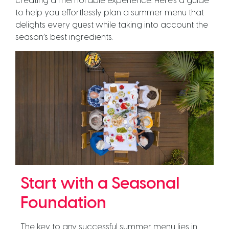
creating a memorable experience. Here’s a guide
to help you effortlessly plan a summer menu that
delights every guest while taking into account the
season’s best ingredients.
Start with a Seasonal
Foundation
The key to any successful summer menu lies in