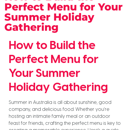
Perfect Menu for Your
Summer Holiday
Gathering
How to Build the
Perfect Menu for
Your Summer
Holiday
Gathering
Summer in Australia is all about sunshine, good
company, and delicious food. Whether you’re
hosting an intimate family meal or an outdoor
feast for friends, crafting the perfect menu is key to