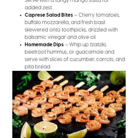
Serve with a tangy mango salsa for
added zest.
Caprese Salad Bites
– Cherry tomatoes,
buffalo mozzarella, and fresh basil
skewered onto toothpicks, drizzled with
balsamic vinegar and olive oil.
Homemade Dips
– Whip up tzatziki,
beetroot hummus, or guacamole and
serve with slices of cucumber, carrots, and
pita bread.