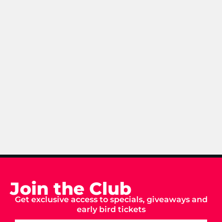
Join the Club
Get exclusive access to specials, giveaways and
early bird tickets