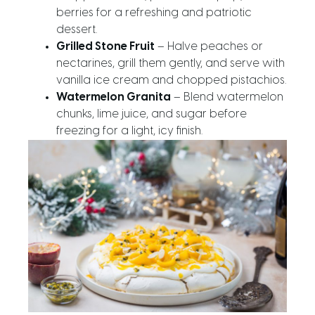
berries for a refreshing and patriotic
dessert.
Grilled Stone Fruit
– Halve peaches or
nectarines, grill them gently, and serve with
vanilla ice cream and chopped pistachios.
Watermelon Granita
– Blend watermelon
chunks, lime juice, and sugar before
freezing for a light, icy finish.