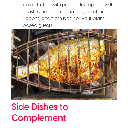
colourful tart with puff pastry topped with
roasted heirloom tomatoes, zucchini
ribbons, and fresh basil for your plant-
based guests.
Side Dishes to
Complement