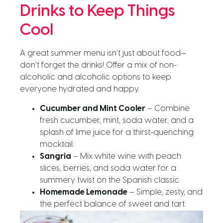
Drinks to Keep Things
Cool
A great summer menu isn’t just about food—
don’t forget the drinks! Offer a mix of non-
alcoholic and alcoholic options to keep
everyone hydrated and happy.
Cucumber and Mint Cooler
– Combine
fresh cucumber, mint, soda water, and a
splash of lime juice for a thirst-quenching
mocktail.
Sangria
– Mix white wine with peach
slices, berries, and soda water for a
summery twist on the Spanish classic.
Homemade Lemonade
– Simple, zesty, and
the perfect balance of sweet and tart.