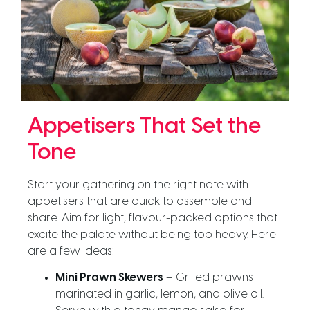
Appetisers That Set the
Tone
Start your gathering on the right note with
appetisers that are quick to assemble and
share. Aim for light, flavour-packed options that
excite the palate without being too heavy. Here
are a few ideas:
Mini Prawn Skewers
– Grilled prawns
marinated in garlic, lemon, and olive oil.