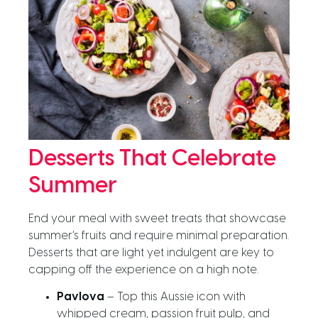
Desserts That Celebrate
Summer
End your meal with sweet treats that showcase
summer’s fruits and require minimal preparation.
Desserts that are light yet indulgent are key to
capping off the experience on a high note.
Pavlova
– Top this Aussie icon with
whipped cream, passion fruit pulp, and