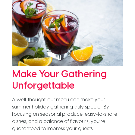
Make Your Gathering
Unforgettable
A well-thought-out menu can make your
summer holiday gathering truly special. By
focusing on seasonal produce, easy-to-share
dishes, and a balance of flavours, you’re
guaranteed to impress your guests.