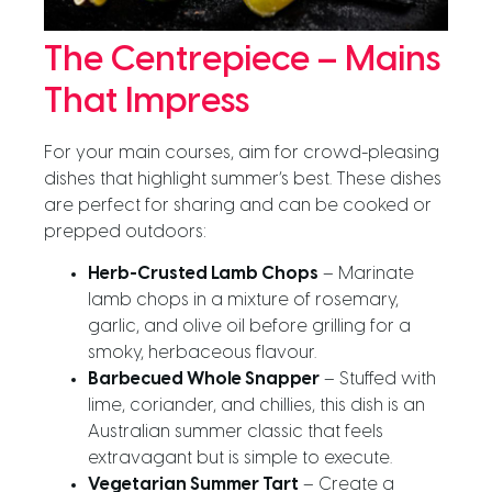
The Centrepiece – Mains
That Impress
For your main courses, aim for crowd-pleasing
dishes that highlight summer’s best. These dishes
are perfect for sharing and can be cooked or
prepped outdoors:
Herb-Crusted Lamb Chops
– Marinate
lamb chops in a mixture of rosemary,
garlic, and olive oil before grilling for a
smoky, herbaceous flavour.
Barbecued Whole Snapper
– Stuffed with
lime, coriander, and chillies, this dish is an
Australian summer classic that feels
extravagant but is simple to execute.
Vegetarian Summer Tart
– Create a