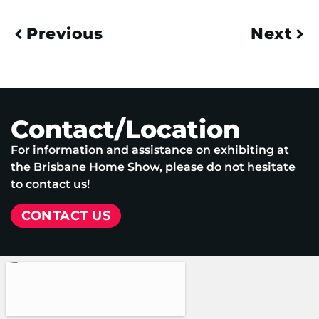
Previous
Next
Contact/Location
For information and assistance on exhibiting at
the Brisbane Home Show, please do not hesitate
to contact us!
CONTACT US