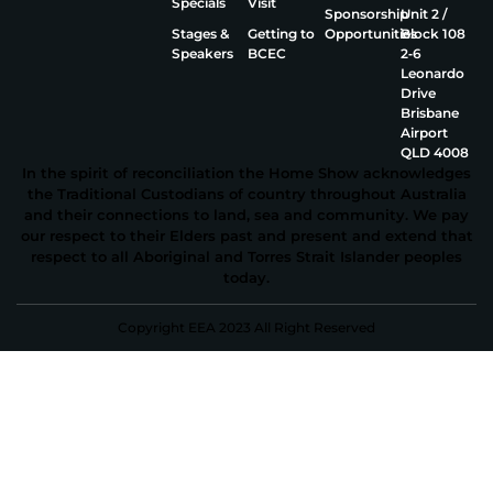
Specials
Visit
Sponsorship
Unit 2 /
Stages &
Getting to
Opportunities
Block 108
Speakers
BCEC
2‑6
Leonardo
Drive
Brisbane
Airport
QLD 4008
In the spirit of reconciliation the Home Show acknowledges
the Traditional Custodians of country throughout Australia
and their connections to land, sea and community. We pay
our respect to their Elders past and present and extend that
respect to all Aboriginal and Torres Strait Islander peoples
today.
Copyright EEA 2023 All Right Reserved