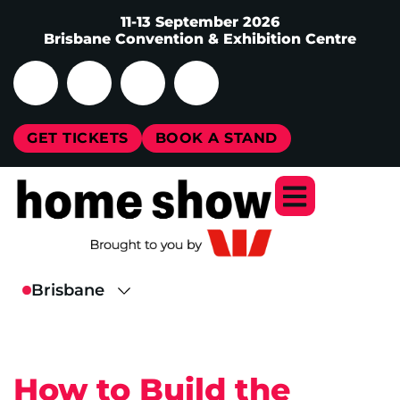
11-13 September 2026
Brisbane Convention & Exhibition Centre
GET TICKETS
BOOK A STAND
How to Build the