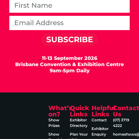
SUBSCRIBE
11-13 September 2026
Brisbane Convention & Exhibition Centre
9am-5pm Daily
What’s
Quick
Helpful
Contac
on?
Links
Links
Us
Show
Exhibitor
Contact
(07) 3719
Prizes
Directory
4222
Exhibitor
Show
Plan Your
Enquiry
homeshows@e