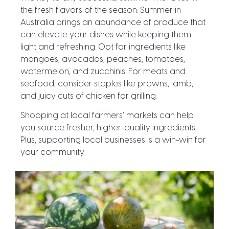
the fresh flavors of the season. Summer in
Australia brings an abundance of produce that
can elevate your dishes while keeping them
light and refreshing. Opt for ingredients like
mangoes, avocados, peaches, tomatoes,
watermelon, and zucchinis. For meats and
seafood, consider staples like prawns, lamb,
and juicy cuts of chicken for grilling.
Shopping at local farmers’ markets can help
you source fresher, higher-quality ingredients.
Plus, supporting local businesses is a win-win for
your community.