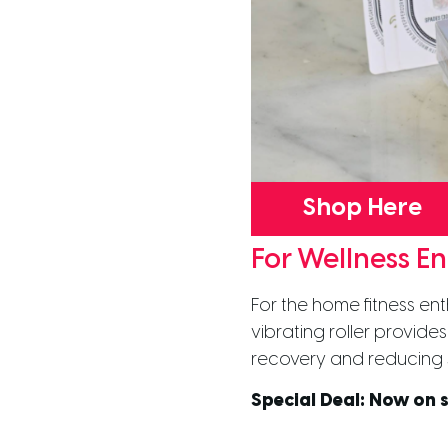
Shop Here
For Wellness En
For the home fitness ent
vibrating roller provid
recovery and reducing 
Special Deal:
Now on s