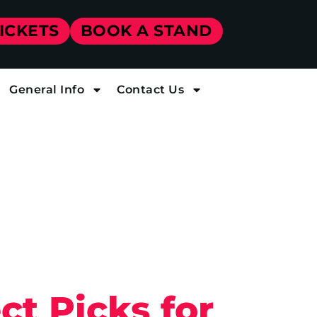
TICKETS
BOOK A STAND
General Info
Contact Us
ct Picks for