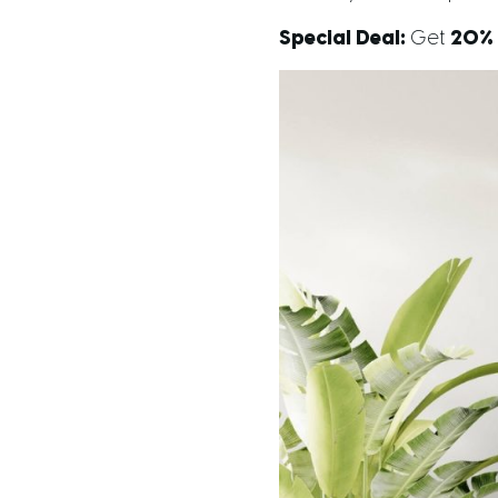
Special Deal:
Get
20% 