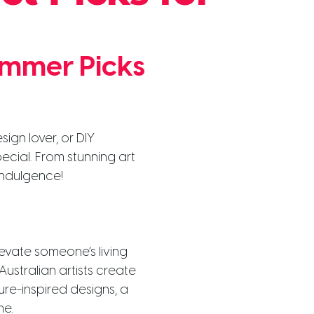
ummer Picks
ign lover, or DIY
pecial. From stunning art
 indulgence!
levate someone’s living
ustralian artists create
ure-inspired designs, a
me.