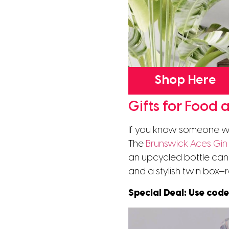
Shop Here
Gifts for Food 
If you know someone wh
The
Brunswick Aces Gin 
an upcycled bottle cand
and a stylish twin box—r
Special Deal: Use cod