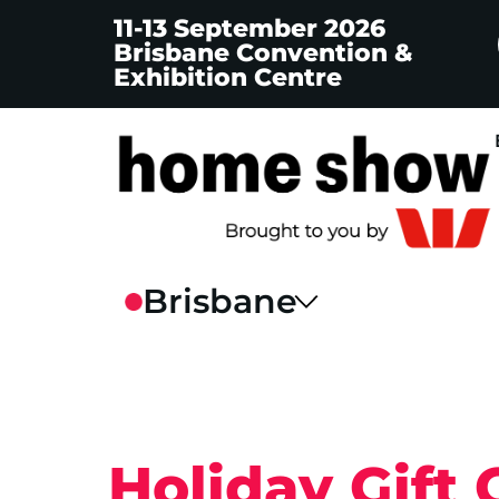
11-13 September 2026
Brisbane Convention &
Exhibition Centre
Holiday Gift 