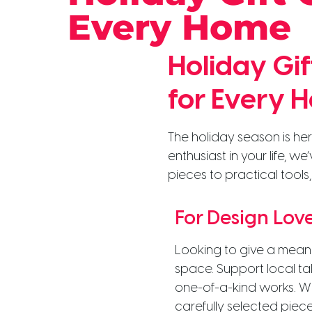
Every Home
Holiday Gi
for Every 
The holiday season is her
enthusiast in your life, w
pieces to practical tools,
For Design Lov
Looking to give a meani
space. Support local t
one-of-a-kind works. Whe
carefully selected piece 