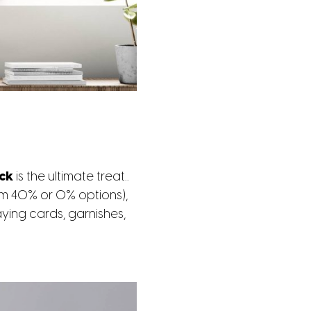
ack
is the ultimate treat..
om 40% or 0% options),
ying cards, garnishes,