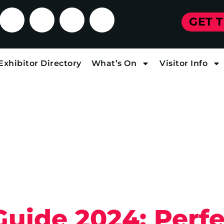
GET 
Exhibitor Directory
What’s On
Visitor Info
Guide 2024: Perfe