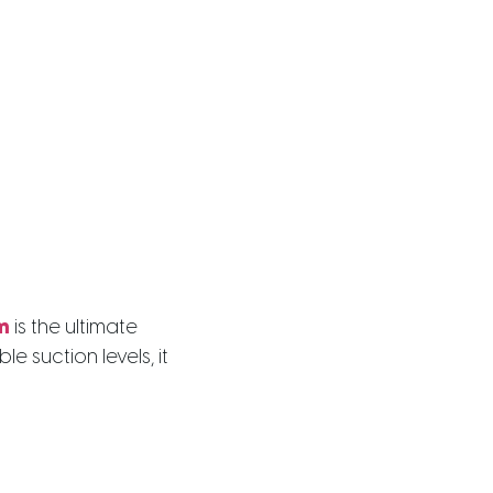
m
is the ultimate
suction levels, it