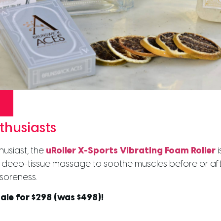
thusiasts
husiast, the
uRoller X-Sports Vibrating Foam Roller
i
es deep-tissue massage to soothe muscles before or a
soreness.
ale for $298 (was $498)!