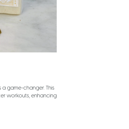
s a game-changer. This
fter workouts, enhancing