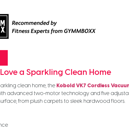
 Love a Sparkling Clean Home
arkling clean home, the
Kobold VK7 Cordless Vacuu
th advanced two-motor technology and five adjustable 
 surface, from plush carpets to sleek hardwood floors.
ence