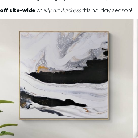
off site-wide
at
My Art Address
this holiday season!