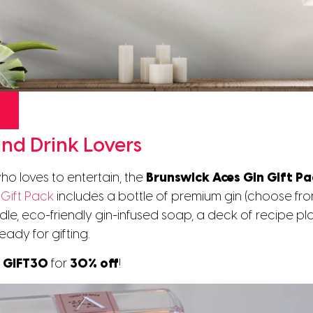
and Drink Lovers
o loves to entertain, the
Brunswick Aces Gin Gift P
Gift Pack
includes a bottle of premium gin (choose fr
le, eco-friendly gin-infused soap, a deck of recipe pla
eady for gifting.
e GIFT30
for
30% off
!