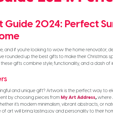
ft Guide 2024: Perfect S
Home
e, and if you’re looking to wow the home renovator, des
e’ve rounded up the best gifts to make their Christmas s
 these gifts combine style, functionality, and a dash of
ers
ngful and unique gift? Artwork is the perfect way to e
alent by choosing pieces from
My Art Address
,
where A
ther it’s modern minimalism, vibrant abstracts, or nat
of art will bring lasting joy and personality to their ho