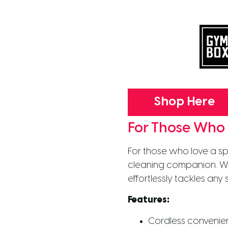
Shop Here
For Those Who
For those who love a sp
cleaning companion. Wi
effortlessly tackles any
Features:
Cordless conveni