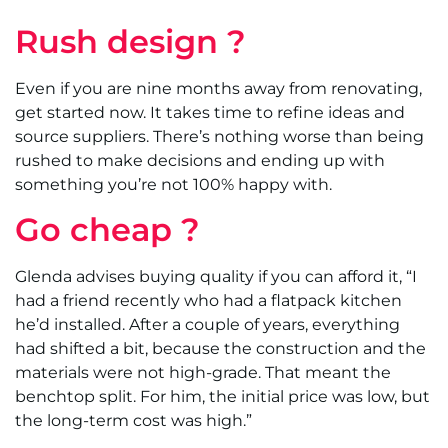
Rush design ?
Even if you are nine months away from renovating,
get started now. It takes time to refine ideas and
source suppliers. There’s nothing worse than being
rushed to make decisions and ending up with
something you’re not 100% happy with.
Go cheap ?
Glenda advises buying quality if you can afford it, “I
had a friend recently who had a flatpack kitchen
he’d installed. After a couple of years, everything
had shifted a bit, because the construction and the
materials were not high-grade. That meant the
benchtop split. For him, the initial price was low, but
the long-term cost was high.”