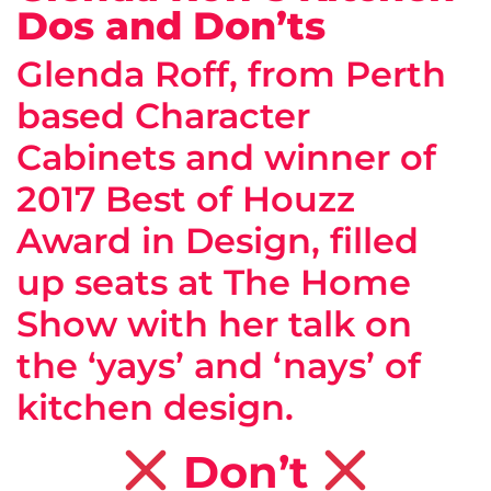
Dos and Don’ts
Glenda Roff, from Perth
based Character
Cabinets and winner of
2017 Best of Houzz
Award in Design, filled
up seats at The Home
Show with her talk on
the ‘yays’ and ‘nays’ of
kitchen design.
Don’t