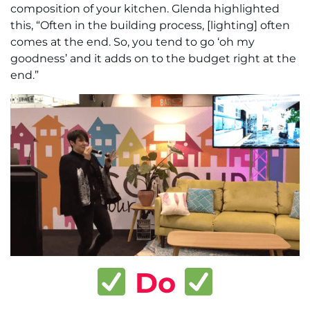
composition of your kitchen. Glenda highlighted
this, “Often in the building process, [lighting] often
comes at the end. So, you tend to go ‘oh my
goodness’ and it adds on to the budget right at the
end.”
Do