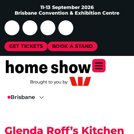
11-13 September 2026
Brisbane Convention & Exhibition Centre
GET TICKETS
BOOK A STAND
Glenda Roff’s Kitchen