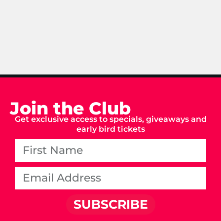
Join the Club
Get exclusive access to specials, giveaways and
early bird tickets
SUBSCRIBE