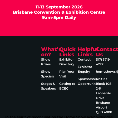
11-13 September 2026
Brisbane Convention & Exhibition Centre
9am-5pm Daily
What’s
Quick
Helpful
Contac
on?
Links
Links
Us
Show
Exhibitor
Contact
(07) 3719
Prizes
Directory
4222
Exhibitor
Show
Plan Your
Enquiry
homeshows@e
Specials
Visit
Sponsorship
Unit 2 /
Stages &
Getting to
Opportunities
Block 108
Speakers
BCEC
2‑6
Leonardo
Drive
Brisbane
Airport
QLD 4008
In the spirit of reconciliation the Home Show acknowledges