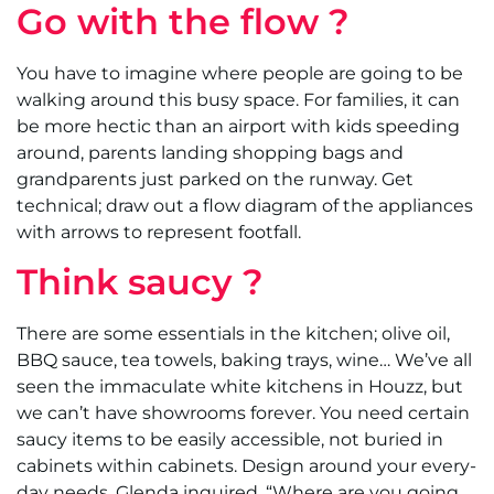
Go with the flow ?
You have to imagine where people are going to be
walking around this busy space. For families, it can
be more hectic than an airport with kids speeding
around, parents landing shopping bags and
grandparents just parked on the runway. Get
technical; draw out a flow diagram of the appliances
with arrows to represent footfall.
Think saucy ?
There are some essentials in the kitchen; olive oil,
BBQ sauce, tea towels, baking trays, wine… We’ve all
seen the immaculate white kitchens in Houzz, but
we can’t have showrooms forever. You need certain
saucy items to be easily accessible, not buried in
cabinets within cabinets. Design around your every-
day needs. Glenda inquired, “Where are you going