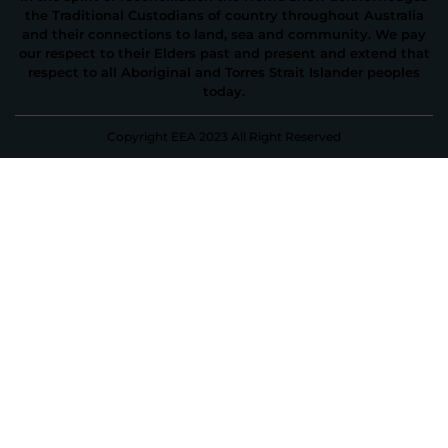
the Traditional Custodians of country throughout Australia
and their connections to land, sea and community. We pay
our respect to their Elders past and present and extend that
respect to all Aboriginal and Torres Strait Islander peoples
today.
Copyright EEA 2023 All Right Reserved