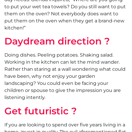
to put your wet tea towels? Do you still want to put
them on the oven? Not everybody does want to
put them on the oven when they get a brand-new
kitchen!”
Daydream direction ?
Doing dishes. Peeling potatoes. Shaking salad.
Working in the kitchen can let the mind wander.
Rather than staring at a wall wondering what could
have been, why not enjoy your garden
landscaping? You could even be facing your
children or spouse to give the impression you are
listening intently.
Get futuristic ?
If you are looking to spend over five years living in a
home, invest in quality. The evil aforementioned flat