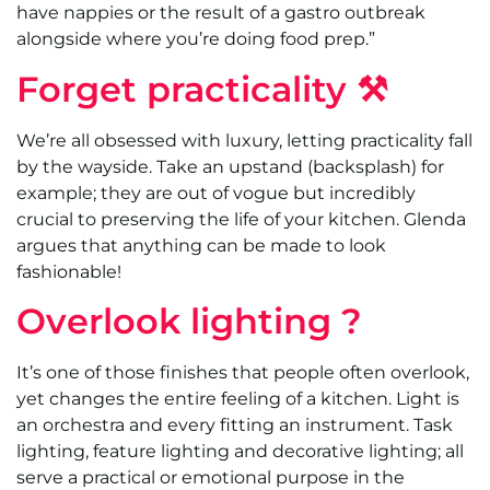
have nappies or the result of a gastro outbreak
alongside where you’re doing food prep.”
Forget practicality ⚒
We’re all obsessed with luxury, letting practicality fall
by the wayside. Take an upstand (backsplash) for
example; they are out of vogue but incredibly
crucial to preserving the life of your kitchen. Glenda
argues that anything can be made to look
fashionable!
Overlook lighting ?
It’s one of those finishes that people often overlook,
yet changes the entire feeling of a kitchen. Light is
an orchestra and every fitting an instrument. Task
lighting, feature lighting and decorative lighting; all
serve a practical or emotional purpose in the