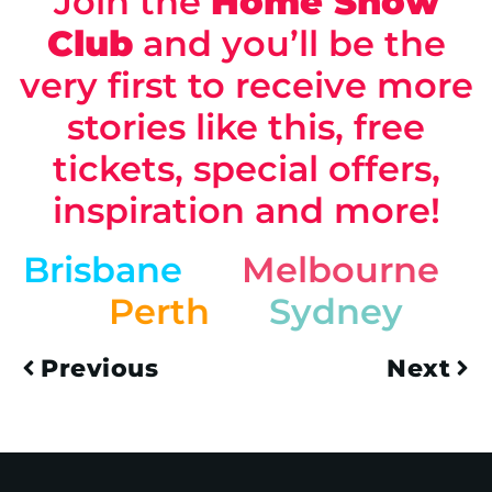
Join the
Home Show
Club
and you’ll be the
very first to receive more
stories like this, free
tickets, special offers,
inspiration and more!
Brisbane
Melbourne
Perth
Sydney
Previous
Next