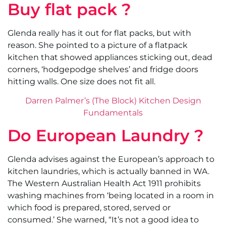
Buy flat pack ?
Glenda really has it out for flat packs, but with
reason. She pointed to a picture of a flatpack
kitchen that showed appliances sticking out, dead
corners, ‘hodgepodge shelves’ and fridge doors
hitting walls. One size does not fit all.
Darren Palmer’s (The Block) Kitchen Design
Fundamentals
Do European Laundry ?
Glenda advises against the European’s approach to
kitchen laundries, which is actually banned in WA.
The Western Australian Health Act 1911 prohibits
washing machines from ‘being located in a room in
which food is prepared, stored, served or
consumed.’ She warned, “It’s not a good idea to