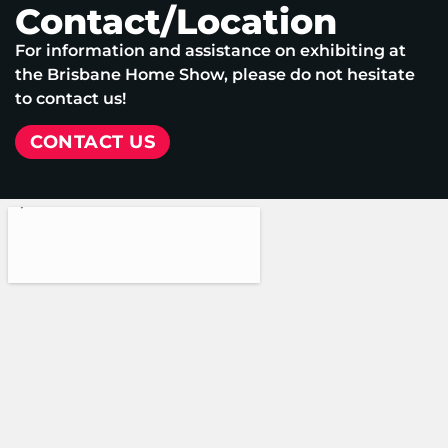
Contact/Location
For information and assistance on exhibiting at
the Brisbane Home Show, please do not hesitate
to contact us!
CONTACT US