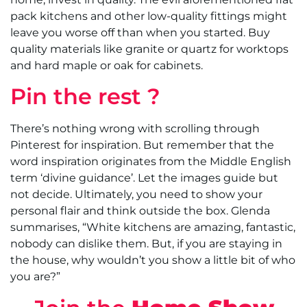
pack kitchens and other low-quality fittings might
leave you worse off than when you started. Buy
quality materials like granite or quartz for worktops
and hard maple or oak for cabinets.
Pin the rest ?
There’s nothing wrong with scrolling through
Pinterest for inspiration. But remember that the
word inspiration originates from the Middle English
term ‘divine guidance’. Let the images guide but
not decide. Ultimately, you need to show your
personal flair and think outside the box. Glenda
summarises, “White kitchens are amazing, fantastic,
nobody can dislike them. But, if you are staying in
the house, why wouldn’t you show a little bit of who
you are?”