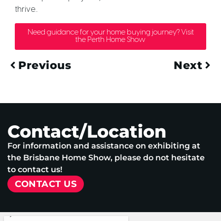
thrive..
Need guidance for your home buying journey? Visit
the Perth Home Show
Previous
Next
Contact/Location
For information and assistance on exhibiting at
the Brisbane Home Show, please do not hesitate
to contact us!
CONTACT US