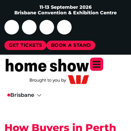
11-13 September 2026
Brisbane Convention & Exhibition Centre
GET TICKETS
BOOK A STAND
How Buyers in Perth