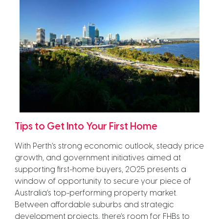
Tips to Get Into Your First Home
With Perth’s strong economic outlook, steady price
growth, and government initiatives aimed at
supporting first-home buyers, 2025 presents a
window of opportunity to secure your piece of
Australia’s top-performing property market.
Between affordable suburbs and strategic
development projects, there’s room for FHBs to