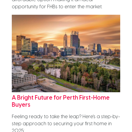
opportunity for FHBs to enter the market.
A Bright Future for Perth First-Home
Buyers
Feeling ready to take the leap? Here’s a step-by-
step approach to securing your first home in
2025: