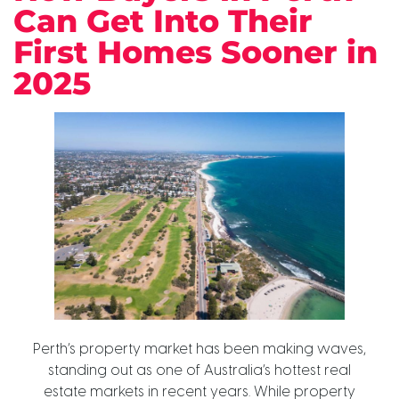
Can Get Into Their
First Homes Sooner in
2025
Perth’s property market has been making waves,
standing out as one of Australia’s hottest real
estate markets in recent years. While property