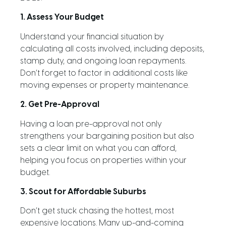
1. Assess Your Budget
Understand your financial situation by
calculating all costs involved, including deposits,
stamp duty, and ongoing loan repayments.
Don’t forget to factor in additional costs like
moving expenses or property maintenance.
2. Get Pre-Approval
Having a loan pre-approval not only
strengthens your bargaining position but also
sets a clear limit on what you can afford,
helping you focus on properties within your
budget.
3. Scout for Affordable Suburbs
Don’t get stuck chasing the hottest, most
expensive locations. Many up-and-coming