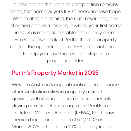
prices are on the rise and competition remains
fierce, first-home buyers (FHBs) need not lose hope.
With strategic planning, the right resources, and
informed decision-making, owning your first home
in 2025 is more achievable than it may seem.
Here’s a closer look at Perth’s thriving property
market, the opportunities for FHBs, and actionable
tips to help you take that exciting step onto the
property ladder.
Perth’s Property Market in 2025
Western Australia’s capital continues to outpace
other Australian cities in property market
growth, with strong economic fundamentals
driving demand. According to the Real Estate
Institute of Western Australia (REIWA), Perth saw
median house prices rise to $770,000 as of
March 2025, reflecting a 2.7% quarterly increase.