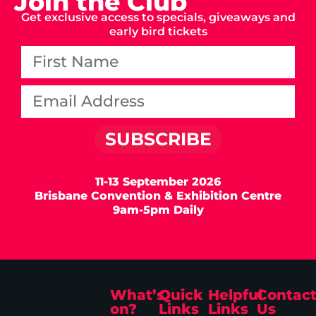
Join the Club
Get exclusive access to specials, giveaways and
early bird tickets
SUBSCRIBE
11-13 September 2026
Brisbane Convention & Exhibition Centre
9am-5pm Daily
What’s
Quick
Helpful
Contac
on?
Links
Links
Us