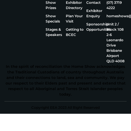
Show
Exhibitor
Contact
(07) 3719
Prizes
Directory
4222
Exhibitor
Show
Plan Your
Enquiry
homeshows@e
Specials
Visit
Sponsorship
Unit 2 /
Stages &
Getting to
Opportunities
Block 108
Speakers
BCEC
2‑6
Leonardo
Drive
Brisbane
Airport
QLD 4008
In the spirit of reconciliation the Home Show acknowledges
the Traditional Custodians of country throughout Australia
and their connections to land, sea and community. We pay
our respect to their Elders past and present and extend that
respect to all Aboriginal and Torres Strait Islander peoples
today.
Copyright EEA 2023 All Right Reserved