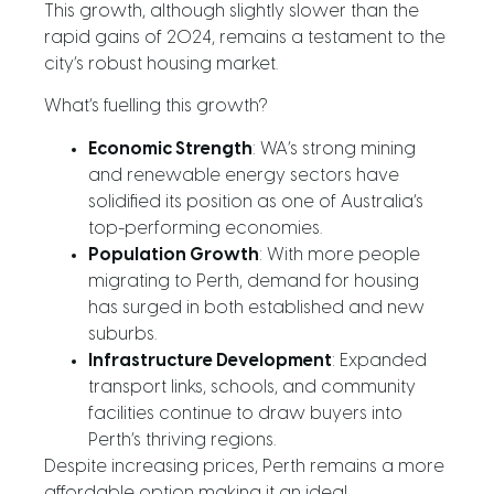
This growth, although slightly slower than the
rapid gains of 2024, remains a testament to the
city’s robust housing market.
What’s fuelling this growth?
Economic Strength
: WA’s strong mining
and renewable energy sectors have
solidified its position as one of Australia’s
top-performing economies.
Population Growth
: With more people
migrating to Perth, demand for housing
has surged in both established and new
suburbs.
Infrastructure Development
: Expanded
transport links, schools, and community
facilities continue to draw buyers into
Perth’s thriving regions.
Despite increasing prices, Perth remains a more
affordable option making it an ideal