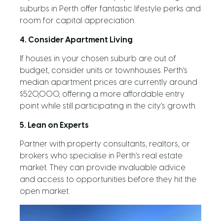
suburbs in Perth offer fantastic lifestyle perks and
room for capital appreciation.
4. Consider Apartment Living
If houses in your chosen suburb are out of
budget, consider units or townhouses. Perth’s
median apartment prices are currently around
$520,000, offering a more affordable entry
point while still participating in the city’s growth.
5. Lean on Experts
Partner with property consultants, realtors, or
brokers who specialise in Perth’s real estate
market. They can provide invaluable advice
and access to opportunities before they hit the
open market.