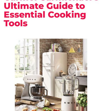
Ultimate Guide to
Essential Cooking
Tools