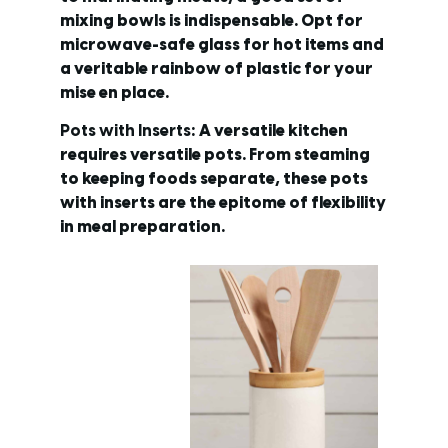
mixing bowls is indispensable. Opt for
microwave-safe glass for hot items and
a veritable rainbow of plastic for your
mise en place.
Pots with Inserts
: A versatile kitchen
requires versatile pots. From steaming
to keeping foods separate, these pots
with inserts are the epitome of flexibility
in meal preparation.