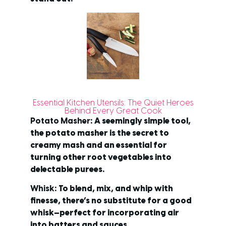
Essential Kitchen Utensils: The Quiet Heroes
Behind Every Great Cook
Potato Masher
: A seemingly simple tool,
the potato masher is the secret to
creamy mash and an essential for
turning other root vegetables into
delectable purees.
Whisk
: To blend, mix, and whip with
finesse, there’s no substitute for a good
whisk—perfect for incorporating air
into batters and sauces.