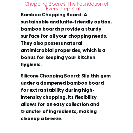
Chopping Boards: The Foundation of
Every Prep Station
Bamboo Chopping Board
: A
sustainable and knife-friendly option,
bamboo boards provide a sturdy
surface for all your chopping needs.
They also possess natural
antimicrobial properties, which is a
bonus for keeping your kitchen
hygienic.
Silicone Chopping Board
: Slip this gem
under a dampened bamboo board
for extra stability during high-
intensity chopping. Its flexibility
allows for an easy collection and
transfer of ingredients, making
cleanup a breeze.