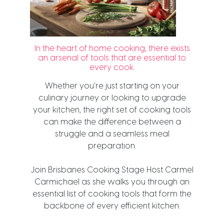
In the heart of home cooking, there exists
an arsenal of tools that are essential to
every cook.
Whether you're just starting on your
culinary journey or looking to upgrade
your kitchen, the right set of cooking tools
can make the difference between a
struggle and a seamless meal
preparation.
Join Brisbanes Cooking Stage Host Carmel
Carmichael as she walks you through an
essential list of cooking tools that form the
backbone of every efficient kitchen.