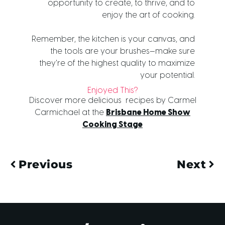
opportunity to create, to thrive, and to
enjoy the art of cooking.
Remember, the kitchen is your canvas, and
the tools are your brushes—make sure
they're of the highest quality to maximize
your potential.
Enjoyed This?
Discover more delicious recipes by Carmel
Carmichael at the
Brisbane Home Show
Cooking Stage
Previous
Next