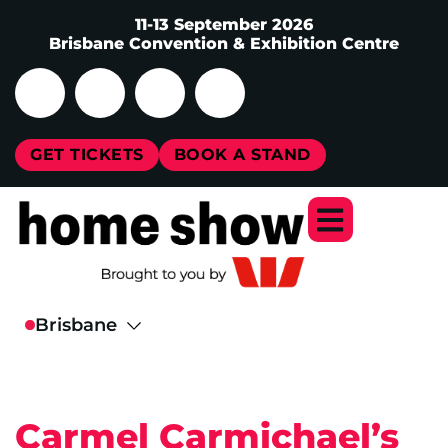
11-13 September 2026
Brisbane Convention & Exhibition Centre
GET TICKETS
BOOK A STAND
Carmel Carmichael’s