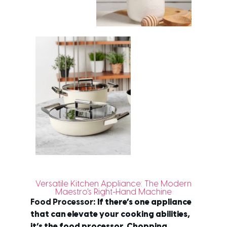
Versatile Kitchen Appliance: The Modern
Maestro's Right-Hand Machine
Food Processor
: If there’s one appliance
that can elevate your cooking abilities,
it’s the food processor. Chopping,