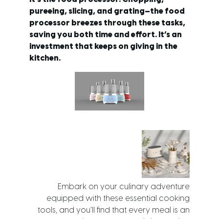
pureeing, slicing, and grating—the food
processor breezes through these tasks,
saving you both time and effort. It’s an
investment that keeps on giving in the
kitchen.
Embark on your culinary adventure
equipped with these essential cooking
tools, and you'll find that every meal is an