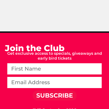
Join the Club
Get exclusive access to specials, giveaways and
early bird tickets
SUBSCRIBE