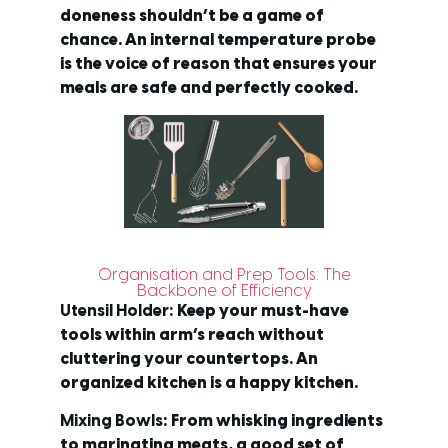
doneness shouldn’t be a game of
chance. An internal temperature probe
is the voice of reason that ensures your
meals are safe and perfectly cooked.
Organisation and Prep Tools: The
Backbone of Efficiency
Utensil Holder
: Keep your must-have
tools within arm’s reach without
cluttering your countertops. An
organized kitchen is a happy kitchen.
Mixing Bowls
: From whisking ingredients
to marinating meats, a good set of