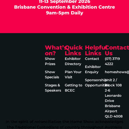
11-13 September 2026
Brisbane Convention & Exhibition Centre
9am-5pm Daily
What’s
Quick
Helpful
Contac
on?
Links
Links
Us
Show
Exhibitor
Contact
(07) 3719
Prizes
Directory
4222
Exhibitor
Show
Plan Your
Enquiry
homeshows@e
Specials
Visit
Sponsorship
Unit 2 /
Stages &
Getting to
Opportunities
Block 108
Speakers
BCEC
2‑6
Leonardo
Drive
Brisbane
Airport
QLD 4008
In the spirit of reconciliation the Home Show acknowledges
the Traditional Custodians of country throughout Australia