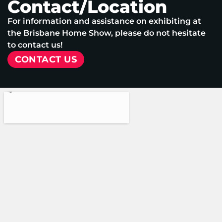
Contact/Location
For information and assistance on exhibiting at
the Brisbane Home Show, please do not hesitate
to contact us!
CONTACT US