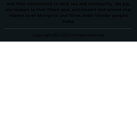
and their connections to land, sea and community. We pay
our respect to their Elders past and present and extend that
respect to all Aboriginal and Torres Strait Islander peoples
today.
Copyright EEA 2023 All Right Reserved