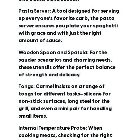
Pasta Server
: A tool designed for serving
up everyone’s favorite carb, the pasta
server ensures you plate your spaghetti
with grace and with just the right
amount of sauce.
Wooden Spoon and Spatula
: For the
saucier scenarios and charring needs,
these utensils offer the perfect balance
of strength and delicacy.
Tongs
: Carmel insists on a range of
tongs for different tasks—silicone for
non-stick surfaces, long steel for the
grill, and even a mini pair for handling
small items.
Internal Temperature Probe
: When
cooking meats, checking for the right