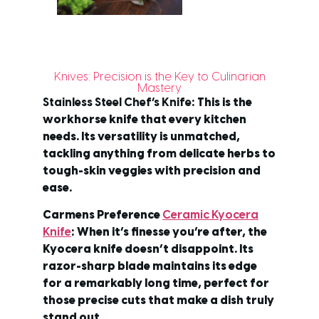
Knives: Precision is the Key to Culinarian
Mastery
Stainless Steel Chef’s Knife
: This is the
workhorse knife that every kitchen
needs. Its versatility is unmatched,
tackling anything from delicate herbs to
tough-skin veggies with precision and
ease.
Carmens Preference
Ceramic Kyocera
Knife
: When it’s finesse you’re after, the
Kyocera knife doesn’t disappoint. Its
razor-sharp blade maintains its edge
for a remarkably long time, perfect for
those precise cuts that make a dish truly
stand out.