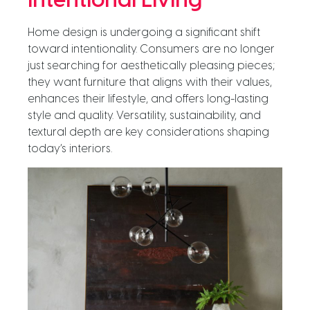
Intentional Living
Home design is undergoing a significant shift
toward intentionality. Consumers are no longer
just searching for aesthetically pleasing pieces;
they want furniture that aligns with their values,
enhances their lifestyle, and offers long-lasting
style and quality. Versatility, sustainability, and
textural depth are key considerations shaping
today’s interiors.