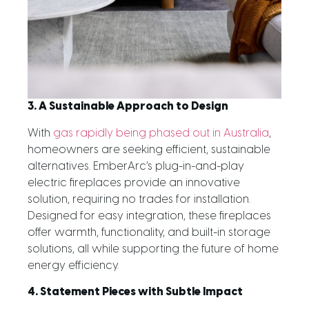
3. A Sustainable Approach to Design
With
gas rapidly being phased out in Australia
,
homeowners are seeking efficient, sustainable
alternatives. EmberArc’s plug-in-and-play
electric fireplaces provide an innovative
solution, requiring no trades for installation.
Designed for easy integration, these fireplaces
offer warmth, functionality, and built-in storage
solutions, all while supporting the future of home
energy efficiency.
4. Statement Pieces with Subtle Impact