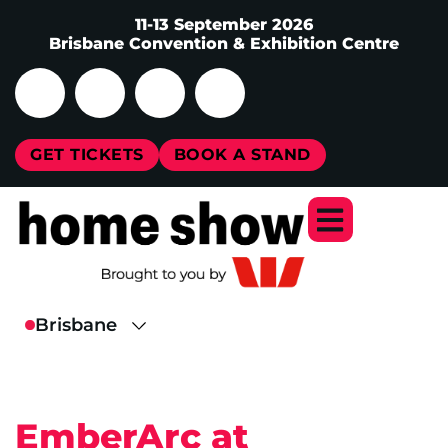
11-13 September 2026
Brisbane Convention & Exhibition Centre
GET TICKETS
BOOK A STAND
EmberArc at