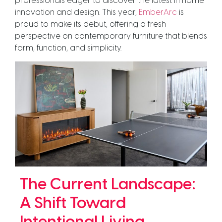
professionals eager to discover the latest in home
innovation and design. This year,
EmberArc
is
proud to make its debut, offering a fresh
perspective on contemporary furniture that blends
form, function, and simplicity.
The Current Landscape:
A Shift Toward