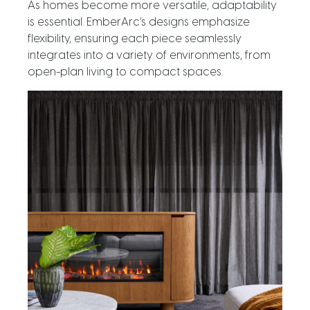
As homes become more versatile, adaptability
is essential. EmberArc’s designs emphasize
flexibility, ensuring each piece seamlessly
integrates into a variety of environments, from
open-plan living to compact spaces.