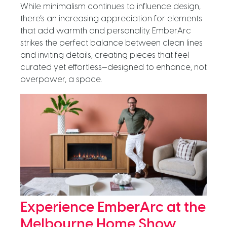
While minimalism continues to influence design,
there’s an increasing appreciation for elements
that add warmth and personality. EmberArc
strikes the perfect balance between clean lines
and inviting details, creating pieces that feel
curated yet effortless—designed to enhance, not
overpower, a space.
Experience EmberArc at the
Melbourne Home Show