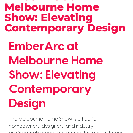
Melbourne Home
Show: Elevating
Contemporary Design
EmberArc at
Melbourne Home
Show: Elevating
Contemporary
Design
The Melbourne Home Show is a hub for
homeowners, designers, and industry