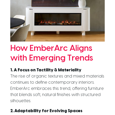
How EmberArc Aligns
with Emerging Trends
1. A Focus on Tactility & Materiality
The rise of organic textures and mixed materials
continues to define contemporary interiors.
EmberArc embraces this trend, offering furniture
that blends soft, natural finishes with structured
silhouettes.
2. Adaptability for Evolving Spaces