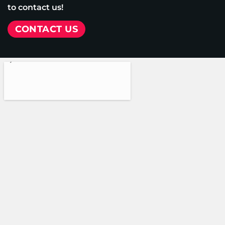
to contact us!
CONTACT US