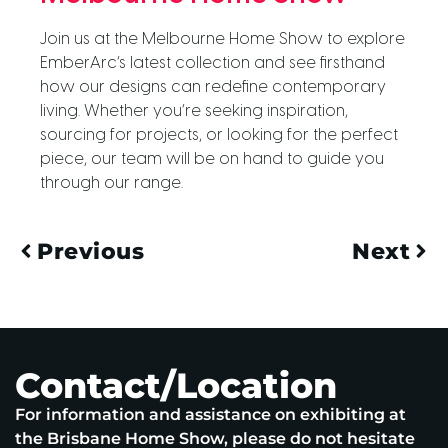
Join us at the Melbourne Home Show to explore
EmberArc’s latest collection and see firsthand
how our designs can redefine contemporary
living. Whether you’re seeking inspiration,
sourcing for projects, or looking for the perfect
piece, our team will be on hand to guide you
through our range.
Previous
Next
Contact/Location
For information and assistance on exhibiting at
the Brisbane Home Show, please do not hesitate