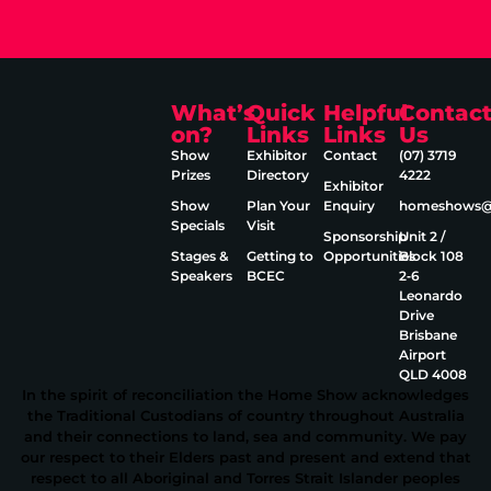
What’s
Quick
Helpful
Contac
on?
Links
Links
Us
Show
Exhibitor
Contact
(07) 3719
Prizes
Directory
4222
Exhibitor
Show
Plan Your
Enquiry
homeshows@e
Specials
Visit
Sponsorship
Unit 2 /
Stages &
Getting to
Opportunities
Block 108
Speakers
BCEC
2‑6
Leonardo
Drive
Brisbane
Airport
QLD 4008
In the spirit of reconciliation the Home Show acknowledges
the Traditional Custodians of country throughout Australia
and their connections to land, sea and community. We pay
our respect to their Elders past and present and extend that
respect to all Aboriginal and Torres Strait Islander peoples