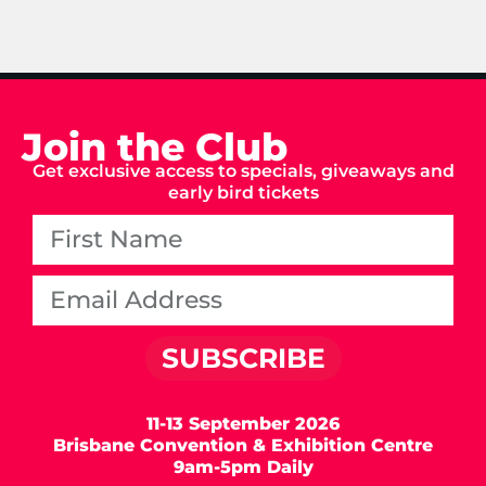
Join the Club
Get exclusive access to specials, giveaways and
early bird tickets
SUBSCRIBE
11-13 September 2026
Brisbane Convention & Exhibition Centre
9am-5pm Daily