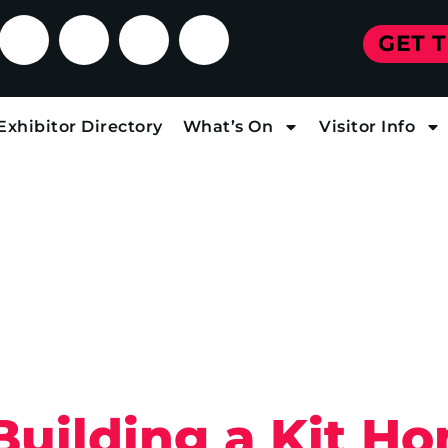
GET 
Exhibitor Directory
What’s On
Visitor Info
 Building a Kit H