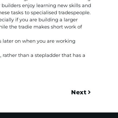
builders enjoy learning new skills and
hese tasks to specialised tradespeople.
ially if you are building a larger
hile the tradie makes short work of
its later on when you are working
, rather than a stepladder that has a
Next