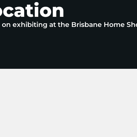
ocation
e on exhibiting at the Brisbane Home Sh