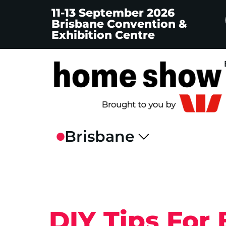
11-13 September 2026
Brisbane Convention &
Exhibition Centre
DIY Tips For