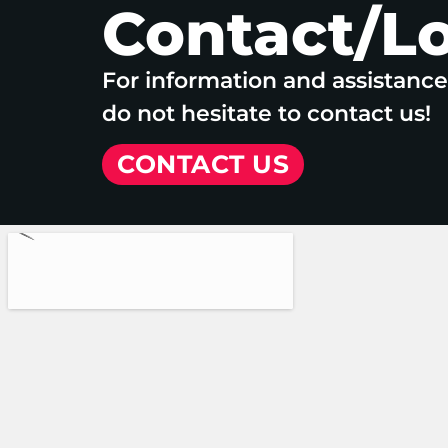
Contact/L
For information and assistanc
do not hesitate to contact us!
CONTACT US