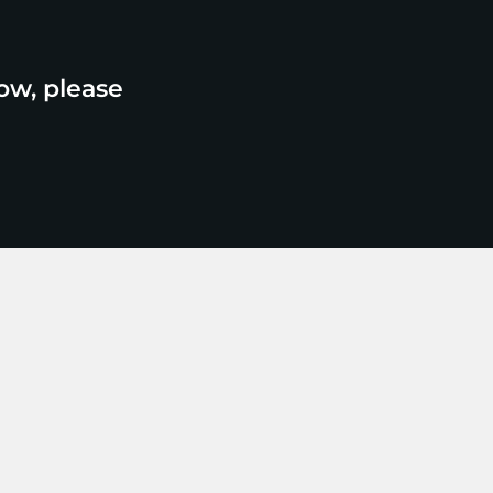
ow, please