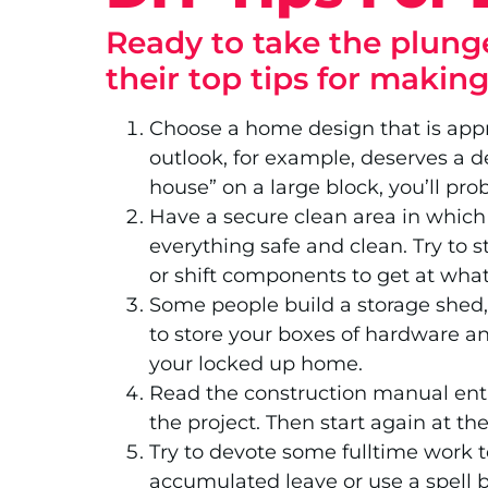
Ready to take the plunge
their top tips for makin
Choose a home design that is appr
outlook, for example, deserves a d
house” on a large block, you’ll pro
Have a secure clean area in which t
everything safe and clean. Try to s
or shift components to get at wha
Some people build a storage shed, 
to store your boxes of hardware and
your locked up home.
Read the construction manual enti
the project. Then start again at th
Try to devote some fulltime work 
accumulated leave or use a spell b