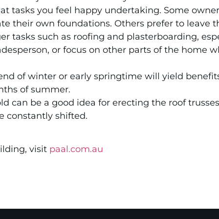
hat tasks you feel happy undertaking. Some owner 
te their own foundations. Others prefer to leave t
ger tasks such as roofing and plasterboarding, espec
desperson, or focus on other parts of the home w
end of winter or early springtime will yield benef
nths of summer.
ld can be a good idea for erecting the roof trusses
 constantly shifted.
lding, visit
paal.com.au