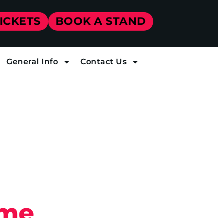
TICKETS
BOOK A STAND
General Info
Contact Us
ome