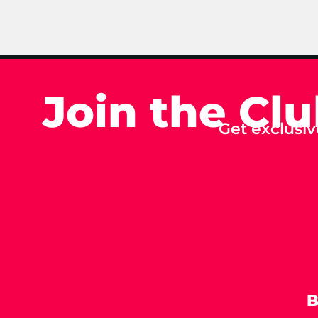
Join the Cl
Get exclusiv
B