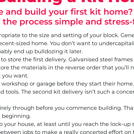
 and build your first kit home
g the process simple and stress-
opriate to the size and setting of your block. Ge
ecent-sized home. You don’t want to undercapitalise
bably end up bulldozing it later.
o store the first delivery. Galvanised steel frame
tore the materials in the reverse order that you’ll
t you want.
workshop or garage before they start their home. T
 tools. The second kit delivery isn’t such a concer
rely through before you commence building. That w
e beginning.
to your house, at least until you reach the lock-
etween jobs to make a really concerted effort on t