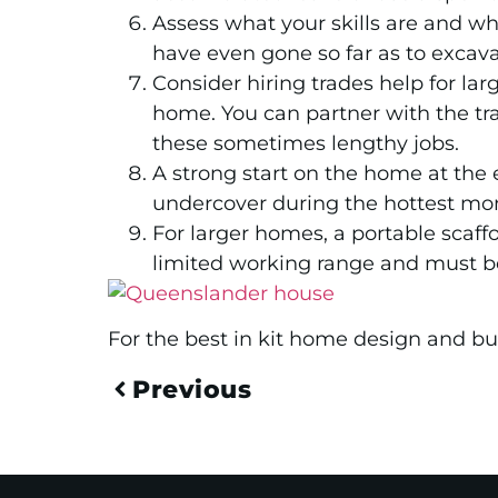
Assess what your skills are and w
have even gone so far as to excava
Consider hiring trades help for lar
home. You can partner with the tra
these sometimes lengthy jobs.
A strong start on the home at the 
undercover during the hottest mo
For larger homes, a portable scaffo
limited working range and must be
For the best in kit home design and bui
Previous