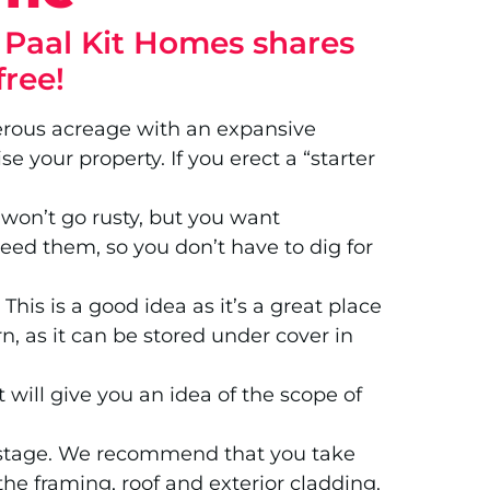
? Paal Kit Homes shares
free!
nerous acreage with an expansive
 your property. If you erect a “starter
s won’t go rusty, but you want
 need them, so you don’t have to dig for
his is a good idea as it’s a great place
n, as it can be stored under cover in
ill give you an idea of the scope of
up stage. We recommend that you take
he framing, roof and exterior cladding.