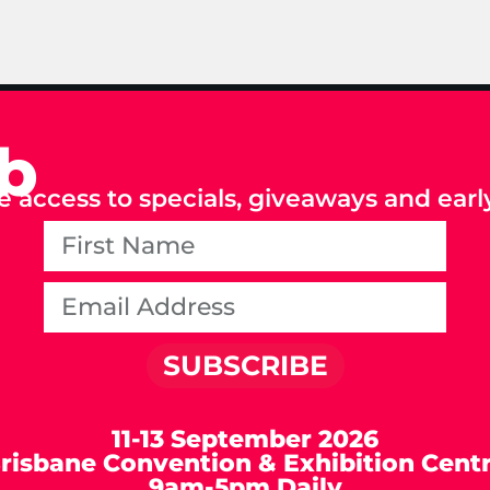
ub
e access to specials, giveaways and early
SUBSCRIBE
11-13 September 2026
risbane Convention & Exhibition Cent
9am-5pm Daily