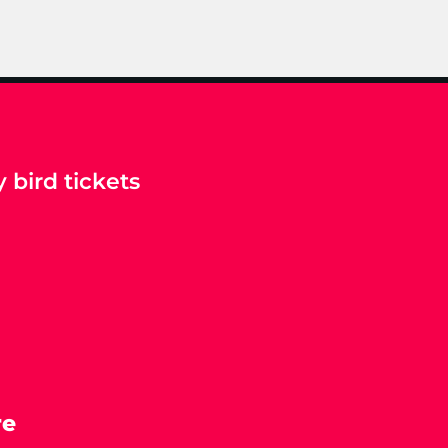
 bird tickets
re