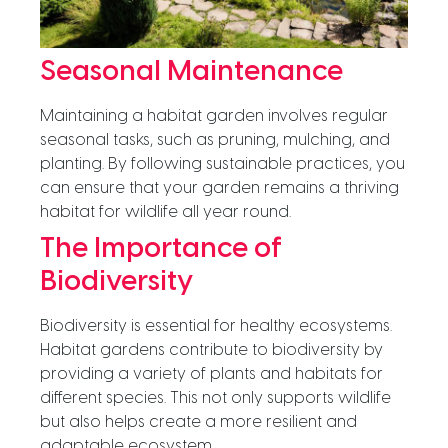
Seasonal Maintenance
Maintaining a habitat garden involves regular
seasonal tasks, such as pruning, mulching, and
planting. By following sustainable practices, you
can ensure that your garden remains a thriving
habitat for wildlife all year round.
The Importance of
Biodiversity
Biodiversity is essential for healthy ecosystems.
Habitat gardens contribute to biodiversity by
providing a variety of plants and habitats for
different species. This not only supports wildlife
but also helps create a more resilient and
adaptable ecosystem.