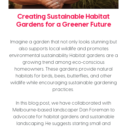
Creating Sustainable Habitat
Gardens for a Greener Future
Imagine a garden that not only looks stunning but
also supports local wildlife and promotes
environmental sustainability. Habitat gardens are a
growing trend among eco-conscious
homeowners. These gardens provide natural
habitats for birds, bees, butterflies, and other
wildlife while encouraging sustainable gardening
practices.
In this blog post, we have collaborated with
Melbourne-based landscaper Dan Foreman to
advocate for habitat gardens and sustainable
landscaping. He suggests starting small and