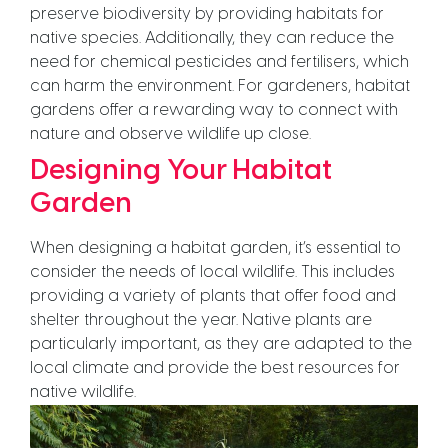
preserve biodiversity by providing habitats for
native species. Additionally, they can reduce the
need for chemical pesticides and fertilisers, which
can harm the environment. For gardeners, habitat
gardens offer a rewarding way to connect with
nature and observe wildlife up close.
Designing Your Habitat
Garden
When designing a habitat garden, it’s essential to
consider the needs of local wildlife. This includes
providing a variety of plants that offer food and
shelter throughout the year. Native plants are
particularly important, as they are adapted to the
local climate and provide the best resources for
native wildlife.