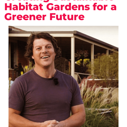
Habitat Gardens for a
Greener Future