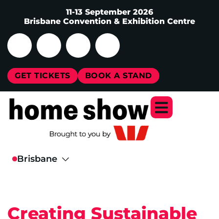
11-13 September 2026
Brisbane Convention & Exhibition Centre
GET TICKETS
BOOK A STAND
Creating Sustainable