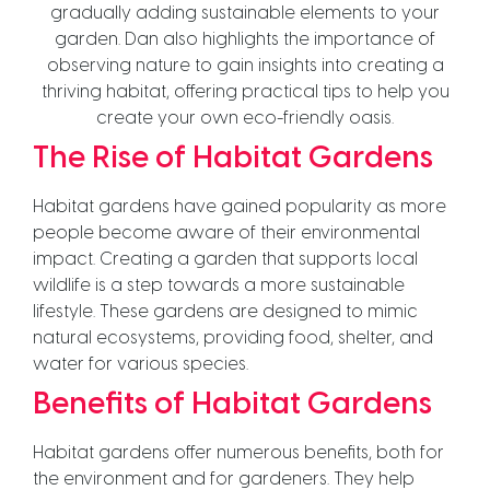
gradually adding sustainable elements to your
garden. Dan also highlights the importance of
observing nature to gain insights into creating a
thriving habitat, offering practical tips to help you
create your own eco-friendly oasis.
The Rise of Habitat Gardens
Habitat gardens have gained popularity as more
people become aware of their environmental
impact. Creating a garden that supports local
wildlife is a step towards a more sustainable
lifestyle. These gardens are designed to mimic
natural ecosystems, providing food, shelter, and
water for various species.
Benefits of Habitat Gardens
Habitat gardens offer numerous benefits, both for
the environment and for gardeners. They help