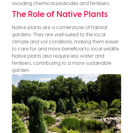
avoiding chemical pesticides and fertilisers.
The Role of Native Plants
Native plants are a cornerstone of habitat
gardens. They are well-suited to the local
climate and soil conditions, making them easier
to care for and more beneficial to local wildlife.
Native plants also require less water and
fertilisers, contributing to a more sustainable
garden.