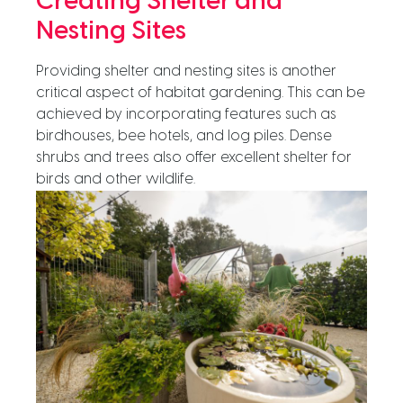
Creating Shelter and
Nesting Sites
Providing shelter and nesting sites is another
critical aspect of habitat gardening. This can be
achieved by incorporating features such as
birdhouses, bee hotels, and log piles. Dense
shrubs and trees also offer excellent shelter for
birds and other wildlife.