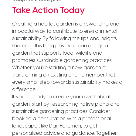
Take Action Today
Creating a habitat garden is a rewarding and
impactful way to contribute to environmental
sustainability. By following the tips and insights
shared in this blog post, you can design a
garden that supports local wildlife and
promotes sustainable gardening practices.
Whether you’re starting a new garden or
transforming an existing one, remember that
every small step towards sustainability makes a
difference.
If you’re ready to create your own habitat
garden, start by researching native plants and
sustainable gardening practices. Consider
booking a consultation with a professional
landscaper, like Dan Foreman, to get
personalised advice and guidance. Together,