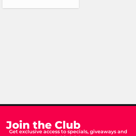
Join the Club
Get exclusive access to specials, giveaways and