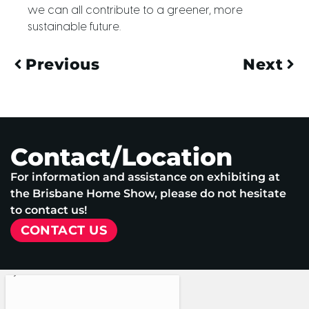
we can all contribute to a greener, more
sustainable future.
Previous
Next
Contact/Location
For information and assistance on exhibiting at
the Brisbane Home Show, please do not hesitate
to contact us!
CONTACT US