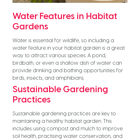
Water Features in Habitat
Gardens
Water is essential for wildlife, so including a
water feature in your habitat garden is a great
way to attract various species. A pond,
birdbath, or even a shallow dish of water can
provide drinking and bathing opportunities for
birds, insects, and amphibians.
Sustainable Gardening
Practices
Sustainable gardening practices are key to
maintaining a healthy habitat garden. This
includes using compost and mulch to improve
soil health, practising water conservation, and