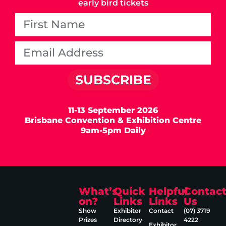
early bird tickets
SUBSCRIBE
11-13 September 2026
Brisbane Convention & Exhibition Centre
9am-5pm Daily
What’s
Quick
Helpful
Contac
on?
Links
Links
Us
Show
Exhibitor
Contact
(07) 3719
Prizes
Directory
4222
Exhibitor