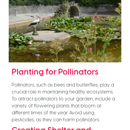
Planting for Pollinators
Pollinators, such as bees and butterflies, play a
crucial role in maintaining healthy ecosystems.
To attract pollinators to your garden, include a
variety of flowering plants that bloom at
different times of the year. Avoid using
pesticides, as they can harm pollinators.