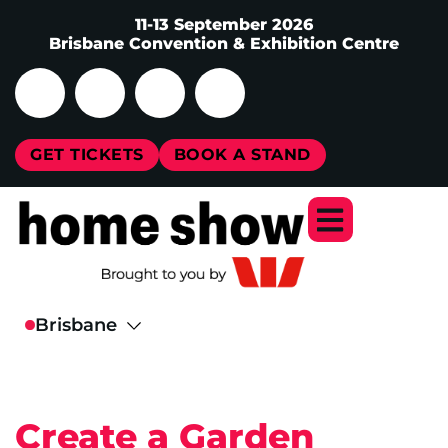
11-13 September 2026
Brisbane Convention & Exhibition Centre
GET TICKETS
BOOK A STAND
Create a Garden