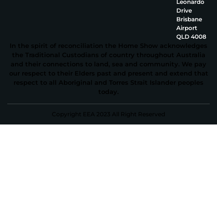
Leonardo
Drive
Brisbane
Airport
QLD 4008
In the spirit of reconciliation the Home Show acknowledges
the Traditional Custodians of country throughout Australia
and their connections to land, sea and community. We pay
our respect to their Elders past and present and extend that
respect to all Aboriginal and Torres Strait Islander peoples
today.
Copyright EEA 2023 All Right Reserved