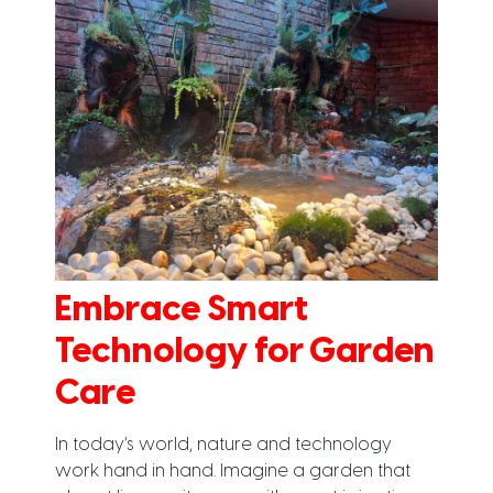
Embrace Smart
Technology for Garden
Care
In today’s world, nature and technology
work hand in hand. Imagine a garden that