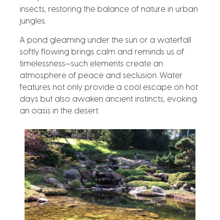
insects, restoring the balance of nature in urban
jungles.
A pond gleaming under the sun or a waterfall
softly flowing brings calm and reminds us of
timelessness—such elements create an
atmosphere of peace and seclusion. Water
features not only provide a cool escape on hot
days but also awaken ancient instincts, evoking
an oasis in the desert.