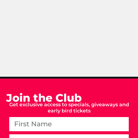
Join the Club
Get exclusive access to specials, giveaways and
early bird tickets