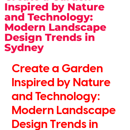
Inspired by Nature
and Technology:
Modern Landscape
Design Trends in
Sydney
Create a Garden
Inspired by Nature
and Technology:
Modern Landscape
Design Trends in