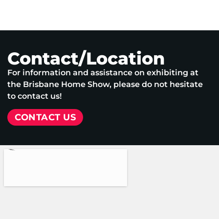
Contact/Location
For information and assistance on exhibiting at
the Brisbane Home Show, please do not hesitate
to contact us!
CONTACT US