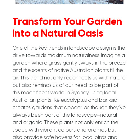
Transform Your Garden
into a Natural Oasis
One of the key trends in landscape design is the
drive towards maximum naturalness. Imagine a
garden where grass gently sways in the breeze
and the scents of native Australian plants fill the
air. This trend not only reconnects us with nature
but also reminds us of our need to be part of
this magnificent world. In Sydney, using local
Australian plants like eucalyptus and banksia
creates gardens that appear as though they’ve
always been part of the landscape—natural
and organic. These plants not only enrich the
space with vibrant colours and aromas but
also provide safe havens for local birds and