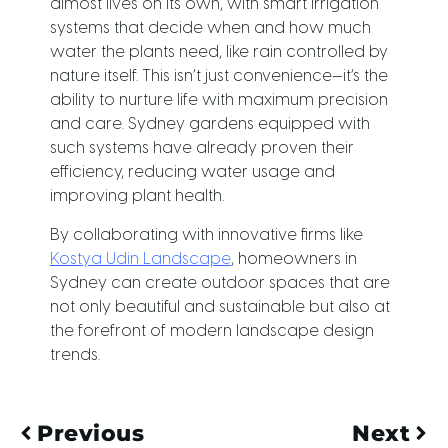
almost lives on its own, with smart irrigation
systems that decide when and how much
water the plants need, like rain controlled by
nature itself. This isn’t just convenience—it’s the
ability to nurture life with maximum precision
and care. Sydney gardens equipped with
such systems have already proven their
efficiency, reducing water usage and
improving plant health.
By collaborating with innovative firms like
Kostya Udin Landscape
, homeowners in
Sydney can create outdoor spaces that are
not only beautiful and sustainable but also at
the forefront of modern landscape design
trends.
Previous
Next