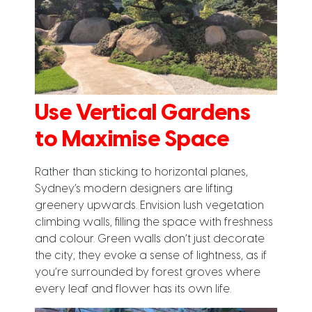
Use Vertical Gardens
to Maximise Space
Rather than sticking to horizontal planes,
Sydney’s modern designers are lifting
greenery upwards. Envision lush vegetation
climbing walls, filling the space with freshness
and colour. Green walls don’t just decorate
the city; they evoke a sense of lightness, as if
you’re surrounded by forest groves where
every leaf and flower has its own life.