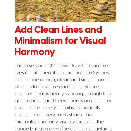
Add Clean Lines and
Minimalism for Visual
Harmony
Immerse yourself in a world where nature
lives its untamed life, but in modern Sydney
landscape design, clean and simple forms
often add structure and order. Picture
concrete paths neatly winding through lush
green shrubs and trees. There’s no place for
chaos here—every detail is thoughtfully
considered, every line is sharp. This
minimalism not only visually expands the
space but also gives the garden something