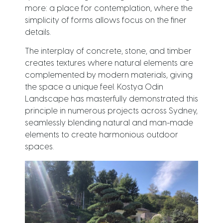
more: a place for contemplation, where the
simplicity of forms allows focus on the finer
details.
The interplay of concrete, stone, and timber
creates textures where natural elements are
complemented by modern materials, giving
the space a unique feel. Kostya Odin
Landscape has masterfully demonstrated this
principle in numerous projects across Sydney,
seamlessly blending natural and man-made
elements to create harmonious outdoor
spaces.