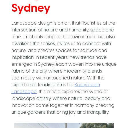
Sydney
Landscape design is an art that flourishes at the
intersection of nature and humanity, space and
time. It not only shapes the environment but also
awakens the senses, invites us to connect with
nature, and creates spaces for solitude and
inspiration. In recent years, new trends have
emerged in Sydney, each woven into the unique
fabric of the city where modernity blends
seamlessly with untouched nature. With the
expertise of leading firms like
Kostya Udin
Landscape
, this article explores the world of
landscape artistry, where natural beauty and
innovation come together in harmony, creating
unique gardens that bring joy and tranquillity.