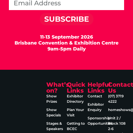
SUBSCRIBE
11-13 September 2026
Brisbane Convention & Exhibition Centre
9am-5pm Daily
What’s
Quick
Helpful
Contac
on?
Links
Links
Us
Show
Exhibitor
Contact
(07) 3719
Prizes
Directory
4222
Exhibitor
Show
Plan Your
Enquiry
homeshows@e
Specials
Visit
Sponsorship
Unit 2 /
Stages &
Getting to
Opportunities
Block 108
Speakers
BCEC
2‑6