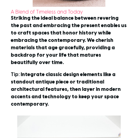
A Blend of Timeless and Today
Striking the ideal balance between revering
the past and embracing the present enables us
to craft spaces that honor history while
embracing the contemporary. We cherish
materials that age gracefully, providing a
backdrop for your life that matures
beautifully over time.
Tip:
Integrate classic design elements like a
standout antique piece or traditional
architectural features, then layer in modern
accents and technology to keep your space
contemporary.