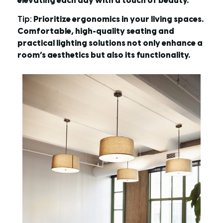
elevating each day with a touch of beauty.
Tip:
Prioritize ergonomics in your living spaces.
Comfortable, high-quality seating and
practical lighting solutions not only enhance a
room’s aesthetics but also its functionality.