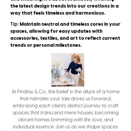
the latest design trends into our creations in a
way that feels timeless and harmonious.
Tip:
Maintain neutral and timeless cores in your
spaces, allowing for easy updates with
accessories, textiles, and art to reflect current
trends or personal milestones.
At Findlay & Co., the belief in the allure of a home
that narrates your tale drives us forward,
embracing each client's distinct journey to craft
spaces that transcend mere houses, becoming
vibrant homes brimming with life, love, and
individual essence. Join us as we shape spaces