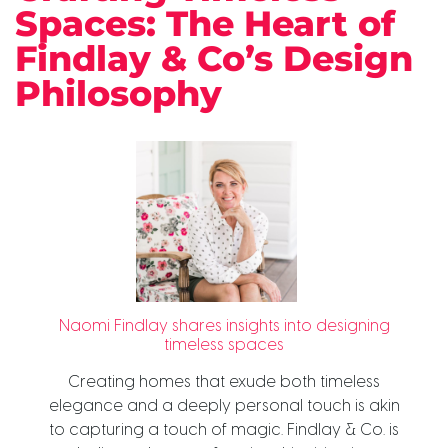
Spaces: The Heart of
Findlay & Co’s Design
Philosophy
Naomi Findlay shares insights into designing
timeless spaces
Creating homes that exude both timeless
elegance and a deeply personal touch is akin
to capturing a touch of magic. Findlay & Co. is