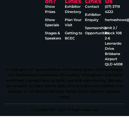
on?
Links
Links
Us
Show
Exhibitor
Contact
(07) 3719
Prizes
Directory
4222
Exhibitor
Show
Plan Your
Enquiry
homeshows@e
Specials
Visit
Sponsorship
Unit 2 /
Stages &
Getting to
Opportunities
Block 108
Speakers
BCEC
2‑6
Leonardo
Drive
Brisbane
Airport
QLD 4008
In the spirit of reconciliation the Home Show acknowledges
the Traditional Custodians of country throughout Australia
and their connections to land, sea and community. We pay
our respect to their Elders past and present and extend that
respect to all Aboriginal and Torres Strait Islander peoples
today.
Copyright EEA 2023 All Right Reserved