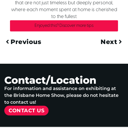
that are not just timeless but deeply personal,
where each moment spent at home is cherished
to the fullest.
Enjoyed this? Discover more tips
Previous
Next
Contact/Location
For information and assistance on exhibiting at
the Brisbane Home Show, please do not hesitate
to contact us!
CONTACT US