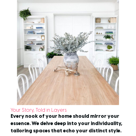
Your Story, Told in Layers
Every nook of your home should mirror your
essence. We delve deep into your individuality,
tailoring spaces that echo your distinct style.