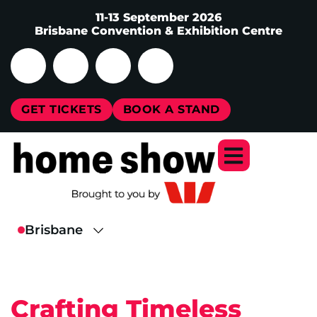
11-13 September 2026
Brisbane Convention & Exhibition Centre
GET TICKETS
BOOK A STAND
Crafting Timeless