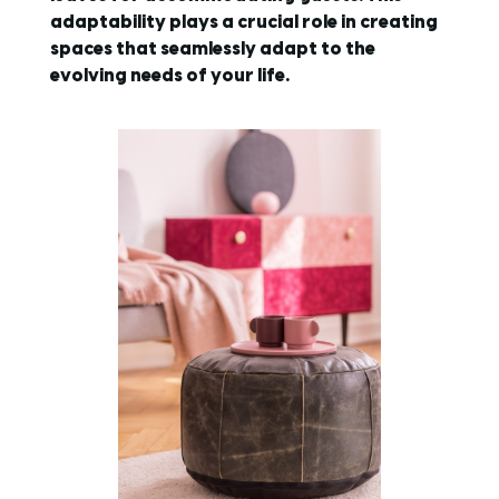
adaptability plays a crucial role in creating
spaces that seamlessly adapt to the
evolving needs of your life.