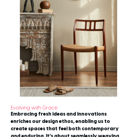
Evolving with Grace
Embracing fresh ideas and innovations
enriches our design ethos, enabling us to
create spaces that feel both contemporary
and enduring. It’s about seamlessly weaving