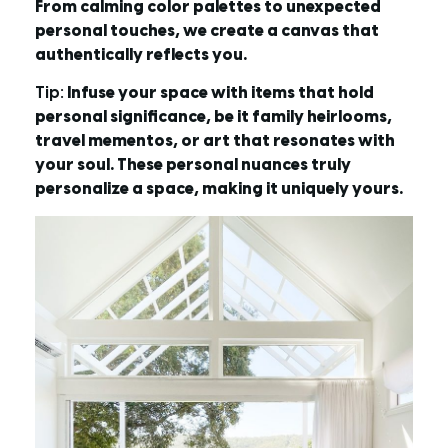
From calming color palettes to unexpected
personal touches, we create a canvas that
authentically reflects you.
Tip:
Infuse your space with items that hold
personal significance, be it family heirlooms,
travel mementos, or art that resonates with
your soul. These personal nuances truly
personalize a space, making it uniquely yours.