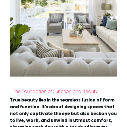
The Foundation of Function and Beauty
True beauty lies in the seamless fusion of form
and function. It’s about designing spaces that
not only captivate the eye but also beckon you
to live, work, and unwind in utmost comfort,