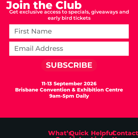
Join the Club
Get exclusive access to specials, giveaways and
early bird tickets
SUBSCRIBE
11-13 September 2026
Brisbane Convention & Exhibition Centre
9am-5pm Daily
What’s
Quick
Helpful
Contac