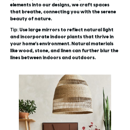
elements into our designs, we craft spaces
that breathe, connecting you with the serene
beauty of nature.
Tip:
Use large mirrors to reflect natural light
and incorporate indoor plants that thrive in
your home’s environment. Natural materials
like wood, stone, and linen can further blur the
lines between indoors and outdoors.