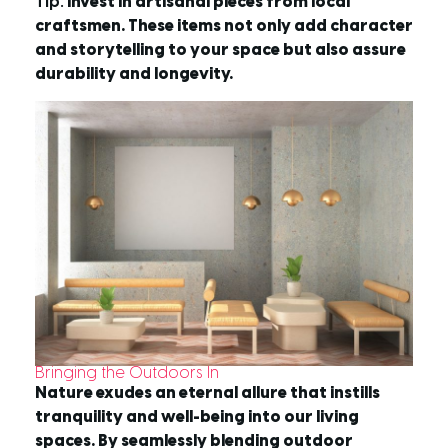
Tip:
Invest in artisanal pieces from local
craftsmen. These items not only add character
and storytelling to your space but also assure
durability and longevity.
Bringing the Outdoors In
Nature exudes an eternal allure that instills
tranquility and well-being into our living
spaces. By seamlessly blending outdoor