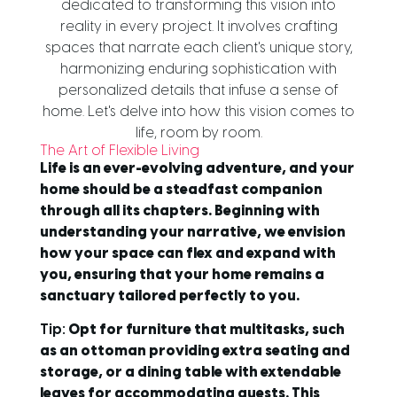
dedicated to transforming this vision into
reality in every project. It involves crafting
spaces that narrate each client's unique story,
harmonizing enduring sophistication with
personalized details that infuse a sense of
home. Let's delve into how this vision comes to
life, room by room.
The Art of Flexible Living
Life is an ever-evolving adventure, and your
home should be a steadfast companion
through all its chapters. Beginning with
understanding your narrative, we envision
how your space can flex and expand with
you, ensuring that your home remains a
sanctuary tailored perfectly to you.
Tip:
Opt for furniture that multitasks, such
as an ottoman providing extra seating and
storage, or a dining table with extendable
leaves for accommodating guests. This