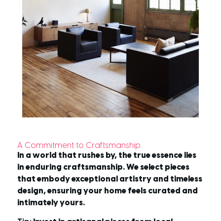
A Commitment to Craftsmanship
In a world that rushes by, the true essence lies
in enduring craftsmanship. We select pieces
that embody exceptional artistry and timeless
design, ensuring your home feels curated and
intimately yours.