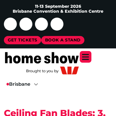
11-13 September 2026
Brisbane Convention & Exhibition Centre
GET TICKETS
BOOK A STAND
Ceiling Fan Blades: 3,