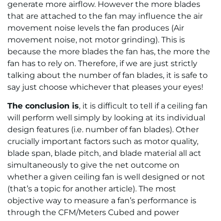
generate more airflow. However the more blades
that are attached to the fan may influence the air
movement noise levels the fan produces (Air
movement noise, not motor grinding). This is
because the more blades the fan has, the more the
fan has to rely on. Therefore, if we are just strictly
talking about the number of fan blades, it is safe to
say just choose whichever that pleases your eyes!
The conclusion is
, it is difficult to tell if a ceiling fan
will perform well simply by looking at its individual
design features (i.e. number of fan blades). Other
crucially important factors such as motor quality,
blade span, blade pitch, and blade material all act
simultaneously to give the net outcome on
whether a given ceiling fan is well designed or not
(that’s a topic for another article). The most
objective way to measure a fan’s performance is
through the CFM/Meters Cubed and power