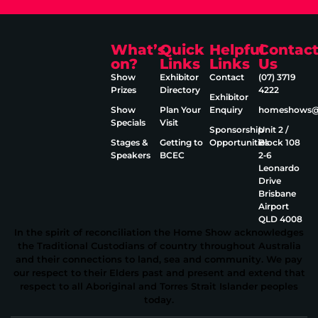
What’s
Quick
Helpful
Contac
on?
Links
Links
Us
Show
Exhibitor
Contact
(07) 3719
Prizes
Directory
4222
Exhibitor
Show
Plan Your
Enquiry
homeshows@e
Specials
Visit
Sponsorship
Unit 2 /
Stages &
Getting to
Opportunities
Block 108
Speakers
BCEC
2‑6
Leonardo
Drive
Brisbane
Airport
QLD 4008
In the spirit of reconciliation the Home Show acknowledges
the Traditional Custodians of country throughout Australia
and their connections to land, sea and community. We pay
our respect to their Elders past and present and extend that
respect to all Aboriginal and Torres Strait Islander peoples
today.