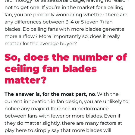
technology for all seasonal usage, leaving no reason
not to get one. If you’re in the market for a ceiling
fan, you are probably wondering whether there are
any differences between 3, 4 or 5 (even 7) fan
blades. Do ceiling fans with more blades generate
more airflow? More importantly so, does it really
matter for the average buyer?
So, does the number of
ceiling fan blades
matter?
The answer is, for the most part, no
. With the
current innovation in fan design, you are unlikely to
notice any major difference in performance
between fans with fewer or more blades. Even if
they do matter slightly, there are many factors at
play here to simply say that more blades will