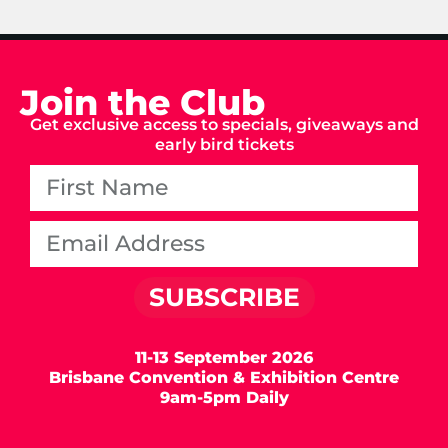
Join the Club
Get exclusive access to specials, giveaways and
early bird tickets
SUBSCRIBE
11-13 September 2026
Brisbane Convention & Exhibition Centre
9am-5pm Daily