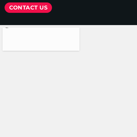
CONTACT US