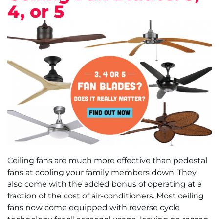
4, or 5
Ceiling fans are much more effective than pedestal
fans at cooling your family members down. They
also come with the added bonus of operating at a
fraction of the cost of air-conditioners. Most ceiling
fans now come equipped with reverse cycle