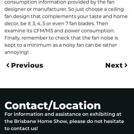
consumption information provided by the fan
designer or manufacturer. So just choose a ceiling
fan design that complements your taste and home
decor, be it 3, 4, 5 or even 7 fan blades. Then
examine its CFM/M3 and power consumption.
Finally, remember to check that the fan noise is
kept to a minimum as a noisy fan can be rather
annoying!
Previous
Next
Contact/Location
For information and assistance on exhibiting at
the Brisbane Home Show, please do not hesitate
to contact us!