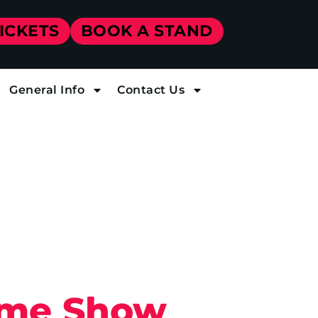
TICKETS
BOOK A STAND
General Info
Contact Us
Home Show