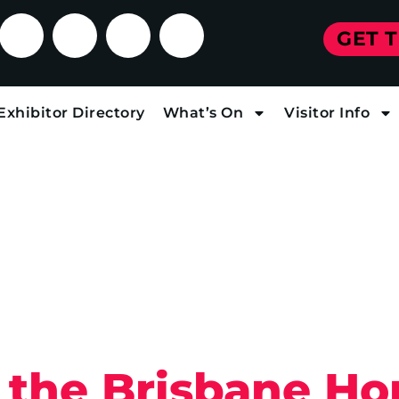
GET 
Exhibitor Directory
What’s On
Visitor Info
e the Brisbane 