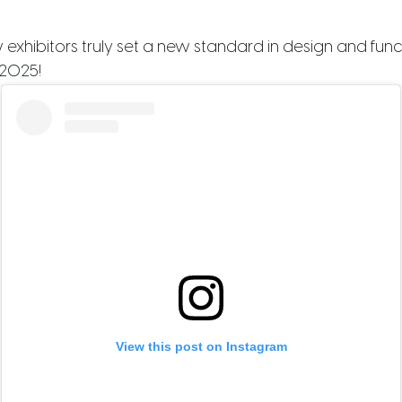
hibitors truly set a new standard in design and function
 2025!
View this post on Instagram