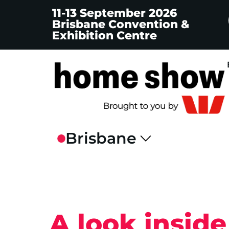
11-13 September 2026
Brisbane Convention &
Exhibition Centre
A look insid