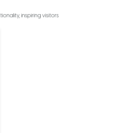
ality, inspiring visitors