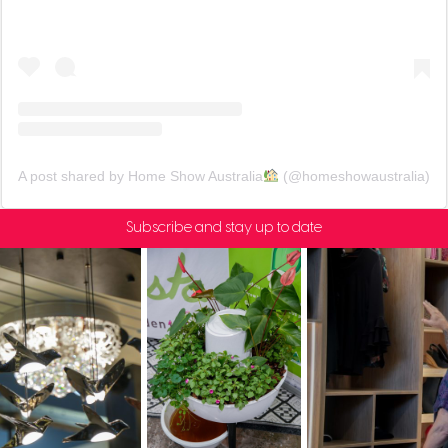
A post shared by Home Show Australia
(@homeshowaustralia)
Subscribe and stay up to date