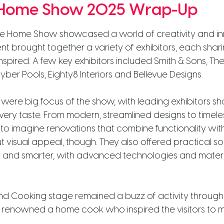
 Home Show 2025 Wrap-Up
ane Home Show showcased a world of creativity and in
event brought together a variety of exhibitors, each sh
s inspired. A few key exhibitors included
Smith & Sons, Th
ber Pools, Eighty8 Interiors and Bellevue Designs.
ere big focus of the show, with leading exhibitors sh
every taste. From modern, streamlined designs to timeles
rs to imagine renovations that combine functionality wit
 visual appeal, though. They also offered practical sol
 and smarter, with advanced technologies and materia
 Cooking stage remained a buzz of activity througho
ll renowned a home cook who inspired the visitors to