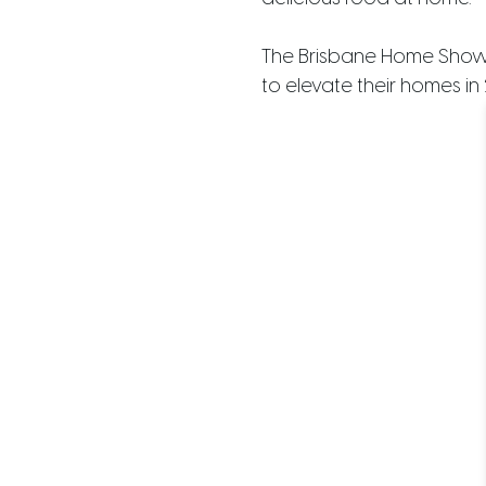
The Brisbane Home Show ex
to elevate their homes in