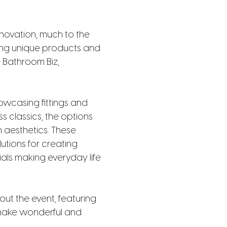
novation, much to the
aring unique products and
e Bathroom Biz,
owcasing fittings and
s classics, the options
h aesthetics. These
utions for creating
ls making everyday life
ut the event, featuring
 make wonderful and