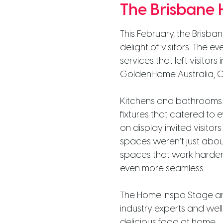
The Brisbane
This February, the Brisb
delight of visitors. The 
services that left visitor
GoldenHome Australia, Cy
Kitchens and bathrooms w
fixtures that catered to 
on display invited visito
spaces weren’t just about
spaces that work harder
even more seamless.
The Home Inspo Stage and
industry experts and we
delicious food at home.