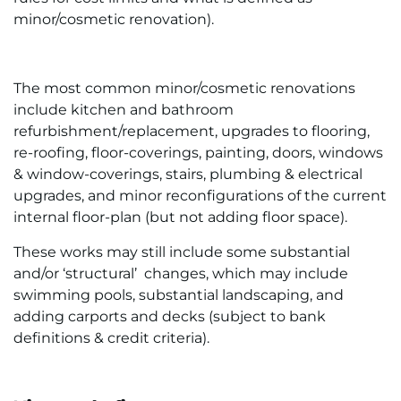
minor/cosmetic renovation).
The most common minor/cosmetic renovations
include kitchen and bathroom
refurbishment/replacement, upgrades to flooring,
re-roofing, floor-coverings, painting, doors, windows
& window-coverings, stairs, plumbing & electrical
upgrades, and minor reconfigurations of the current
internal floor-plan (but not adding floor space).
These works may still include some substantial
and/or ‘structural’ changes, which may include
swimming pools, substantial landscaping, and
adding carports and decks (subject to bank
definitions & credit criteria).