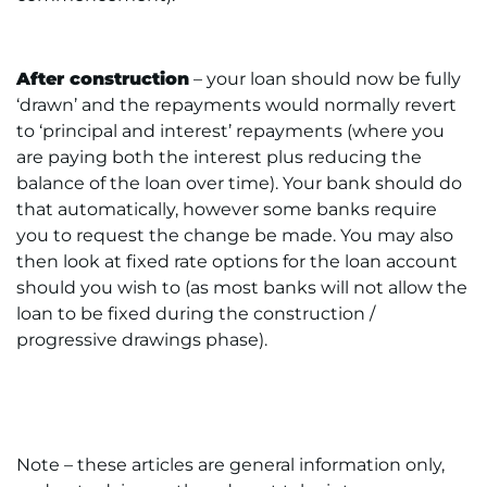
After construction
– your loan should now be fully
‘drawn’ and the repayments would normally revert
to ‘principal and interest’ repayments (where you
are paying both the interest plus reducing the
balance of the loan over time). Your bank should do
that automatically, however some banks require
you to request the change be made. You may also
then look at fixed rate options for the loan account
should you wish to (as most banks will not allow the
loan to be fixed during the construction /
progressive drawings phase).
Note – these articles are general information only,