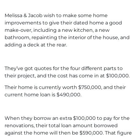
Melissa & Jacob wish to make some home
improvements to give their dated home a good
make-over, including a new kitchen, a new
bathroom, repainting the interior of the house, and
adding a deck at the rear.
They’ve got quotes for the four different parts to
their project, and the cost has come in at $100,000.
Their home is currently worth $750,000, and their
current home loan is $490,000.
When they borrow an extra $100,000 to pay for the
renovations, their total loan amount borrowed
against the home will then be $590,000. That figure