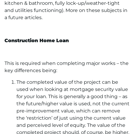
kitchen & bathroom, fully lock-up/weather-tight
and utilities functioning). More on these subjects in
a future articles.
Construction Home Loan
This is required when completing major works – the
key differences being:
The completed value of the project can be
used when looking at mortgage security value
for your loan. This is generally a good thing – as
the future/higher value is used, not the current
pre-improvement value, which can remove
the ‘restriction’ of just using the current value
and perceived level of equity. The value of the
completed project should, of course, be higher,