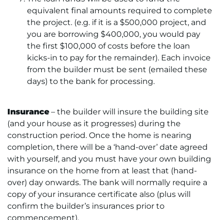
equivalent final amounts required to complete
the project. (e.g. if it is a $500,000 project, and
you are borrowing $400,000, you would pay
the first $100,000 of costs before the loan
kicks-in to pay for the remainder). Each invoice
from the builder must be sent (emailed these
days) to the bank for processing.
Insurance
– the builder will insure the building site
(and your house as it progresses) during the
construction period. Once the home is nearing
completion, there will be a ‘hand-over’ date agreed
with yourself, and you must have your own building
insurance on the home from at least that (hand-
over) day onwards. The bank will normally require a
copy of your insurance certificate also (plus will
confirm the builder’s insurances prior to
commencement).