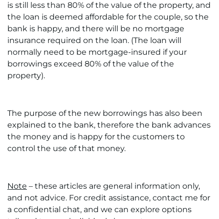
is still less than 80% of the value of the property, and
the loan is deemed affordable for the couple, so the
bank is happy, and there will be no mortgage
insurance required on the loan. (The loan will
normally need to be mortgage-insured if your
borrowings exceed 80% of the value of the
property).
The purpose of the new borrowings has also been
explained to the bank, therefore the bank advances
the money and is happy for the customers to
control the use of that money.
Note
– these articles are general information only,
and not advice. For credit assistance, contact me for
a confidential chat, and we can explore options