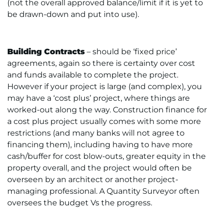
(not the overall approved balance/limit if it is yet to
be drawn-down and put into use).
Building Contracts
– should be ‘fixed price’
agreements, again so there is certainty over cost
and funds available to complete the project.
However if your project is large (and complex), you
may have a ‘cost plus’ project, where things are
worked-out along the way. Construction finance for
a cost plus project usually comes with some more
restrictions (and many banks will not agree to
financing them), including having to have more
cash/buffer for cost blow-outs, greater equity in the
property overall, and the project would often be
overseen by an architect or another project-
managing professional. A Quantity Surveyor often
oversees the budget Vs the progress.