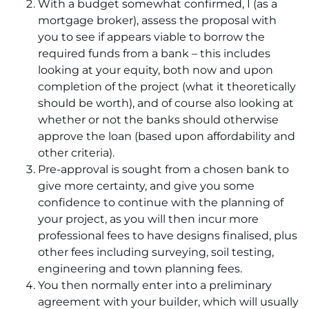
With a budget somewhat confirmed, I (as a
mortgage broker), assess the proposal with
you to see if appears viable to borrow the
required funds from a bank – this includes
looking at your equity, both now and upon
completion of the project (what it theoretically
should be worth), and of course also looking at
whether or not the banks should otherwise
approve the loan (based upon affordability and
other criteria).
Pre-approval is sought from a chosen bank to
give more certainty, and give you some
confidence to continue with the planning of
your project, as you will then incur more
professional fees to have designs finalised, plus
other fees including surveying, soil testing,
engineering and town planning fees.
You then normally enter into a preliminary
agreement with your builder, which will usually