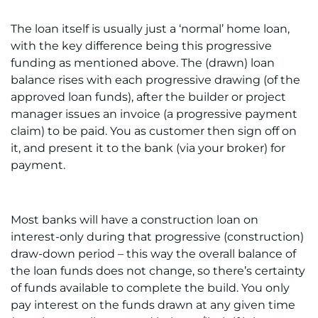
The loan itself is usually just a ‘normal’ home loan,
with the key difference being this progressive
funding as mentioned above. The (drawn) loan
balance rises with each progressive drawing (of the
approved loan funds), after the builder or project
manager issues an invoice (a progressive payment
claim) to be paid. You as customer then sign off on
it, and present it to the bank (via your broker) for
payment.
Most banks will have a construction loan on
interest-only during that progressive (construction)
draw-down period – this way the overall balance of
the loan funds does not change, so there’s certainty
of funds available to complete the build. You only
pay interest on the funds drawn at any given time