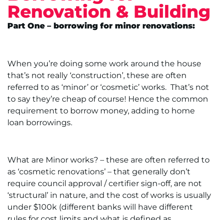
Renovation & Building
Part One – borrowing for minor renovations:
When you’re doing some work around the house
that’s not really ‘construction’, these are often
referred to as ‘minor’ or ‘cosmetic’ works. That’s not
to say they’re cheap of course! Hence the common
requirement to borrow money, adding to home
loan borrowings.
What are Minor works? – these are often referred to
as ‘cosmetic renovations’ – that generally don’t
require council approval / certifier sign-off, are not
‘structural’ in nature, and the cost of works is usually
under $100k (different banks will have different
rules for cost limits and what is defined as