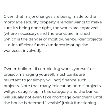
Given that major changes are being made to the
mortgage security property, a lender wants to make
sure it’s being done right, the works are approved
(where necessary), and the works are finished
(which is the danger of most owner-builder projects
– i.e. insufficient funds / underestimating the
work/cost involved).
Owner-builder – if completing works yourself, or
project-managing yourself, most banks are
reluctant to (or simply will not) finance such
projects. Note that many ‘relocation home’ projects
will get caught-up in this category, and the banks
will usually not even take mortgage over them until
the house is deemed ‘liveable’ (think functioning