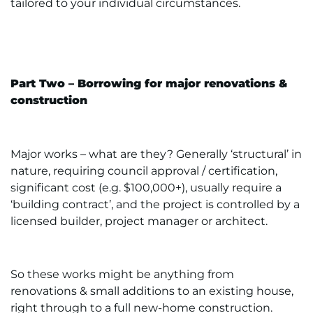
tailored to your individual circumstances.
Part Two – Borrowing for major renovations &
construction
Major works – what are they? Generally ‘structural’ in
nature, requiring council approval / certification,
significant cost (e.g. $100,000+), usually require a
‘building contract’, and the project is controlled by a
licensed builder, project manager or architect.
So these works might be anything from
renovations & small additions to an existing house,
right through to a full new-home construction.