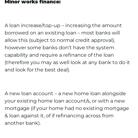
Minor works finance:
A loan increase/top-up – increasing the amount
borrowed on an existing loan – most banks will
allow this (subject to normal credit approval),
however some banks don’t have the system
capability and require a refinance of the loan
(therefore you may as well look at any bank to do it
and look for the best deal).
A new loan account – a new home loan alongside
your existing home loan account/s, or with a new
mortgage (if your home had no existing mortgage
& loan against it, of if refinancing across from
another bank).