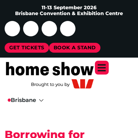
11-13 September 2026
Brisbane Convention & Exhibition Centre
GET TICKETS
BOOK A STAND
Borrowing for