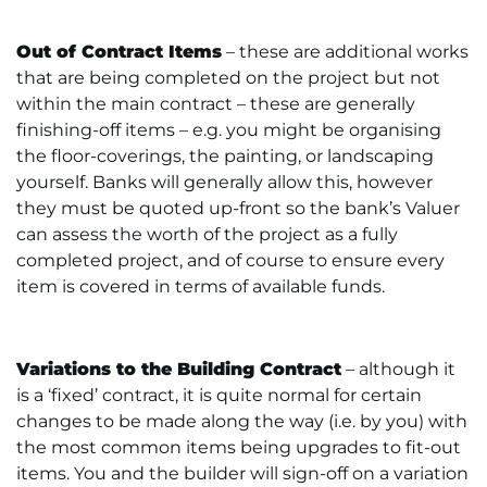
Out of Contract Items
– these are additional works
that are being completed on the project but not
within the main contract – these are generally
finishing-off items – e.g. you might be organising
the floor-coverings, the painting, or landscaping
yourself. Banks will generally allow this, however
they must be quoted up-front so the bank’s Valuer
can assess the worth of the project as a fully
completed project, and of course to ensure every
item is covered in terms of available funds.
Variations to the Building Contract
– although it
is a ‘fixed’ contract, it is quite normal for certain
changes to be made along the way (i.e. by you) with
the most common items being upgrades to fit-out
items. You and the builder will sign-off on a variation