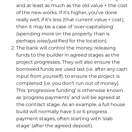
and at least as much as the old value + the cost
of the new works. If it’s higher, you’ve done
really well, if it’s less (that current value + cost),
then it may be a case of ‘over-capitalising’
(spending more on the property than is
perhaps wise/justified for the location).
The bank will control the money, releasing
funds to the builder in agreed stages as the
project progresses. They will also ensure the
borrowed funds are used last (i.e. after any cash
input from yourself), to ensure the project is
completed (i.e. you don’t run out of money).
This ‘progressive funding’ is otherwise known
as ‘progress payments’ and will be agreed at
the contract stage. As an example, a full house
build will normally have 5 or 6 progress
payment stages, often starting with ‘slab
stage’ (after the agreed deposit).