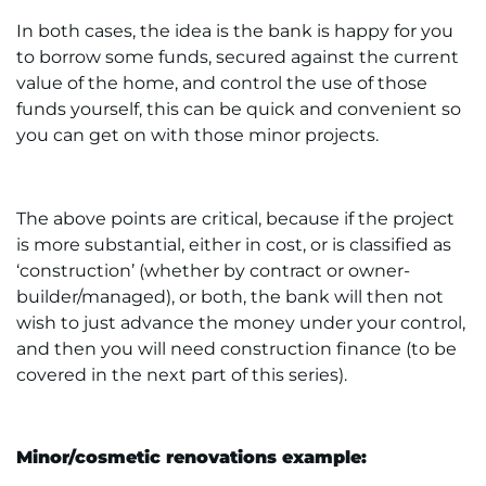
In both cases, the idea is the bank is happy for you
to borrow some funds, secured against the current
value of the home, and control the use of those
funds yourself, this can be quick and convenient so
you can get on with those minor projects.
The above points are critical, because if the project
is more substantial, either in cost, or is classified as
‘construction’ (whether by contract or owner-
builder/managed), or both, the bank will then not
wish to just advance the money under your control,
and then you will need construction finance (to be
covered in the next part of this series).
Minor/cosmetic renovations example: