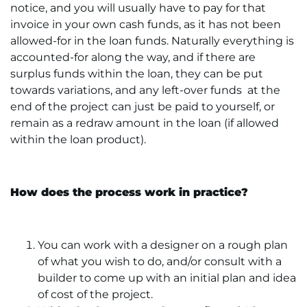
notice, and you will usually have to pay for that
invoice in your own cash funds, as it has not been
allowed-for in the loan funds. Naturally everything is
accounted-for along the way, and if there are
surplus funds within the loan, they can be put
towards variations, and any left-over funds at the
end of the project can just be paid to yourself, or
remain as a redraw amount in the loan (if allowed
within the loan product).
How does the process work in practice?
You can work with a designer on a rough plan
of what you wish to do, and/or consult with a
builder to come up with an initial plan and idea
of cost of the project.