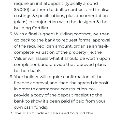
require an initial deposit (typically around
$5,000) for them to draft a contract and finalise
costings & specifications, plus documentation
(plans) in conjunction with the designer & the
building Certifier.
With a final (signed) building contract, we then
go back to the bank to request formal approval
of the required loan amount, organise an ‘as-if-
complete’ Valuation of the property (i.e. the
Valuer will assess what it should be worth upon
completion), and provide the approved plans
to then bank.
Your builder will require confirmation of the
finance approval, and then the agreed deposit,
in order to commence construction. You
provide a copy of the deposit receipt to the
bank to show it’s been paid (if paid from your
own cash funds).
The loan funds will be used to fund the