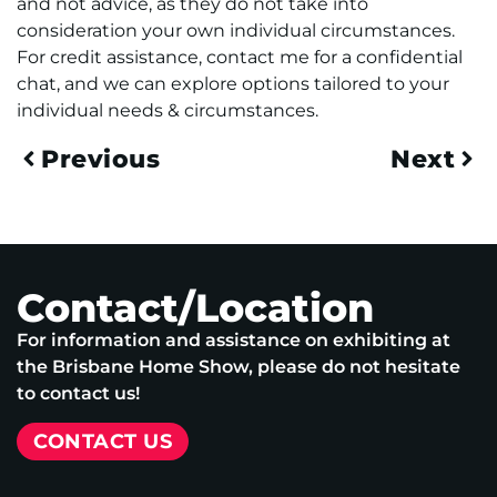
and not advice, as they do not take into
consideration your own individual circumstances.
For credit assistance, contact me for a confidential
chat, and we can explore options tailored to your
individual needs & circumstances.
Previous
Next
Contact/Location
For information and assistance on exhibiting at
the Brisbane Home Show, please do not hesitate
to contact us!
CONTACT US