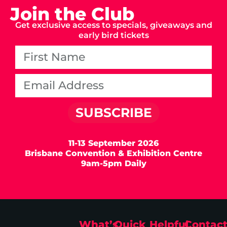
Join the Club
Get exclusive access to specials, giveaways and
early bird tickets
SUBSCRIBE
11-13 September 2026
Brisbane Convention & Exhibition Centre
9am-5pm Daily
What’s
Quick
Helpful
Contac