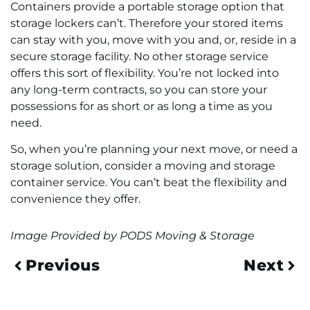
Containers provide a portable storage option that
storage lockers can’t. Therefore your stored items
can stay with you, move with you and, or, reside in a
secure storage facility. No other storage service
offers this sort of flexibility. You’re not locked into
any long-term contracts, so you can store your
possessions for as short or as long a time as you
need.
So, when you’re planning your next move, or need a
storage solution, consider a moving and storage
container service. You can’t beat the flexibility and
convenience they offer.
Image Provided by PODS Moving & Storage
Previous
Next