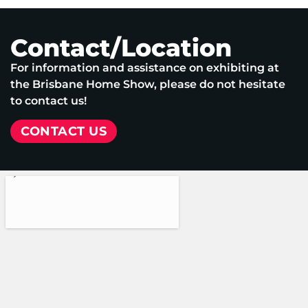
Contact/Location
For information and assistance on exhibiting at
the Brisbane Home Show, please do not hesitate
to contact us!
CONTACT US