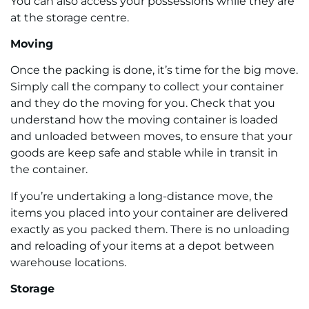
You can also access your possessions while they are
at the storage centre.
Moving
Once the packing is done, it’s time for the big move.
Simply call the company to collect your container
and they do the moving for you. Check that you
understand how the moving container is loaded
and unloaded between moves, to ensure that your
goods are keep safe and stable while in transit in
the container.
If you’re undertaking a long-distance move, the
items you placed into your container are delivered
exactly as you packed them. There is no unloading
and reloading of your items at a depot between
warehouse locations.
Storage