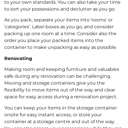
to your own standards. You can also take your time
to sort your possessions and declutter as you go.
As you pack, separate your items into ‘rooms’ or
‘categories’. Label boxes as you go, and consider
packing up one room at a time. Consider also the
order you place your packed items into the
container to make unpacking as easy as possible.
Renovating
Making room and keeping furniture and valuables
safe during any renovation can be challenging.
Moving and storage containers give you the
flexibility to move items out of the way and clear
space for easy access during a renovation project.
You can keep your items in the storage container
onsite for easy instant access, or store your
container at a storage centre and out of the way.