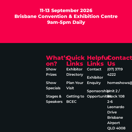
11-13 September 2026
Brisbane Convention & Exhibition Centre
9am-5pm Daily
What’s
Quick
Helpful
Contac
on?
Links
Links
Us
Show
Exhibitor
Contact
(07) 3719
Prizes
Directory
4222
Exhibitor
Show
Plan Your
Enquiry
homeshows@e
Specials
Visit
Sponsorship
Unit 2 /
Stages &
Getting to
Opportunities
Block 108
Speakers
BCEC
2‑6
Leonardo
Drive
Brisbane
Airport
QLD 4008