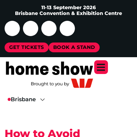
11-13 September 2026
Brisbane Convention & Exhibition Centre
GET TICKETS
BOOK A STAND
How to Avoid