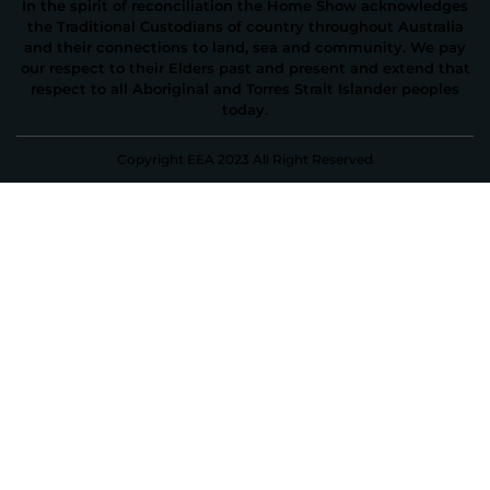
In the spirit of reconciliation the Home Show acknowledges
the Traditional Custodians of country throughout Australia
and their connections to land, sea and community. We pay
our respect to their Elders past and present and extend that
respect to all Aboriginal and Torres Strait Islander peoples
today.
Copyright EEA 2023 All Right Reserved