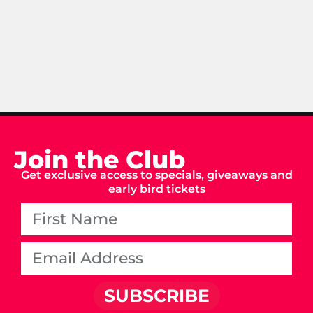
Join the Club
Get exclusive access to specials, giveaways and
early bird tickets
SUBSCRIBE