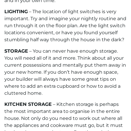
and in your own time.
LIGHTING
– The location of light switches is very
important. Try and imagine your nightly routine and
run through it on the floor plan. Are the light switch
locations convenient, or have you found yourself
stumbling half way through the house in the dark?
STORAGE
– You can never have enough storage.
You will need all of it and more. Think about all your
current possessions and mentally put them away in
your new home. If you don’t have enough space,
your builder will always have some great tips on
where to add an extra cupboard or how to avoid a
cluttered home.
KITCHEN STORAGE
– Kitchen storage is perhaps
the most important area to organise in the entire
house. Not only do you need to work out where all
the appliances and cookware must go, but it must