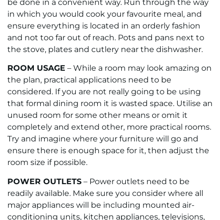
be done in a convenient way. Run through the way
in which you would cook your favourite meal, and
ensure everything is located in an orderly fashion
and not too far out of reach. Pots and pans next to
the stove, plates and cutlery near the dishwasher.
ROOM USAGE
– While a room may look amazing on
the plan, practical applications need to be
considered. If you are not really going to be using
that formal dining room it is wasted space. Utilise an
unused room for some other means or omit it
completely and extend other, more practical rooms.
Try and imagine where your furniture will go and
ensure there is enough space for it, then adjust the
room size if possible.
POWER OUTLETS
– Power outlets need to be
readily available. Make sure you consider where all
major appliances will be including mounted air-
conditioning units, kitchen appliances, televisions,