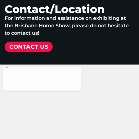
Contact/Location
For information and assistance on exhibiting at
the Brisbane Home Show, please do not hesitate
to contact us!
CONTACT US