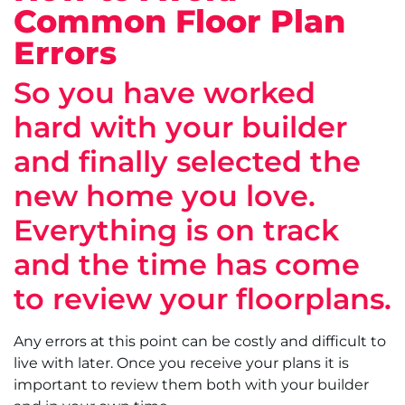
Common Floor Plan
Errors
So you have worked
hard with your builder
and finally selected the
new home you love.
Everything is on track
and the time has come
to review your floorplans.
Any errors at this point can be costly and difficult to
live with later. Once you receive your plans it is
important to review them both with your builder