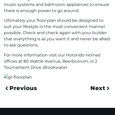
music systems and bathroom appliances to ensure
there is enough power to go around.
Ultimately your floor plan should be designed to
suit your lifestyle in the most convenient manner
possible. Check and check again with your builder
that everything is as you want it and never be afraid
to ask questions.
For more information visit our Hotondo Homes’
offices at 80 Wattle Avenue, Beerburrum, or 2
Tournament Drive, Brookwater.
Previous
Next