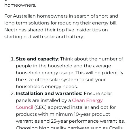
homeowners.
For Australian homeowners in search of short and
long term solutions for reducing their energy bill,
Nectr has shared their top five insider tips on
starting out with solar and battery:
Size and capacity
: Think about the number of
people in the household and the average
household energy usage. This will help identify
the size of the solar system to suit your
household’s energy needs.
Installation and warranties:
Ensure solar
panels are installed by a
Clean Energy
Council
(CEC) approved installer and opt for
products with minimum 10-year product
warranties and 25-year performance warranties.
Choosing high quality hardware such as Qcells