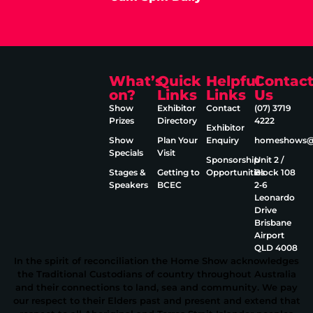
What’s
Quick
Helpful
Contac
on?
Links
Links
Us
Show
Exhibitor
Contact
(07) 3719
Prizes
Directory
4222
Exhibitor
Show
Plan Your
Enquiry
homeshows@e
Specials
Visit
Sponsorship
Unit 2 /
Stages &
Getting to
Opportunities
Block 108
Speakers
BCEC
2‑6
Leonardo
Drive
Brisbane
Airport
QLD 4008
In the spirit of reconciliation the Home Show acknowledges
the Traditional Custodians of country throughout Australia
and their connections to land, sea and community. We pay
our respect to their Elders past and present and extend that