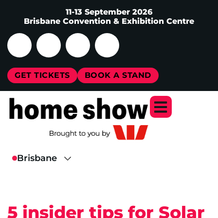
11-13 September 2026
Brisbane Convention & Exhibition Centre
GET TICKETS
BOOK A STAND
5 insider tips for Solar