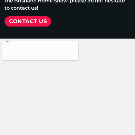
the Brisbane Home Show, please do not hesitate
to contact us!
CONTACT US