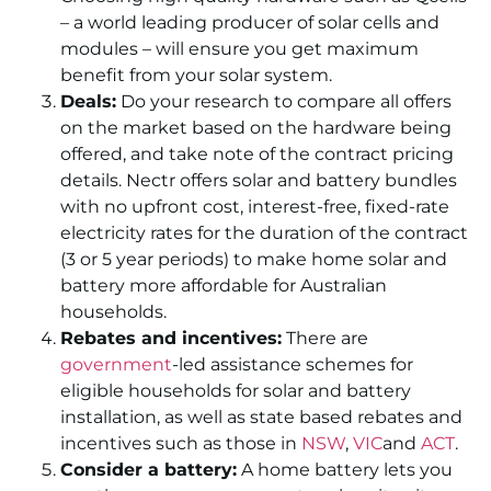
– a world leading producer of solar cells and
modules – will ensure you get maximum
benefit from your solar system.
Deals:
Do your research to compare all offers
on the market based on the hardware being
offered, and take note of the contract pricing
details. Nectr offers solar and battery bundles
with no upfront cost, interest-free, fixed-rate
electricity rates for the duration of the contract
(3 or 5 year periods) to make home solar and
battery more affordable for Australian
households.
Rebates and incentives:
There are
government
-led assistance schemes for
eligible households for solar and battery
installation, as well as state based rebates and
incentives such as those in
NSW
,
VIC
and
ACT
.
Consider a battery:
A home battery lets you