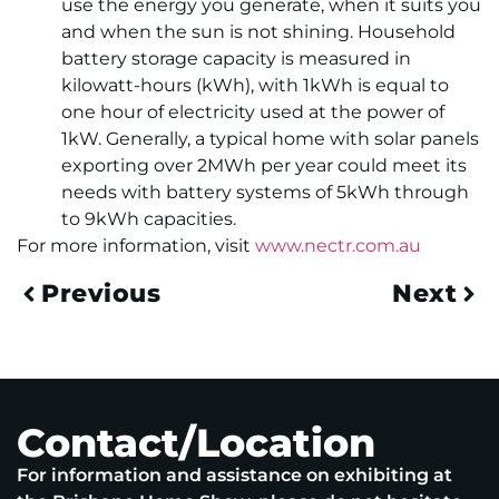
use the energy you generate, when it suits you
and when the sun is not shining. Household
battery storage capacity is measured in
kilowatt-hours (kWh), with 1kWh is equal to
one hour of electricity used at the power of
1kW. Generally, a typical home with solar panels
exporting over 2MWh per year could meet its
needs with battery systems of 5kWh through
to 9kWh capacities.
For more information, visit
www.nectr.com.au
Previous
Next
Contact/Location
For information and assistance on exhibiting at