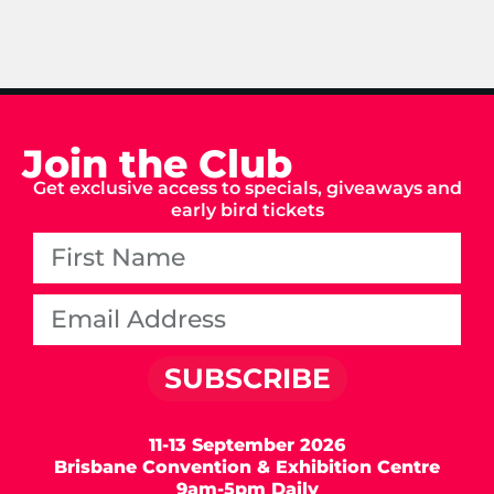
Join the Club
Get exclusive access to specials, giveaways and
early bird tickets
SUBSCRIBE
11-13 September 2026
Brisbane Convention & Exhibition Centre
9am-5pm Daily