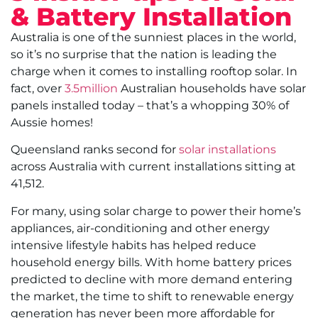
& Battery Installation
Australia is one of the sunniest places in the world,
so it’s no surprise that the nation is leading the
charge when it comes to installing rooftop solar. In
fact, over
3.5million
Australian households have solar
panels installed today – that’s a whopping 30% of
Aussie homes!
Queensland ranks second for
solar installations
across Australia with current installations sitting at
41,512.
For many, using solar charge to power their home’s
appliances, air-conditioning and other energy
intensive lifestyle habits has helped reduce
household energy bills. With home battery prices
predicted to decline with more demand entering
the market, the time to shift to renewable energy
generation has never been more affordable for