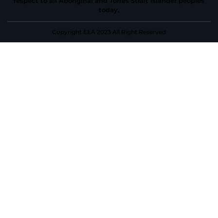
respect to all Aboriginal and Torres Strait Islander peoples
today.
Copyright EEA 2023 All Right Reserved