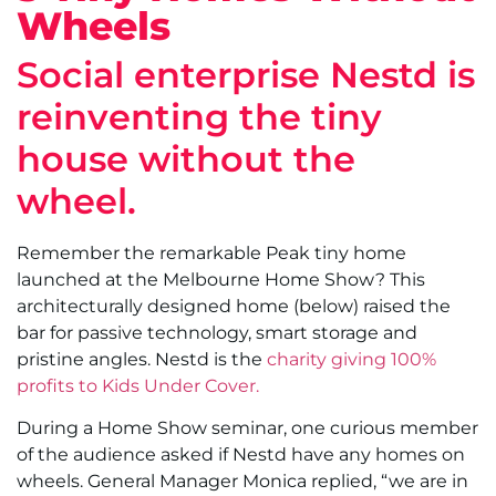
Wheels
Social enterprise Nestd is
reinventing the tiny
house without the
wheel.
Remember the remarkable Peak tiny home
launched at the Melbourne Home Show? This
architecturally designed home (below) raised the
bar for passive technology, smart storage and
pristine angles. Nestd is the
charity giving 100%
profits to Kids Under Cover.
During a Home Show seminar, one curious member
of the audience asked if Nestd have any homes on
wheels. General Manager Monica replied, “we are in