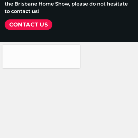
the Brisbane Home Show, please do not hesitate
to contact us!
CONTACT US