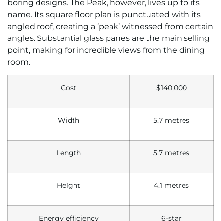
boring designs. The Peak, however, lives up to its
name. Its square floor plan is punctuated with its
angled roof, creating a ‘peak’ witnessed from certain
angles. Substantial glass panes are the main selling
point, making for incredible views from the dining
room.
Cost
$140,000
Width
5.7 metres
Length
5.7 metres
Height
4.1 metres
Energy efficiency
6-star