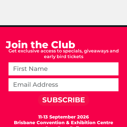
Join the Club
Get exclusive access to specials, giveaways and
early bird tickets
SUBSCRIBE
11-13 September 2026
Brisbane Convention & Exhibition Centre