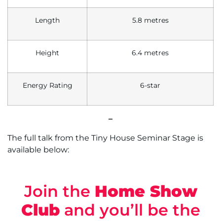
Length
5.8 metres
Height
6.4 metres
Energy Rating
6-star
–
The full talk from the Tiny House Seminar Stage is
available below:
Join the
Home Show
Club
and you’ll be the