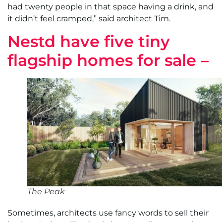
had twenty people in that space having a drink, and
it didn’t feel cramped,” said architect Tim.
Nestd have five tiny
flagship homes for sale –
The Peak
Sometimes, architects use fancy words to sell their