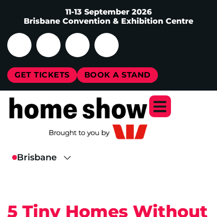
11-13 September 2026
Brisbane Convention & Exhibition Centre
GET TICKETS
BOOK A STAND
5 Tiny Homes Without