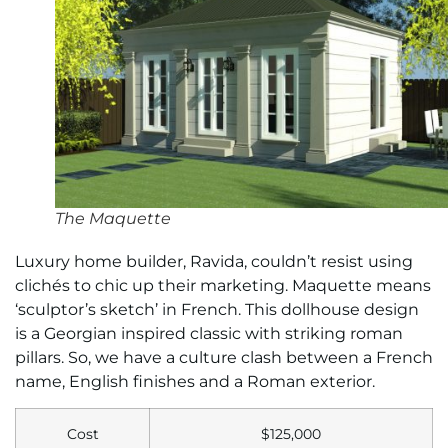
The Maquette
Luxury home builder, Ravida, couldn’t resist using
clichés to chic up their marketing. Maquette means
‘sculptor’s sketch’ in French. This dollhouse design
is a Georgian inspired classic with striking roman
pillars. So, we have a culture clash between a French
name, English finishes and a Roman exterior.
Cost
$125,000