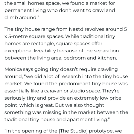
the small homes space, we found a market for
permanent living who don’t want to crawl and
climb around.”
The tiny house range from Nestd revolves around 5
x 5-metre square spaces. While traditional tiny
homes are rectangle, square spaces offer
exceptional liveability because of the separation
between the living area, bedroom and kitchen.
Monica says going tiny doesn’t require crawling
around, “we did a lot of research into the tiny house
market. We found the predominant tiny house was
essentially like a caravan or studio space. They’re
seriously tiny and provide an extremely low price
point, which is great. But we also thought
something was missing in the market between the
traditional tiny house and apartment living.”
“In the opening of the [The Studio] prototype, we