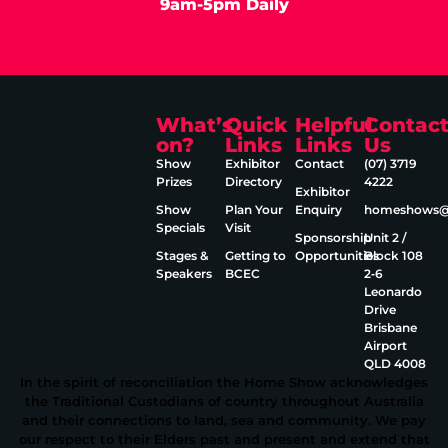
9am-5pm Daily
What’s
Quick
Helpful
Contac
on?
Links
Links
Us
Show
Exhibitor
Contact
(07) 3719
Prizes
Directory
4222
Exhibitor
Show
Plan Your
Enquiry
homeshows@e
Specials
Visit
Sponsorship
Unit 2 /
Stages &
Getting to
Opportunities
Block 108
Speakers
BCEC
2‑6
Leonardo
Drive
Brisbane
Airport
QLD 4008
In the spirit of reconciliation the Home Show acknowledges
the Traditional Custodians of country throughout Australia
and their connections to land, sea and community. We pay
our respect to their Elders past and present and extend that