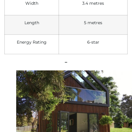
Width
3.4 metres
Length
5 metres
Energy
R
ating
6-star
–