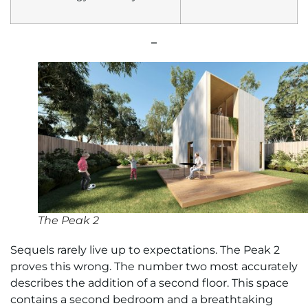
–
The Peak 2
Sequels rarely live up to expectations. The Peak 2
proves this wrong. The number two most accurately
describes the addition of a second floor. This space
contains a second bedroom and a breathtaking