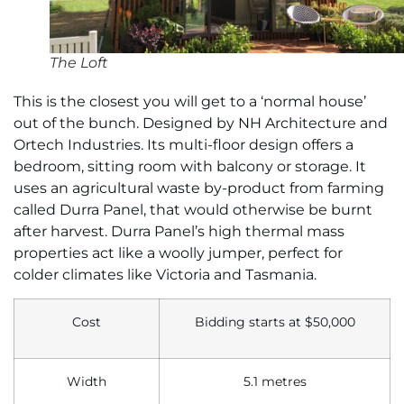
The Loft
This is the closest you will get to a ‘normal house’
out of the bunch. Designed by NH Architecture and
Ortech Industries. Its multi-floor design offers a
bedroom, sitting room with balcony or storage. It
uses an agricultural waste by-product from farming
called Durra Panel, that would otherwise be burnt
after harvest. Durra Panel’s high thermal mass
properties act like a woolly jumper, perfect for
colder climates like Victoria and Tasmania.
Cost
Bidding starts at $50,000
Width
5.1 metres