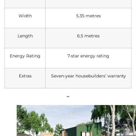
Width
5.35 metres
Length
6.5 metres
Energy Rating
7-star energy rating
Extras
Seven-year housebuilders’ warranty
–