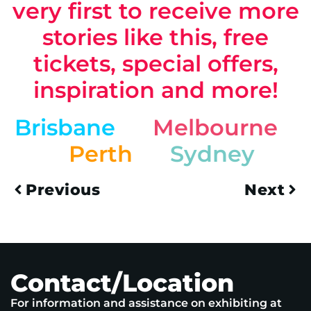
very first to receive more
stories like this, free
tickets, special offers,
inspiration and more!
Brisbane
Melbourne
Perth
Sydney
Previous
Next
Contact/Location
For information and assistance on exhibiting at