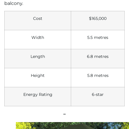
balcony.
Cost
$165,000
Width
5.5 metres
Length
6.8 metres
Height
5.8 metres
Energy Rating
6-star
–