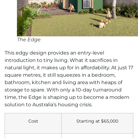
The Edge
This edgy design provides an entry-level
introduction to tiny living. What it sacrifices in
natural light, it makes up for in affordability. At just 17
square metres, it still squeezes in a bedroom,
bathroom, kitchen and living area with heaps of
storage to spare. With only a 10-day turnaround
time, the Edge is shaping up to become a modern
solution to Australia’s housing crisis.
Cost
Starting at
$65,000