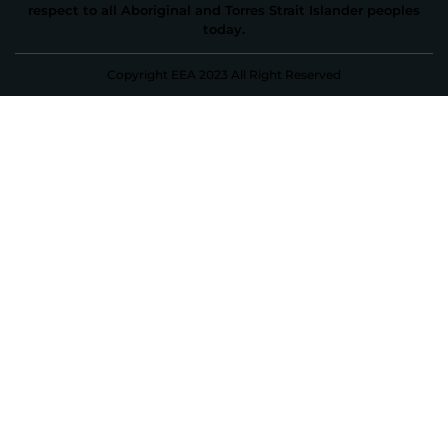
respect to all Aboriginal and Torres Strait Islander peoples
today.
Copyright EEA 2023 All Right Reserved