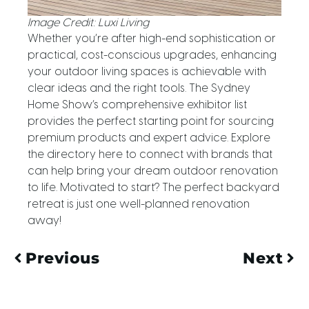
Image Credit: Luxi Living
Whether you’re after high-end sophistication or
practical, cost-conscious upgrades, enhancing
your outdoor living spaces is achievable with
clear ideas and the right tools. The Sydney
Home Show’s comprehensive exhibitor list
provides the perfect starting point for sourcing
premium products and expert advice. Explore
the directory here to connect with brands that
can help bring your dream outdoor renovation
to life. Motivated to start? The perfect backyard
retreat is just one well-planned renovation
away!
Previous
Next