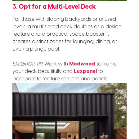
3.
Opt for a Multi-Level Deck
For those with sloping backyards or unused
levels, a multi-tiered deck doubles as a design
feature and a practical space booster. It
creates distinct zones for lounging, dining, or
even a plunge pool.
EXHIBITOR TIP:
Work with
Modwood
to frame
your deck beautifully and
Luxpanel
to
incorporate feature screens and panels.