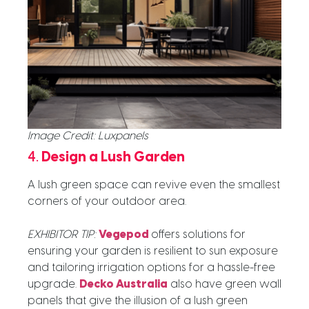
Image Credit: Luxpanels
4.
Design a Lush Garden
A lush green space can revive even the smallest
corners of your outdoor area.
EXHIBITOR TIP:
Vegepod
offers solutions for
ensuring your garden is resilient to sun exposure
and tailoring irrigation options for a hassle-free
upgrade.
Decko Australia
also have green wall
panels that give the illusion of a lush green