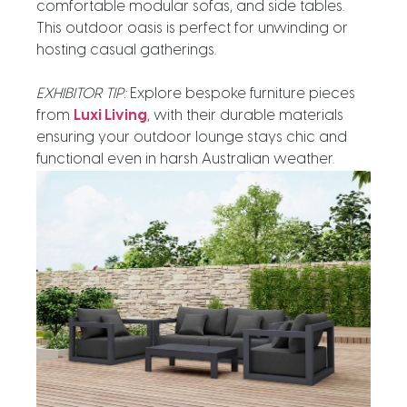
comfortable modular sofas, and side tables.
This outdoor oasis is perfect for unwinding or
hosting casual gatherings.
EXHIBITOR TIP:
Explore bespoke furniture pieces
from
Luxi Living
, with their durable materials
ensuring your outdoor lounge stays chic and
functional even in harsh Australian weather.