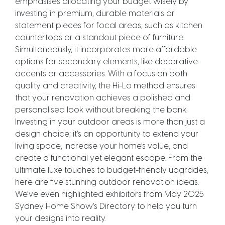
emphasises allocating your budget wisely by
investing in premium, durable materials or
statement pieces for focal areas, such as kitchen
countertops or a standout piece of furniture.
Simultaneously, it incorporates more affordable
options for secondary elements, like decorative
accents or accessories. With a focus on both
quality and creativity, the Hi-Lo method ensures
that your renovation achieves a polished and
personalised look without breaking the bank.
Investing in your outdoor areas is more than just a
design choice; it’s an opportunity to extend your
living space, increase your home’s value, and
create a functional yet elegant escape. From the
ultimate luxe touches to budget-friendly upgrades,
here are five stunning outdoor renovation ideas.
We’ve even highlighted exhibitors from May 2025
Sydney Home Show’s Directory to help you turn
your designs into reality.