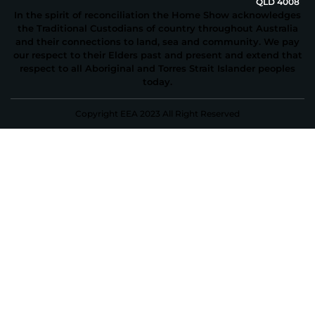
QLD 4008
In the spirit of reconciliation the Home Show acknowledges
the Traditional Custodians of country throughout Australia
and their connections to land, sea and community. We pay
our respect to their Elders past and present and extend that
respect to all Aboriginal and Torres Strait Islander peoples
today.
Copyright EEA 2023 All Right Reserved