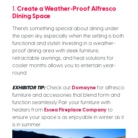
1.
Create a Weather-Proof Alfresco
Dining Space
There’s something special about dining under
the open sky, especially when the setting is both
functional and stylish. Investing in a weather-
proof dining area with sleek furniture,
retractable awnings, and heat solutions for
cooler months allows you to entertain year-
round.
EXHIBITOR TIP:
Check out
Domayne
for alfresco
furniture and accessories that blend form and
function seamlessly. Pair your furniture with
heaters from
Escea Fireplace Company
to
ensure your space is as enjoyable in winter as it
is in summer.