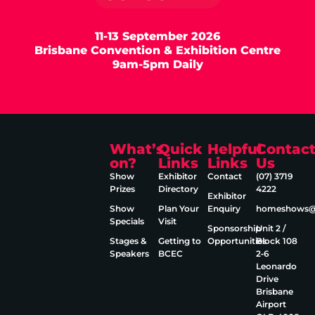
11-13 September 2026
Brisbane Convention & Exhibition Centre
9am-5pm Daily
What’s
Quick
Helpful
Contac
on?
Links
Links
Us
Show
Exhibitor
Contact
(07) 3719
Prizes
Directory
4222
Exhibitor
Show
Plan Your
Enquiry
homeshows@e
Specials
Visit
Sponsorship
Unit 2 /
Stages &
Getting to
Opportunities
Block 108
Speakers
BCEC
2‑6
Leonardo
Drive
Brisbane
Airport