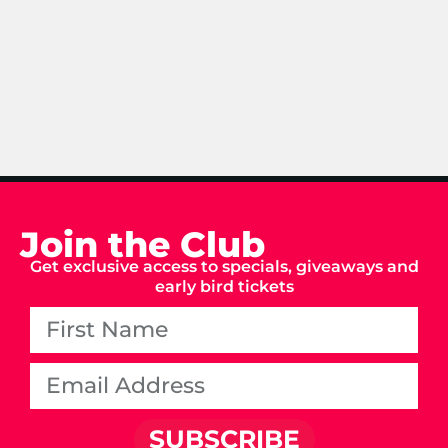
Join the Club
Get exclusive access to specials, giveaways and
early bird tickets
SUBSCRIBE