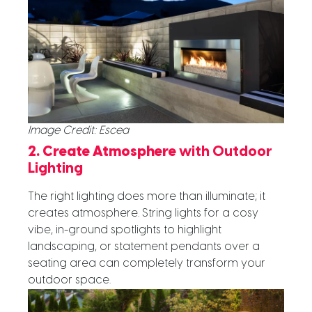
Image Credit: Escea
2. Create Atmosphere
with Outdoor
Lighting
The right lighting does more than illuminate; it
creates atmosphere. String lights for a cosy
vibe, in-ground spotlights to highlight
landscaping, or statement pendants over a
seating area can completely transform your
outdoor space.