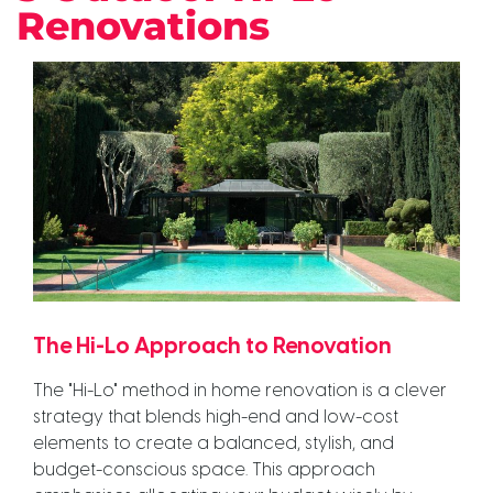
Renovations
The Hi-Lo Approach to Renovation
The "Hi-Lo" method in home renovation is a clever
strategy that blends high-end and low-cost
elements to create a balanced, stylish, and
budget-conscious space. This approach