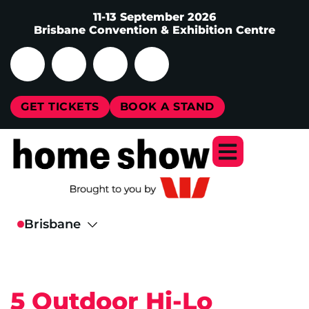
11-13 September 2026
Brisbane Convention & Exhibition Centre
GET TICKETS
BOOK A STAND
5 Outdoor Hi-Lo