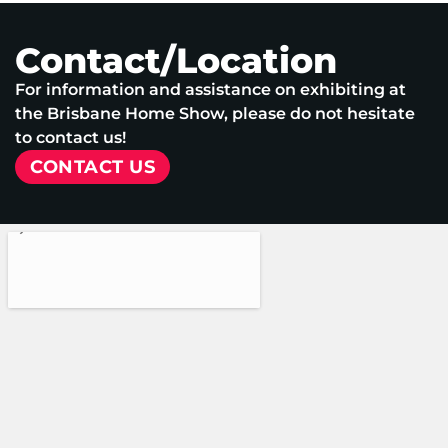
Contact/Location
For information and assistance on exhibiting at
the Brisbane Home Show, please do not hesitate
to contact us!
CONTACT US