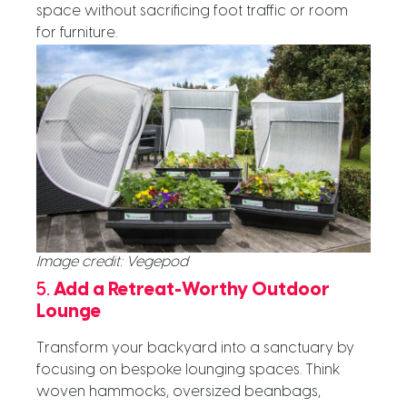
space without
sacrificing foot traffic or room
for furniture.
Image credit: Vegepod
5.
Add a Retreat-Worthy Outdoor
Lounge
Transform your backyard into a sanctuary by
focusing on bespoke lounging spaces. Think
woven hammocks, oversized beanbags,