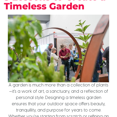
Timeless Garden
A garden is much more than a collection of plants
—it's a work of art, a sanctuary, and a reflection of
personal style. Designing a timeless garden
ensures that your outdoor space offers beauty,
tranquillity, and purpose for years to come.
Whether you're starting from scratch or refining an