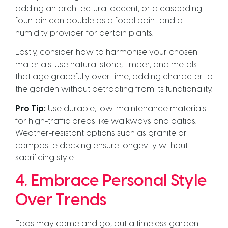
adding an architectural accent, or a cascading
fountain can double as a focal point and a
humidity provider for certain plants.
Lastly, consider how to harmonise your chosen
materials. Use natural stone, timber, and metals
that age gracefully over time, adding character to
the garden without detracting from its functionality.
Pro Tip:
Use durable, low-maintenance materials
for high-traffic areas like walkways and patios.
Weather-resistant options such as granite or
composite decking ensure longevity without
sacrificing style.
4. Embrace Personal Style
Over Trends
Fads may come and go, but a timeless garden