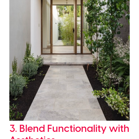
3. Blend Functionality with