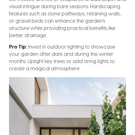
visual intrigue during bare seasons. Hardscaping
features such as stone pathways, retaining walls,
or gravel beds can enhance the garden’s
structure while providing practical benefits like
better drainage.
Pro Tip:
Invest in outdoor lighting to showcase
your garden after dark and during the winter
months. Uplight key trees or add string lights to
create a magical atmosphere.