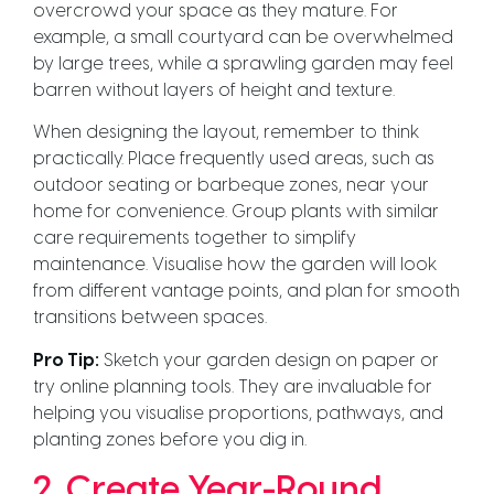
overcrowd your space as they mature. For
example, a small courtyard can be overwhelmed
by large trees, while a sprawling garden may feel
barren without layers of height and texture.
When designing the layout, remember to think
practically. Place frequently used areas, such as
outdoor seating or barbeque zones, near your
home for convenience. Group plants with similar
care requirements together to simplify
maintenance. Visualise how the garden will look
from different vantage points, and plan for smooth
transitions between spaces.
Pro Tip:
Sketch your garden design on paper or
try online planning tools. They are invaluable for
helping you visualise proportions, pathways, and
planting zones before you dig in.
2. Create Year-Round