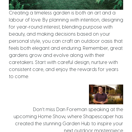
Creating a timeless garden is both an art and a
labour of love. By planning with intention, designing
for year-round interest, blending purpose with
beauty, and making decisions based on your
personal style, you can craft an outdoor oasis that
feels both elegant and enduring. Remember, great
gardens grow and evolve along with their
caretakers. Start with careful design, nurture with
consistent care, and enjoy the rewards for years
to come.
Don’t miss Dan Foreman speaking at the
upcoming Home Show, where Shapescaper has
created the stunning Garden Hub to inspire your
next outdoor masterpiece