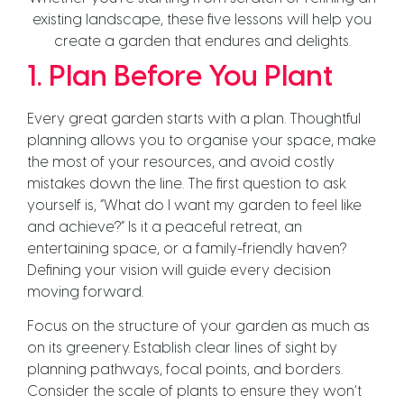
existing landscape, these five lessons will help you
create a garden that endures and delights.
1. Plan Before You Plant
Every great garden starts with a plan. Thoughtful
planning allows you to organise your space, make
the most of your resources, and avoid costly
mistakes down the line. The first question to ask
yourself is, “What do I want my garden to feel like
and achieve?” Is it a peaceful retreat, an
entertaining space, or a family-friendly haven?
Defining your vision will guide every decision
moving forward.
Focus on the structure of your garden as much as
on its greenery. Establish clear lines of sight by
planning pathways, focal points, and borders.
Consider the scale of plants to ensure they won’t