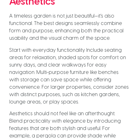
Aesthetics
A timeless garden is not just beautiful—it’s also
functional. The best designs seamlessly combine
form and purpose, enhancing both the practical
usability and the visual charm of the space.
Start with everyday functionality. Include seating
areas for relaxation, shaded spots for comfort on
sunny days, and clear walkways for easy
navigation. Multi-purpose furniture like benches
with storage can save space while offering
convenience. For larger properties, consider zones
with distinct purposes, such as kitchen gardens,
lounge areas, or play spaces.
Aesthetics should not feel like an afterthought.
Blend practicality with elegance by introducing
features that are both stylish and useful. For
example, a pergola can provide shade while