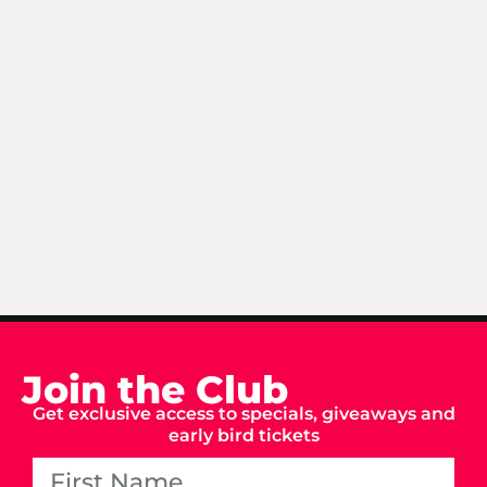
Join the Club
Get exclusive access to specials, giveaways and
early bird tickets