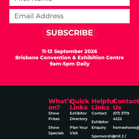
SUBSCRIBE
11-13 September 2026
Brisbane Convention & Exhibition Centre
9am-5pm Daily
What’s
Quick
Helpful
Contac
on?
Links
Links
Us
Show
Exhibitor
Contact
(07) 3719
Prizes
Directory
4222
Exhibitor
Show
Plan Your
Enquiry
homeshows@e
Specials
Visit
Sponsorship
Unit 2 /