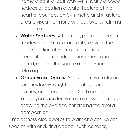
frame a central pathway with neatly clipped
hedges or position a water feature at the
heart of your design. Symmetry and structure
create visual harmony without overwhelming
the beholder.
Water Features:
A fountain, pond, or even a
modest birdbath can instantly elevate the
sophistication of your garden. These
elements also introduce movement and
sound, making the space more dynamic and
relaxing.
Ornamental Details:
Add charm with classic
touches like wrought-iron gates, stone
statues, or tiered planters. Such details can
imbue your garden with an old-world grace,
drawing the eye and enhancing the overall
composition.
Timelessness also applies to plant choices. Select
species with enduring appeal, such as roses,