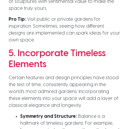
or sculptures with sentimental value to make the
space truly yours.
Pro Tip:
Visit public or private gardens for
inspiration. Sometimes, seeing how different
designs are implemented can spark ideas for your
own space.
5. Incorporate Timeless
Elements
Certain features and design principles have stood
the test of time, consistently appearing in the
world’s most admired gardens. Incorporating
these elements into your space will add a layer of
classical elegance and longevity.
Symmetry and Structure:
Balance is a
hallmark of timeless gardens. For example,