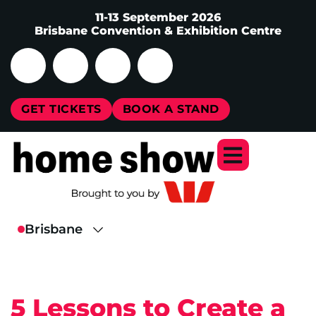
11-13 September 2026
Brisbane Convention & Exhibition Centre
GET TICKETS
BOOK A STAND
5 Lessons to Create a