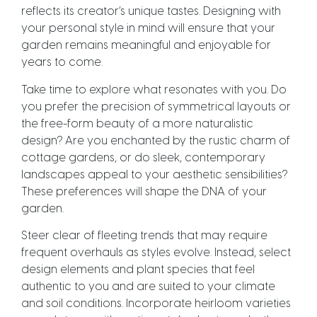
reflects its creator’s unique tastes. Designing with
your personal style in mind will ensure that your
garden remains meaningful and enjoyable for
years to come.
Take time to explore what resonates with you. Do
you prefer the precision of symmetrical layouts or
the free-form beauty of a more naturalistic
design? Are you enchanted by the rustic charm of
cottage gardens, or do sleek, contemporary
landscapes appeal to your aesthetic sensibilities?
These preferences will shape the DNA of your
garden.
Steer clear of fleeting trends that may require
frequent overhauls as styles evolve. Instead, select
design elements and plant species that feel
authentic to you and are suited to your climate
and soil conditions. Incorporate heirloom varieties