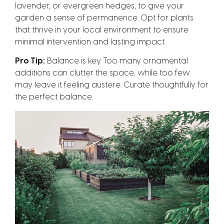
lavender, or evergreen hedges, to give your
garden a sense of permanence. Opt for plants
that thrive in your local environment to ensure
minimal intervention and lasting impact.
Pro Tip:
Balance is key. Too many ornamental
additions can clutter the space, while too few
may leave it feeling austere. Curate thoughtfully for
the perfect balance.