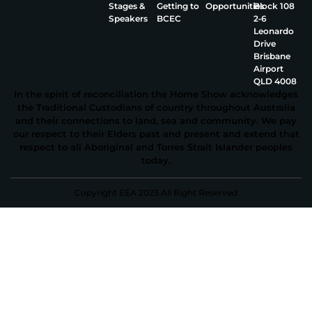
Stages &
Getting to
Opportunities
Block 108
Speakers
BCEC
2‑6
Leonardo
Drive
Brisbane
Airport
QLD 4008
In the spirit of reconciliation the Home Show acknowledges
the Traditional Custodians of country throughout Australia
and their connections to land, sea and community. We pay
our respect to their Elders past and present and extend that
respect to all Aboriginal and Torres Strait Islander peoples
today.
Copyright EEA 2023 All Right Reserved