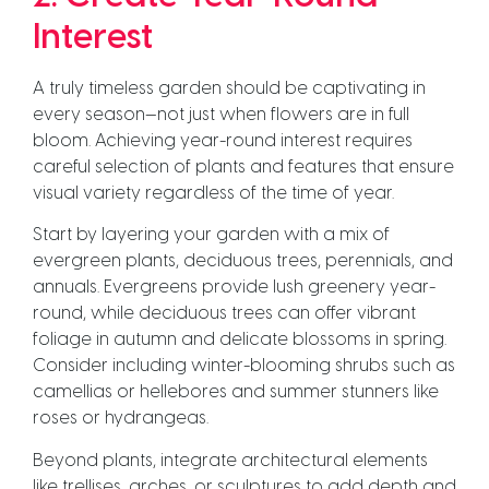
Interest
A truly timeless garden should be captivating in
every season—not just when flowers are in full
bloom. Achieving year-round interest requires
careful selection of plants and features that ensure
visual variety regardless of the time of year.
Start by layering your garden with a mix of
evergreen plants, deciduous trees, perennials, and
annuals. Evergreens provide lush greenery year-
round, while deciduous trees can offer vibrant
foliage in autumn and delicate blossoms in spring.
Consider including winter-blooming shrubs such as
camellias or hellebores and summer stunners like
roses or hydrangeas.
Beyond plants, integrate architectural elements
like trellises, arches, or sculptures to add depth and