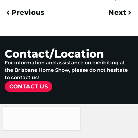
Previous
Next
Contact/Location
For information and assistance on exhibiting at
the Brisbane Home Show, please do not hesitate
to contact us!
CONTACT US