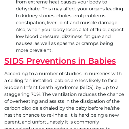
from extreme heat causes your body to
dehydrate. This may affect your organs leading
to kidney stones, cholesterol problems,
constipation, liver, joint and muscle damage.
Also, when your body loses a lot of fluid, expect
low blood pressure, dizziness, fatigue and
nausea, as well as spasms or cramps being
more prevalent.
SIDS Preventions in Babies
According to a number of studies, in nurseries with
a ceiling fan installed, babies are less likely to face
Sudden Infant Death Syndrome (SIDS), by up to a
staggering 70%. The ventilation reduces the chance
of overheating and assists in the dissipation of the
carbon dioxide exhaled by the baby before he/she
has the chance to re-inhale. It is hard being a new
parent, and unfortunately it is commonly
overlooked when preparing a nursery room to