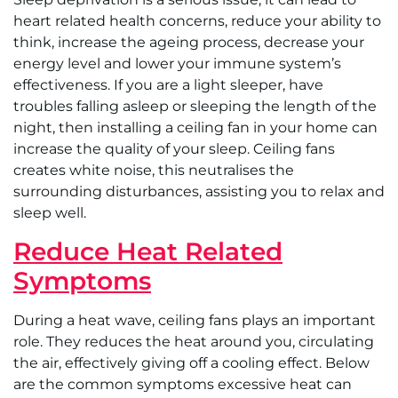
heart related health concerns, reduce your ability to
think, increase the ageing process, decrease your
energy level and lower your immune system’s
effectiveness. If you are a light sleeper, have
troubles falling asleep or sleeping the length of the
night, then installing a ceiling fan in your home can
increase the quality of your sleep. Ceiling fans
creates white noise, this neutralises the
surrounding disturbances, assisting you to relax and
sleep well.
Reduce Heat Related
Symptoms
During a heat wave, ceiling fans plays an important
role. They reduces the heat around you, circulating
the air, effectively giving off a cooling effect. Below
are the common symptoms excessive heat can