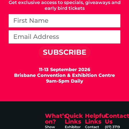
Get exclusive access to specials, giveaways and
early bird tickets
SUBSCRIBE
11-13 September 2026
Brisbane Convention & Exhibition Centre
9am-5pm Daily
What’s
Quick
Helpful
Contac
on?
Links
Links
Us
Show
Exhibitor
Contact
(07) 3719