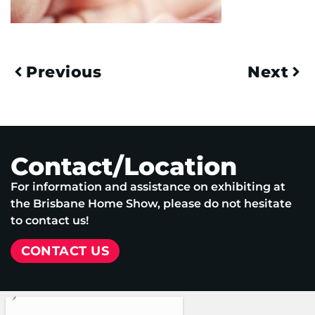
Previous
Next
Contact/Location
For information and assistance on exhibiting at
the Brisbane Home Show, please do not hesitate
to contact us!
CONTACT US