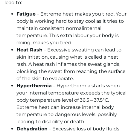
lead to:
Fatigue
– Extreme heat makes you tired. Your
body is working hard to stay cool as it tries to
maintain consistent normalinternal
temperature. This extra labour your body is
doing, makes you tired.
Heat Rash
– Excessive sweating can lead to
skin irritation, causing what is called a heat
rash. A heat rash inflames the sweat glands,
blocking the sweat from reaching the surface
of the skin to evaporate.
Hyperthermia
– Hyperthermia starts when
your internal temperature exceeds the typical
body temperature level of 36.5 – 37.5°C.
Extreme heat can increase internal body
temperature to dangerous levels, possibly
leading to disability or death.
Dehydration
– Excessive loss of body fluids