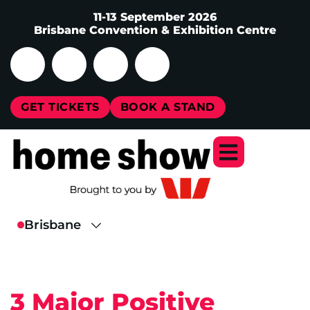
11-13 September 2026
Brisbane Convention & Exhibition Centre
GET TICKETS
BOOK A STAND
3 Major Positive