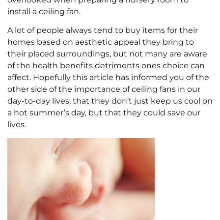
install a ceiling fan.
A lot of people always tend to buy items for their
homes based on aesthetic appeal they bring to
their placed surroundings, but not many are aware
of the health benefits detriments ones choice can
affect. Hopefully this article has informed you of the
other side of the importance of ceiling fans in our
day-to-day lives, that they don’t just keep us cool on
a hot summer’s day, but that they could save our
lives.