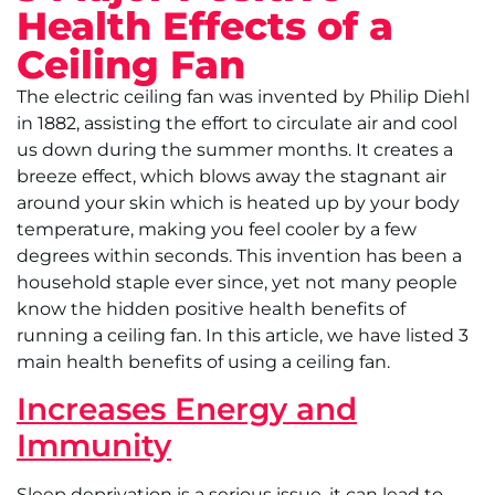
Health Effects of a
Ceiling Fan
The electric ceiling fan was invented by Philip Diehl
in 1882, assisting the effort to circulate air and cool
us down during the summer months. It creates a
breeze effect, which blows away the stagnant air
around your skin which is heated up by your body
temperature, making you feel cooler by a few
degrees within seconds. This invention has been a
household staple ever since, yet not many people
know the hidden positive health benefits of
running a ceiling fan. In this article, we have listed 3
main health benefits of using a ceiling fan.
Increases Energy and
Immunity
Sleep deprivation is a serious issue, it can lead to