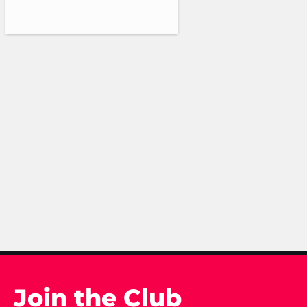
Join the Club