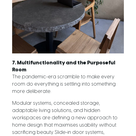
7. Multifunctionality and the Purposeful
Room
The pandemic-era scramble to make every
room do everything is settling into something
more deliberate.
Modular systems, concealed storage,
adaptable living solutions, and hidden
workspaces are defining a new approach to
home design that maximises usability without
sacrificing beauty. Slide-in door systems,