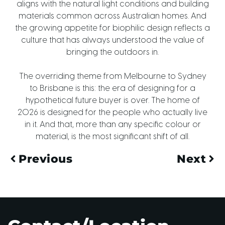
aligns with the natural light conditions and building
materials common across Australian homes. And
the growing appetite for biophilic design reflects a
culture that has always understood the value of
bringing the outdoors in.
The overriding theme from Melbourne to Sydney
to Brisbane is this: the era of designing for a
hypothetical future buyer is over. The home of
2026 is designed for the people who actually live
in it. And that, more than any specific colour or
material, is the most significant shift of all.
Previous
Next