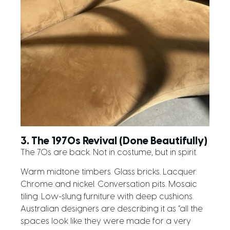
3. The 1970s Revival (Done Beautifully)
The 70s are back. Not in costume, but in spirit.
Warm midtone timbers. Glass bricks. Lacquer.
Chrome and nickel. Conversation pits. Mosaic
tiling. Low-slung furniture with deep cushions.
Australian designers are describing it as “all the
spaces look like they were made for a very