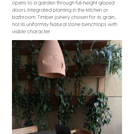
opens to a garden through full-height glazed
doors. Integrated planting in the kitchen or
bathroom. Timber joinery chosen for its grain,
not its uniformity. Natural stone benchtops with
visible character.