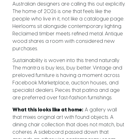
Australian designers are calling this out explicitly.
The home of 2026 is one that feels like the
people who live in it, not like a catalogue page.
Heirlooms sit alongside contemporary lighting.
Reclaimed timber meets refined metal. Antique
wood shares a room with considered new
purchases.
Sustainability is woven into this trend naturally.
The mantra is buy less, buy better. Vintage and
preloved furniture is having a moment across
Facebook Marketplace, auction houses, and
specialist dealers. Pieces that patina and age
are preferred over fast-fashion furnishings.
What this looks like at home:
A gallery wall
that mixes original art with found objects. A
dining chair collection that does not match, but
coheres. A sideboard passed down that