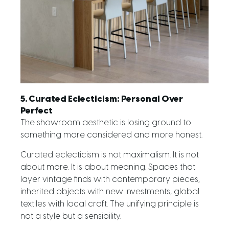
5. Curated Eclecticism: Personal Over
Perfect
The showroom aesthetic is losing ground to
something more considered and more honest.
Curated eclecticism is not maximalism. It is not
about more. It is about meaning. Spaces that
layer vintage finds with contemporary pieces,
inherited objects with new investments, global
textiles with local craft. The unifying principle is
not a style but a sensibility.