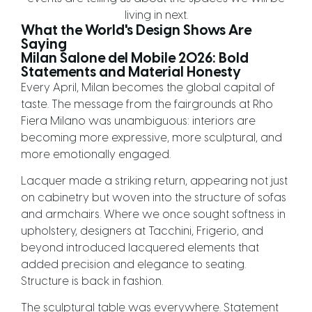
living in next.
What the World's Design Shows Are
Saying
Milan Salone del Mobile 2026: Bold
Statements and Material Honesty
Every April, Milan becomes the global capital of
taste. The message from the fairgrounds at Rho
Fiera Milano was unambiguous: interiors are
becoming more expressive, more sculptural, and
more emotionally engaged.
Lacquer made a striking return, appearing not just
on cabinetry but woven into the structure of sofas
and armchairs. Where we once sought softness in
upholstery, designers at Tacchini, Frigerio, and
beyond introduced lacquered elements that
added precision and elegance to seating.
Structure is back in fashion.
The sculptural table was everywhere. Statement