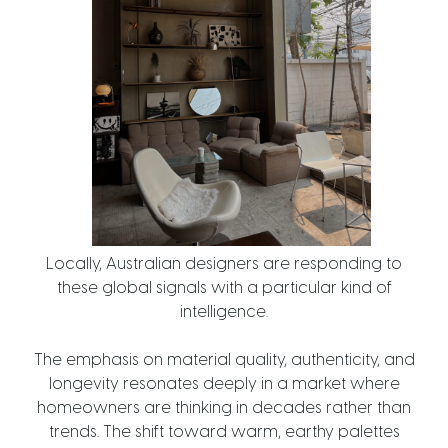
Locally, Australian designers are responding to
these global signals with a particular kind of
intelligence.
The emphasis on material quality, authenticity, and
longevity resonates deeply in a market where
homeowners are thinking in decades rather than
trends. The shift toward warm, earthy palettes