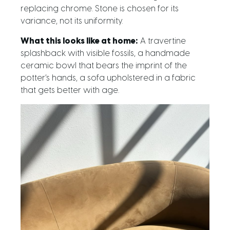
replacing chrome. Stone is chosen for its
variance, not its uniformity.
What this looks like at home:
A travertine
splashback with visible fossils, a handmade
ceramic bowl that bears the imprint of the
potter’s hands, a sofa upholstered in a fabric
that gets better with age.