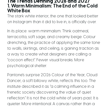
The Trends Defining 2026 and 2027
1. Warm Minimalism: The End of the Cold
White Box
The stark white interior, the one that looked better
on Instagram than it did to live in, is officially over.
In its place: warm minimalism. Think oatmeal,
terracotta, soft sage, and creamy beige. Colour
drenching, the practice of applying the same tone
to walls, skirtings, and ceiling, is gaining traction as
a way to create what designers are calling a
“cocoon effect”. Fewer visual breaks. More
psychological shelter.
Pantone’s surprise 2026 Colour of the Year, Cloud
Dancer, a soft billowy white, reflects this too. The
institute described it as “a calming influence in a
frenetic society discovering the value of quiet
reflection.” It is not the cold white of years past. It is
quieter. More intentional. A canvas rather than a