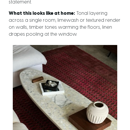
statement.
What this looks like at home:
Tonal layering
across a single room, limewash or textured render
on walls, timber tones warming the floors, linen
drapes pooling at the window.