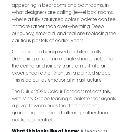
appearing in bedrooms and bathrooms, in
what designers are calling “jewel box” rooms
where a fully saturated colour palette can feel
intimate rather than overwhelming. Deep
burgundy, emerald, and teal are replacing the
cautious pastels of earlier years.
Colour is also being used architecturally.
Drenching a room in a single shade, including
the ceiling and joinery, transforms it into an
experience rather than just a painted space.
This is colour as emotional infrastructure.
The Dulux 2026 Colour Forecast reflects this,
with Misty Grape leading a palette that signals
a pivot toward hues that feel personal,
grounding, and mood-altering, rather than
backdrop-neutral.
What this looks like at home:
A bedroom