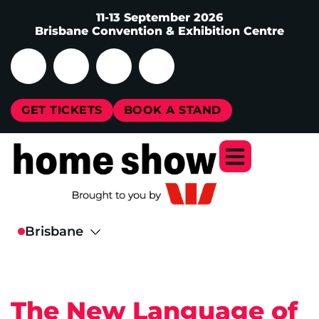
11-13 September 2026
Brisbane Convention & Exhibition Centre
GET TICKETS
BOOK A STAND
The New Language of