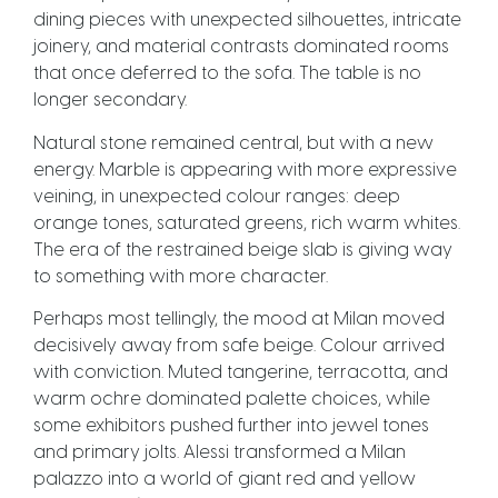
dining pieces with unexpected silhouettes, intricate
joinery, and material contrasts dominated rooms
that once deferred to the sofa. The table is no
longer secondary.
Natural stone remained central, but with a new
energy. Marble is appearing with more expressive
veining, in unexpected colour ranges: deep
orange tones, saturated greens, rich warm whites.
The era of the restrained beige slab is giving way
to something with more character.
Perhaps most tellingly, the mood at Milan moved
decisively away from safe beige. Colour arrived
with conviction. Muted tangerine, terracotta, and
warm ochre dominated palette choices, while
some exhibitors pushed further into jewel tones
and primary jolts. Alessi transformed a Milan
palazzo into a world of giant red and yellow