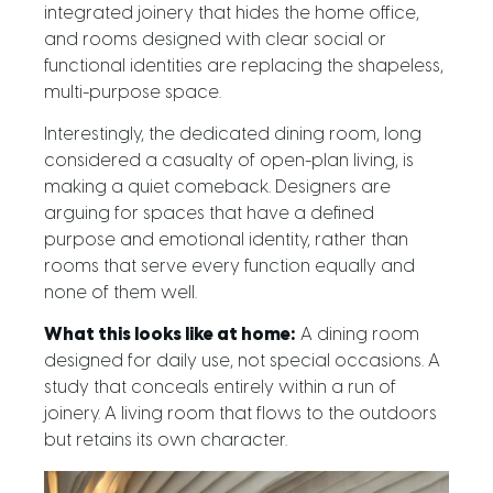
integrated joinery that hides the home office,
and rooms designed with clear social or
functional identities are replacing the shapeless,
multi-purpose space.
Interestingly, the dedicated dining room, long
considered a casualty of open-plan living, is
making a quiet comeback. Designers are
arguing for spaces that have a defined
purpose and emotional identity, rather than
rooms that serve every function equally and
none of them well.
What this looks like at home:
A dining room
designed for daily use, not special occasions. A
study that conceals entirely within a run of
joinery. A living room that flows to the outdoors
but retains its own character.