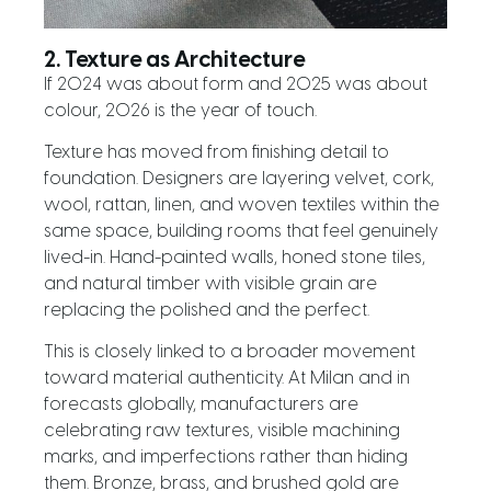
2. Texture as Architecture
If 2024 was about form and 2025 was about
colour, 2026 is the year of touch.
Texture has moved from finishing detail to
foundation. Designers are layering velvet, cork,
wool, rattan, linen, and woven textiles within the
same space, building rooms that feel genuinely
lived-in. Hand-painted walls, honed stone tiles,
and natural timber with visible grain are
replacing the polished and the perfect.
This is closely linked to a broader movement
toward material authenticity. At Milan and in
forecasts globally, manufacturers are
celebrating raw textures, visible machining
marks, and imperfections rather than hiding
them. Bronze, brass, and brushed gold are