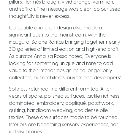
pillars. Hermès brought vivid orange, vermilion,
and saffron. The message was clear: colour used
thoughtfully is never excess.
Collectible and craft design also made a
significant push to the mainstream, with the
inaugural Salone Raritas bringing together nearly
30 galleries of limited edition and high-end craft.
As curator Annalisa Rosso noted, “Everyone is
looking for something unique and rare to add
value to their interior design. It’s no longer only
collectors, but architects, buyers and developers.”
Softness returned in a different form too. After
years of spare, polished surfaces, tactile richness
dominated: embroidery, appliqué, patchwork,
quilting, handloom weaving, and dense pile
textiles. These are surfaces made to be touched.
Interiors are becoming sensory experiences, not
just visual ones.