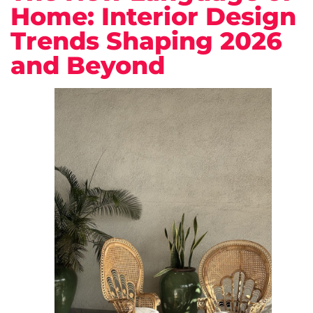
Home: Interior Design
Trends Shaping 2026
and Beyond