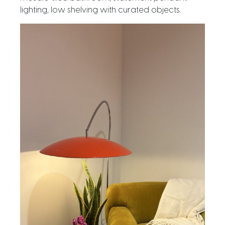
lighting, low shelving with curated objects.