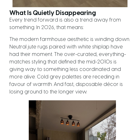
What Is Quietly Disappearing
Every trend forward is also a trend away from
something. In 2026, that means:
The modern farmhouse aesthetic is winding down.
Neutral jute rugs paired with white shiplap have
had their moment. The over-curated, everything-
matches styling that defined the mid-2010s is
giving way to something less coordinated and
more alive. Cold grey palettes are receding in
favour of warmth. And fast, disposable décor is
losing ground to the longer view.