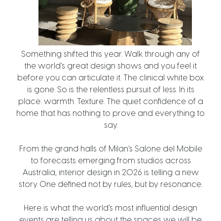
Something shifted this year. Walk through any of
the world's great design shows and you feel it
before you can articulate it. The clinical white box
is gone. So is the relentless pursuit of less. In its
place: warmth. Texture. The quiet confidence of a
home that has nothing to prove and everything to
say.
From the grand halls of Milan's Salone del Mobile
to forecasts emerging from studios across
Australia, interior design in 2026 is telling a new
story. One defined not by rules, but by resonance.
Here is what the world's most influential design
events are telling us about the spaces we will be