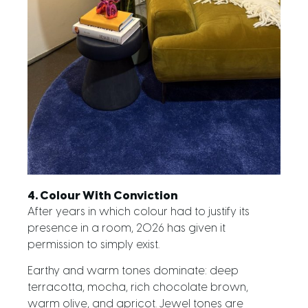
4. Colour With Conviction
After years in which colour had to justify its
presence in a room, 2026 has given it
permission to simply exist.
Earthy and warm tones dominate: deep
terracotta, mocha, rich chocolate brown,
warm olive, and apricot. Jewel tones are