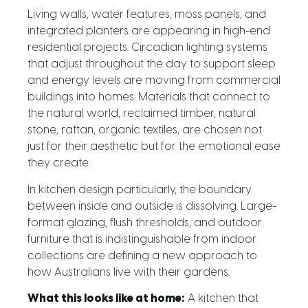
Living walls, water features, moss panels, and
integrated planters are appearing in high-end
residential projects. Circadian lighting systems
that adjust throughout the day to support sleep
and energy levels are moving from commercial
buildings into homes. Materials that connect to
the natural world, reclaimed timber, natural
stone, rattan, organic textiles, are chosen not
just for their aesthetic but for the emotional ease
they create.
In kitchen design particularly, the boundary
between inside and outside is dissolving. Large-
format glazing, flush thresholds, and outdoor
furniture that is indistinguishable from indoor
collections are defining a new approach to
how Australians live with their gardens.
What this looks like at home:
A kitchen that