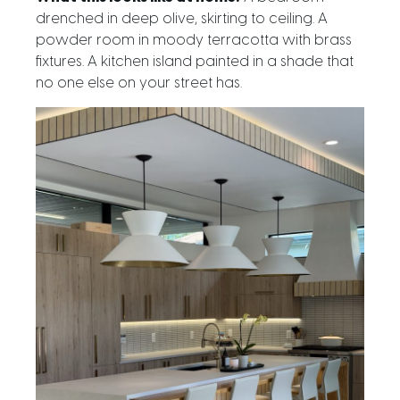
drenched in deep olive, skirting to ceiling. A
powder room in moody terracotta with brass
fixtures. A kitchen island painted in a shade that
no one else on your street has.