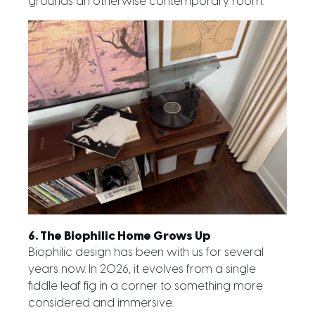
grounds an otherwise contemporary room.
6. The Biophilic Home Grows Up
Biophilic design has been with us for several
years now. In 2026, it evolves from a single
fiddle leaf fig in a corner to something more
considered and immersive.