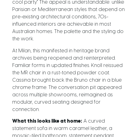
cool party.” The appeal is understandable: unlike
Parisian or Mediterranean styles that depend on
pre-existing architectural conditions, 70s-
influenced interiors are achievable in most
Australian homes. The palette and the styling do
the work.
At Milan, this manifested in heritage brand
archives being reopened and reinterpreted.
Familiar forms in updated finishes. Knoll reissued
the MR chair in a rust-toned powder coat.
Cassina brought back the Bruno chair in a blue
chrome frame. The conversation pit appeared
across multiple showrooms, reimagined as
modular, curved seating designed for
connection.
What this looks like at home:
A curved
statement sofa in warm caramel leather, a
mosaic-tiled bathroom, statement pendant