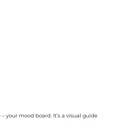
 – your mood board. It’s a visual guide