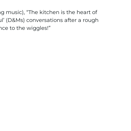
 music), “The kitchen is the heart of
l’ (D&Ms) conversations after a rough
nce to the wiggles!”