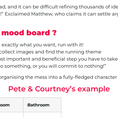
d, and it can be difficult refining thousands of ide
t!” Exclaimed Matthew, who claims it can settle ar
r mood board ?
 exactly what you want, run with it!
 collect images and find the running theme
t important and beneficial step you have to take;
o something, or you will commit to nothing!”
ganising the mess into a fully-fledged character p
Pete & Courtney’s example
room
Bathroom