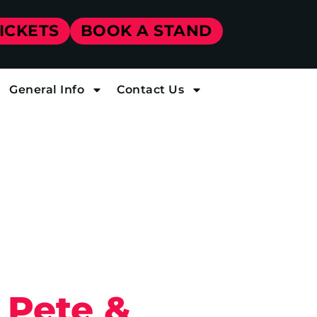
TICKETS
BOOK A STAND
General Info
Contact Us
 Pete &