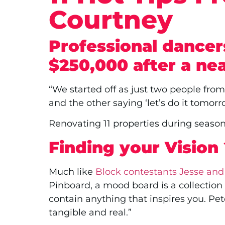
Courtney
Professional dancer
$250,000 after a ne
“We started off as just two people fro
and the other saying ‘let’s do it tomor
Renovating 11 properties during seaso
Finding your Vision
Much like
Block contestants Jesse and
Pinboard, a mood board is a collection o
contain anything that inspires you. Pe
tangible and real.”