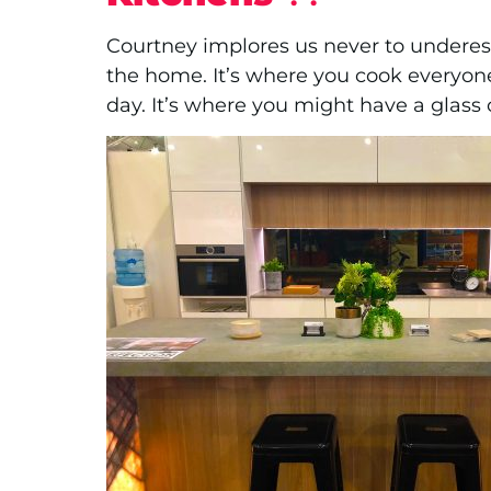
Courtney implores us never to underest
the home. It’s where you cook everyone
day. It’s where you might have a glass 