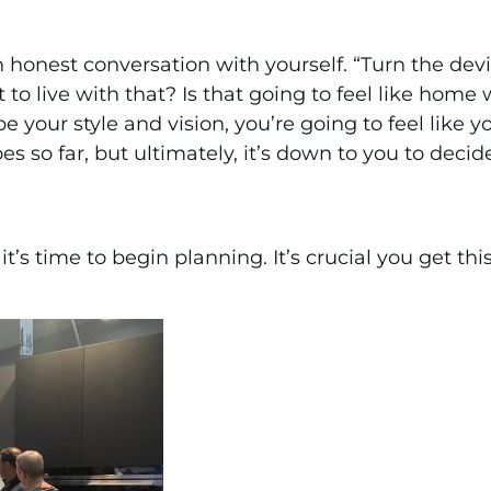
an honest conversation with yourself. “Turn the dev
 to live with that? Is that going to feel like hom
 be your style and vision, you’re going to feel like
s so far, but ultimately, it’s down to you to decid
it’s time to begin planning. It’s crucial you get thi