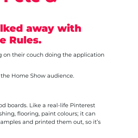
alked away with
e Rules.
g on their couch doing the application
th the Home Show audience.
 boards. Like a real-life Pinterest
ing, flooring, paint colours; it can
amples and printed them out, so it’s