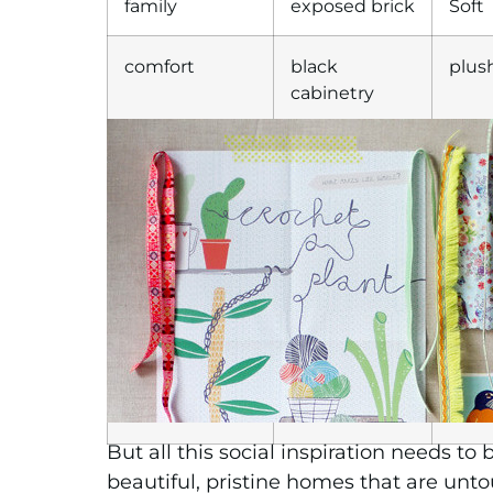
family
exposed brick
Soft
comfort
black
plus
cabinetry
gathering
timber
luxe
accents of
indus
white
gla
concrete
bold
opul
neon
But all this social inspiration needs t
beautiful, pristine homes that are unto