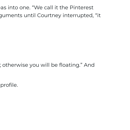
as into one. “We call it the Pinterest
guments until Courtney interrupted, “it
 otherwise you will be floating.” And
rofile.