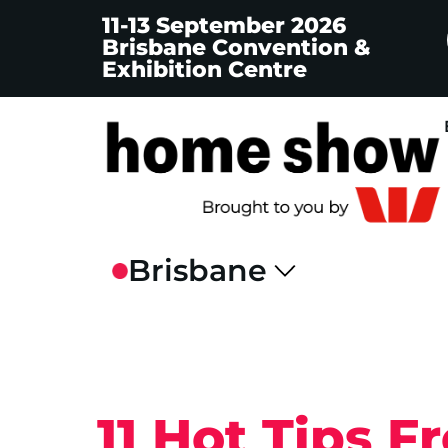
11-13 September 2026
Brisbane Convention &
Exhibition Centre
11 Hot Tips 