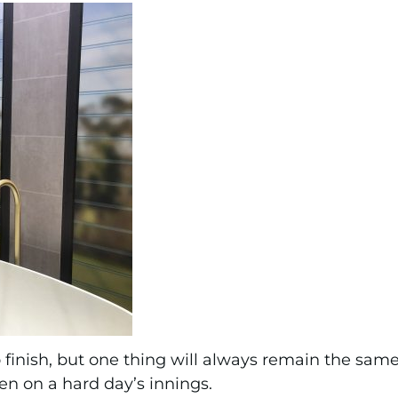
o finish, but one thing will always remain the same
ven on a hard day’s innings.