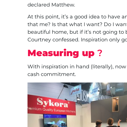
declared Matthew.
At this point, it’s a good idea to have 
that me? Is that what I want? Do I want
beautiful home, but if it’s not going to
Courtney confessed. Inspiration only goe
Measuring up
?
With inspiration in hand (literally), now 
cash commitment.