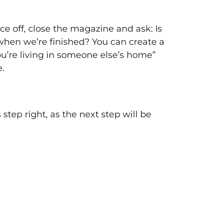
ice off, close the magazine and ask: Is
e when we’re finished? You can create a
 you’re living in someone else’s home”
e.
s step right, as the next step will be