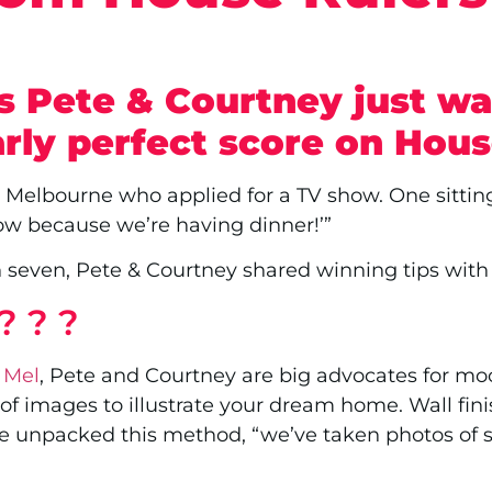
s Pete & Courtney just w
arly perfect score on Hous
m Melbourne who applied for a TV show. One sittin
row because we’re having dinner!’”
n seven, Pete & Courtney shared winning tips wi
? ? ?
 Mel
, Pete and Courtney are big advocates for mood
f images to illustrate your dream home. Wall finish
te unpacked this method, “we’ve taken photos of s