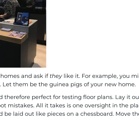
s homes and ask if
they
like it. For example, you mi
ds. Let them be the guinea pigs of your new home.
d therefore perfect for testing floor plans. Lay it o
spot mistakes. All it takes is one oversight in the p
ld be laid out like pieces on a chessboard. Move 