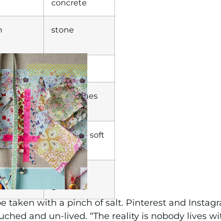
concrete
h
stone
timber
trial
raw finishes
m
stunning soft
ence
finishes
some
greenery
o be taken with a pinch of salt. Pinterest and Inst
uched and un-lived. “The reality is nobody lives wi