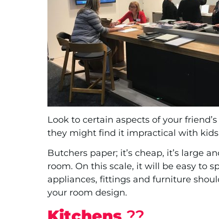
Look to certain aspects of your friend’
they might find it impractical with ki
Butchers paper; it’s cheap, it’s large an
room. On this scale, it will be easy to 
appliances, fittings and furniture shou
your room design.
Kitchens
?‍?