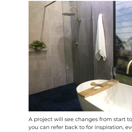
A project will see changes from start t
you can refer back to for inspiration, e