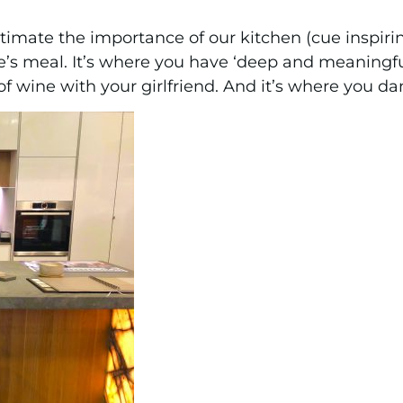
imate the importance of our kitchen (cue inspiring
’s meal. It’s where you have ‘deep and meaningfu
of wine with your girlfriend. And it’s where you da