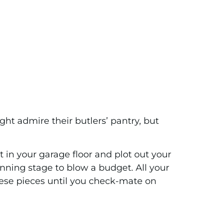
ght admire their butlers’ pantry, but
ut in your garage floor and plot out your
lanning stage to blow a budget. All your
these pieces until you check-mate on