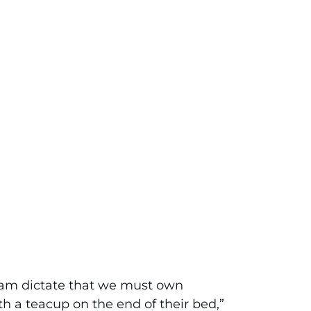
agram dictate that we must own
th a teacup on the end of their bed,”