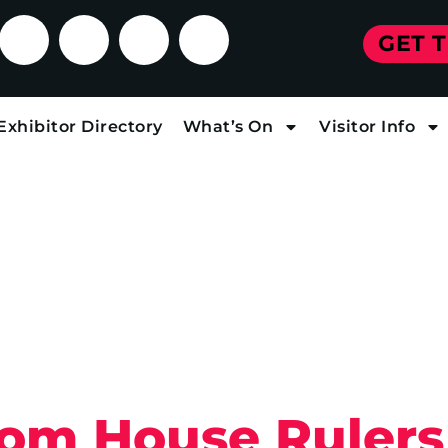
GET 
Exhibitor Directory
What’s On
Visitor Info
From House Rulers