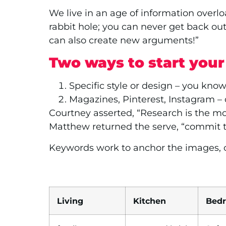
We live in an age of information overloa
rabbit hole; you can never get back ou
can also create new arguments!”
Two ways to start you
Specific style or design – you know
Magazines, Pinterest, Instagram –
Courtney asserted, “Research is the mos
Matthew returned the serve, “commit t
Keywords work to anchor the images, or
Living
Kitchen
Bed