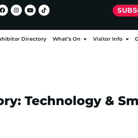
SUBS
xhibitor Directory
What’s On
Visitor Info
G
ory:
Technology & S