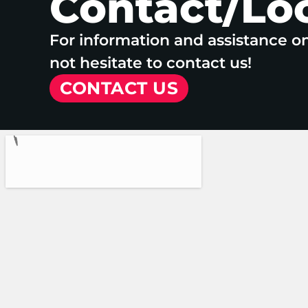
Contact/Lo
For information and assistance o
not hesitate to contact us!
CONTACT US