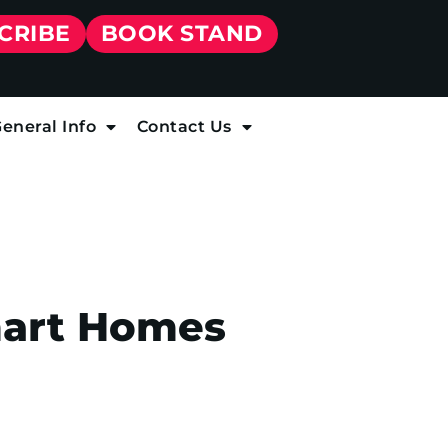
CRIBE
BOOK STAND
eneral Info
Contact Us
mart Homes