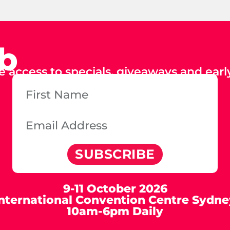
ub
e access to specials, giveaways and early
SUBSCRIBE
9-11 October 2026
International Convention Centre Sydne
10am-6pm Daily