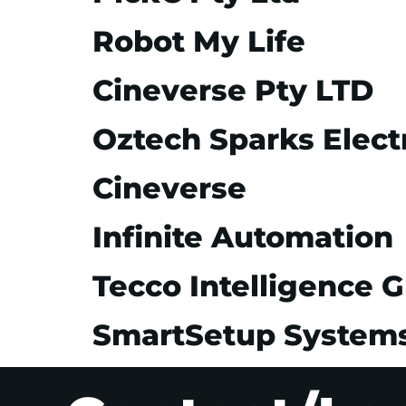
Robot My Life
Cineverse Pty LTD
Oztech Sparks Electr
Cineverse
Infinite Automation
Tecco Intelligence 
SmartSetup System