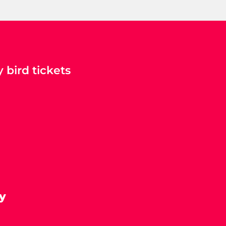
 bird tickets
y