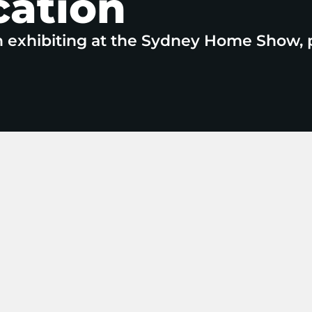
cation
n exhibiting at the Sydney Home Show, 