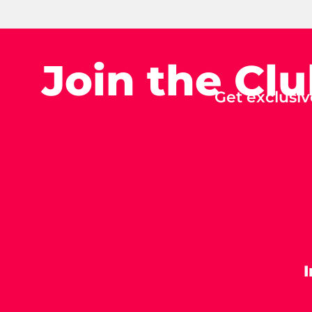
Join the Cl
Get exclusiv