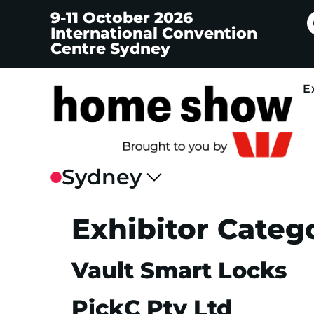
9-11 October 2026
International Convention
Centre Sydney
E
Exhibitor Categ
Vault Smart Locks
PickC Pty Ltd