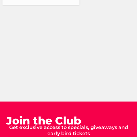
Join the Club
Get exclusive access to specials, giveaways and
early bird tickets