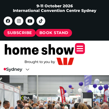
9-11 October 2026
International Convention Centre Sydney
SUBSCRIBE
BOOK STAND