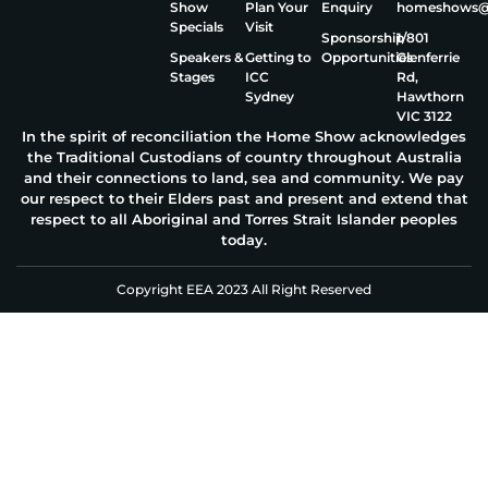
Show
Plan Your
Enquiry
homeshows@e
Specials
Visit
Sponsorship
1/801
Speakers &
Getting to
Opportunities
Glenferrie
Stages
ICC
Rd,
Sydney
Hawthorn
VIC 3122
In the spirit of reconciliation the Home Show acknowledges
the Traditional Custodians of country throughout Australia
and their connections to land, sea and community. We pay
our respect to their Elders past and present and extend that
respect to all Aboriginal and Torres Strait Islander peoples
today.
Copyright EEA 2023 All Right Reserved