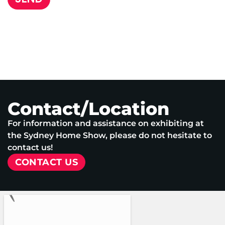
Contact/Location
For information and assistance on exhibiting at
the Sydney Home Show, please do not hesitate to
contact us!
CONTACT US