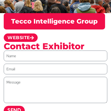
Tecco Intelligence Group
WEBSITE
Contact Exhibitor
SEND