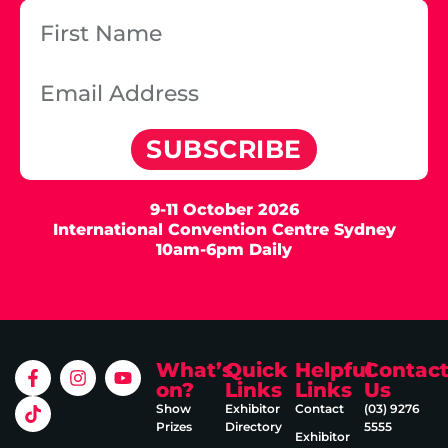
SUBSCRIBE
9-11 October 2026
International Convention Centre Sydney
10am-6pm Daily
What’s
Quick
Helpful
Contac
on?
Links
Links
Us
Show
Exhibitor
Contact
(03) 9276
Prizes
Directory
5555
Exhibitor