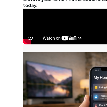
today.