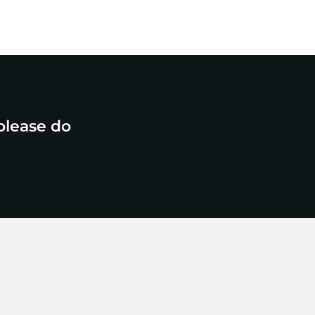
please do