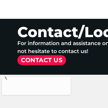
Contact/Lo
For information and assistance o
not hesitate to contact us!
CONTACT US