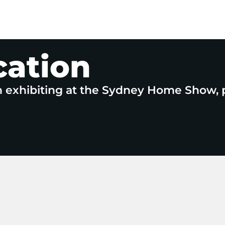
cation
n exhibiting at the Sydney Home Show, 