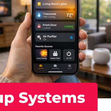
up Systems