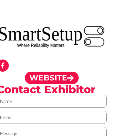
WEBSITE
Contact Exhibitor