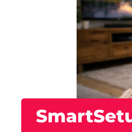
SmartSet