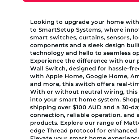
Looking to upgrade your home wit
to SmartSetup Systems, where innova
smart switches, curtains, sensors, l
components and a sleek design built
technology and hello to seamless o
Experience the difference with our
Wall Switch, designed for hassle-fre
with Apple Home, Google Home, Am
and more, this switch offers real-t
With or without neutral wiring, this
into your smart home system. Shoppi
shipping over $100 AUD and a 30-day
connection, reliable operation, an
products. Explore our range of Matt
edge Thread protocol for enhanced pe
Elevate your smart home experienc