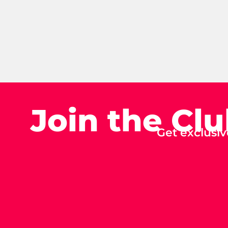
Join the Cl
Get exclusiv