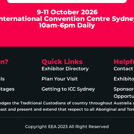
9-11 October 2026
International Convention Centre Sydne
10am-6pm Daily
on?
Quick Links
Helpf
Exhibitor Directory
Contact
ls
Plan Your Visit
Exhibit
Stages
Getting to ICC Sydney
Sponsor
Opportu
edges the Traditional Custodians of country throughout Australia
past and present and extend that respect to all Aboriginal and Torr
Copyright EEA 2023 All Right Reserved