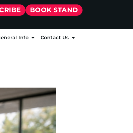
CRIBE
BOOK STAND
eneral Info
Contact Us