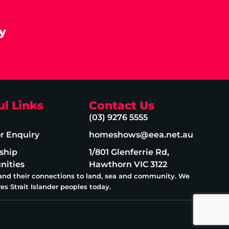
y
ul Links
Contact Us
(03) 9276 5555
or Enquiry
homeshows@eea.net.au
ship
1/801 Glenferrie Rd,
nities
Hawthorn VIC 3122
 and their connections to land, sea and community. We
es Strait Islander peoples today.