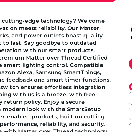
h cutting-edge technology? Welcome
tion meets reliability. Our Matter
ocks, and power outlets boast quality
 to last. Say goodbye to outdated
peration with our smart products.
 premium Matter over Thread Certified
e smart lighting control. Compatible
azon Alexa, Samsung SmartThings,
ime feedback and smart timer functions.
 switch ensures effortless integration
ng with us is a breeze, with free
 return policy. Enjoy a secure
d a modern look with the SmartSetup
er-enabled products, built on cutting-
rformance, reliability, and security.
e with Matter over Thread technology