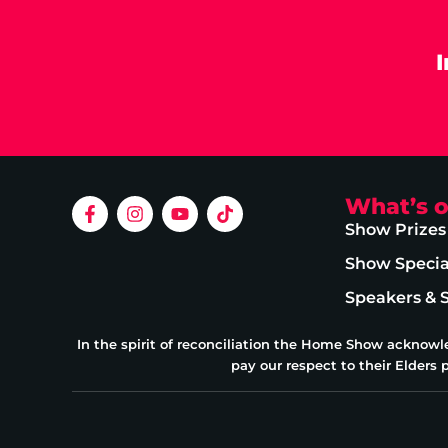
What’s 
Show Prizes
Show Specia
Speakers & 
In the spirit of reconciliation the Home Show acknowl
pay our respect to their Elders 