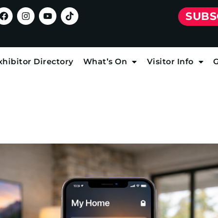
SUBS
xhibitor Directory
What’s On
Visitor Info
G