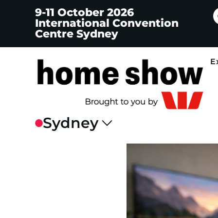
9-11 October 2026
International Convention
Centre Sydney
E