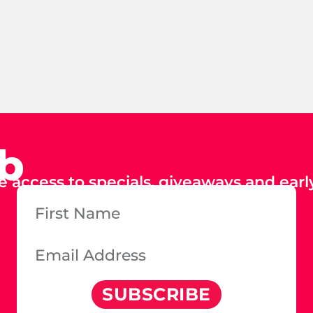
ub
e access to specials, giveaways and early
SUBSCRIBE