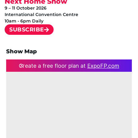
Next Home Show
9 – 11 October 2026
International Convention Centre
10am - 6pm Daily
SUBSCRIBE
Show Map