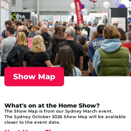
Show Map
What's on at the Home Show?
The Show Map is from our Sydney March event.
The Sydney October 2026 Show Map will be available
closer to the event date.