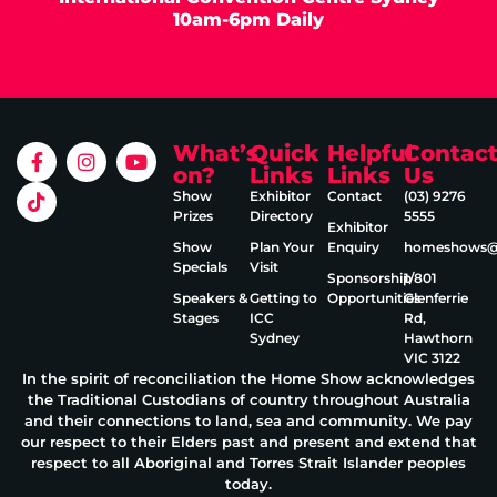
10am-6pm Daily
What’s
Quick
Helpful
Contac
on?
Links
Links
Us
Show
Exhibitor
Contact
(03) 9276
Prizes
Directory
5555
Exhibitor
Show
Plan Your
Enquiry
homeshows@e
Specials
Visit
Sponsorship
1/801
Speakers &
Getting to
Opportunities
Glenferrie
Stages
ICC
Rd,
Sydney
Hawthorn
VIC 3122
In the spirit of reconciliation the Home Show acknowledges
the Traditional Custodians of country throughout Australia
and their connections to land, sea and community. We pay
our respect to their Elders past and present and extend that
respect to all Aboriginal and Torres Strait Islander peoples
today.