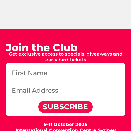
Join the Club
Get exclusive access to specials, giveaways and
early bird tickets
SUBSCRIBE
9-11 October 2026
International Convention Centre Sydney