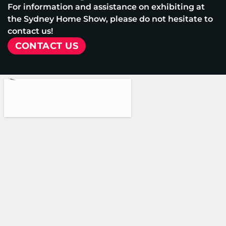
For information and assistance on exhibiting at
the Sydney Home Show, please do not hesitate to
contact us!
CONTACT US