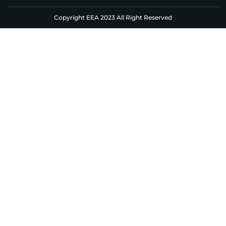
Copyright EEA 2023 All Right Reserved