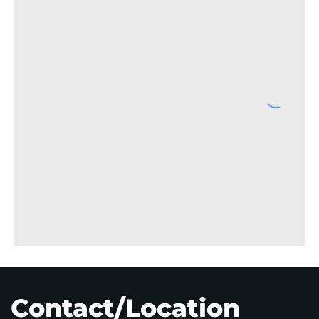
Contact/Location