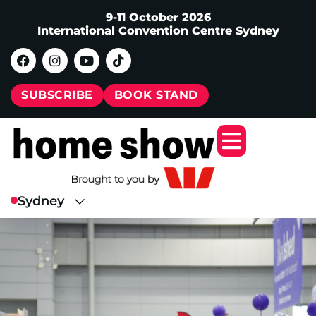
9-11 October 2026
International Convention Centre Sydney
SUBSCRIBE
BOOK STAND