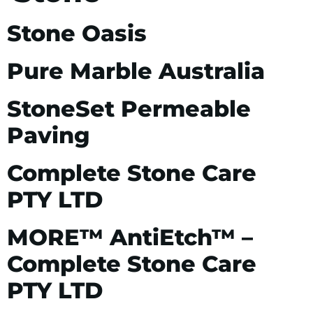
Stone Oasis
Pure Marble Australia
StoneSet Permeable
Paving
Complete Stone Care
PTY LTD
MORE™ AntiEtch™ –
Complete Stone Care
PTY LTD