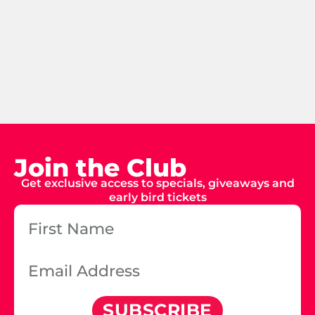
Join the Club
Get exclusive access to specials, giveaways and
early bird tickets
SUBSCRIBE