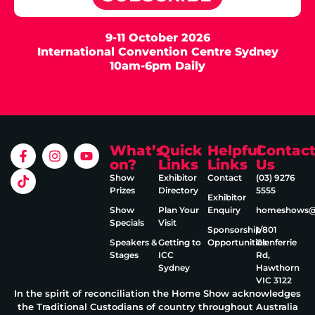
9-11 October 2026
International Convention Centre Sydney
10am-6pm Daily
What’s
Quick
Helpful
Contac
on?
Links
Links
Us
Show
Exhibitor
Contact
(03) 9276
Prizes
Directory
5555
Exhibitor
Show
Plan Your
Enquiry
homeshows@e
Specials
Visit
Sponsorship
1/801
Speakers &
Getting to
Opportunities
Glenferrie
Stages
ICC
Rd,
Sydney
Hawthorn
VIC 3122
In the spirit of reconciliation the Home Show acknowledges
the Traditional Custodians of country throughout Australia