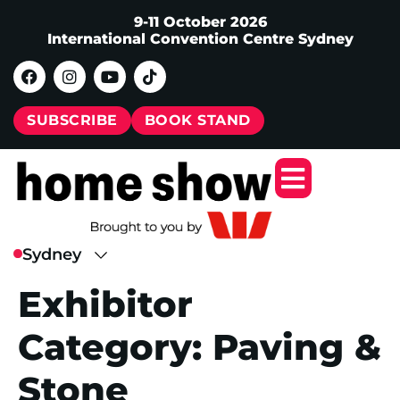
9-11 October 2026
International Convention Centre Sydney
SUBSCRIBE
BOOK STAND
Exhibitor
Category:
Paving &
Stone