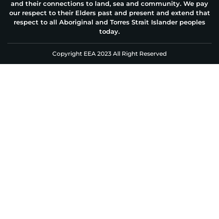
and their connections to land, sea and community. We pay
our respect to their Elders past and present and extend that
respect to all Aboriginal and Torres Strait Islander peoples
today.
Copyright EEA 2023 All Right Reserved