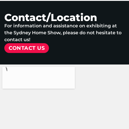
Contact/Location
For information and assistance on exhibiting at
the Sydney Home Show, please do not hesitate to
contact us!
CONTACT US