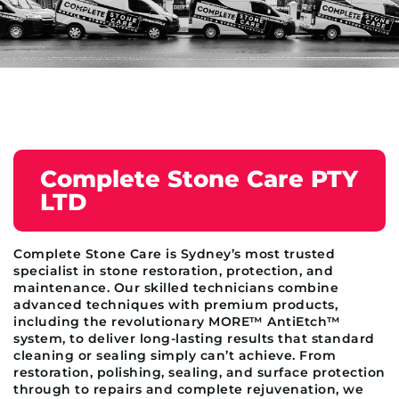
Complete Stone Care PTY
LTD
Complete Stone Care is Sydney’s most trusted
specialist in stone restoration, protection, and
maintenance. Our skilled technicians combine
advanced techniques with premium products,
including the revolutionary MORE™ AntiEtch™
system, to deliver long-lasting results that standard
cleaning or sealing simply can’t achieve. From
restoration, polishing, sealing, and surface protection
through to repairs and complete rejuvenation, we