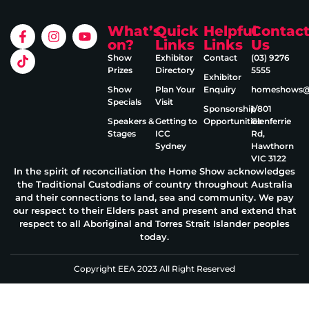
What’s
Quick
Helpful
Contac
on?
Links
Links
Us
Show
Exhibitor
Contact
(03) 9276
Prizes
Directory
5555
Exhibitor
Show
Plan Your
Enquiry
homeshows@e
Specials
Visit
Sponsorship
1/801
Speakers &
Getting to
Opportunities
Glenferrie
Stages
ICC
Rd,
Sydney
Hawthorn
VIC 3122
In the spirit of reconciliation the Home Show acknowledges
the Traditional Custodians of country throughout Australia
and their connections to land, sea and community. We pay
our respect to their Elders past and present and extend that
respect to all Aboriginal and Torres Strait Islander peoples
today.
Copyright EEA 2023 All Right Reserved