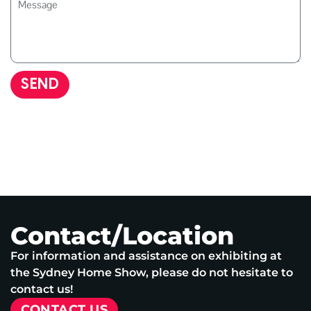
SEND
Contact/Location
For information and assistance on exhibiting at
the Sydney Home Show, please do not hesitate to
contact us!
CONTACT US