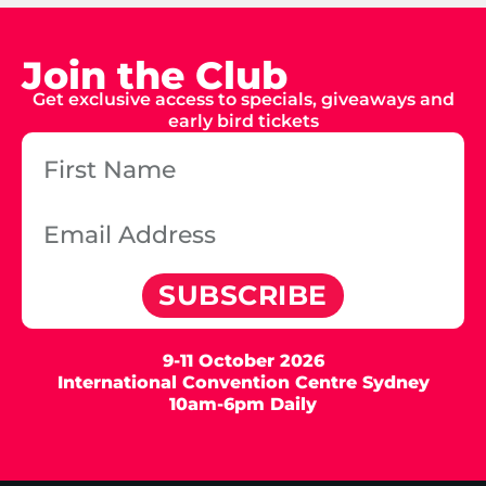
Join the Club
Get exclusive access to specials, giveaways and
early bird tickets
SUBSCRIBE
9-11 October 2026
International Convention Centre Sydney
10am-6pm Daily