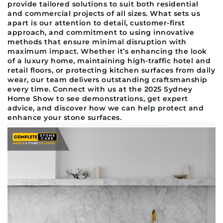
provide tailored solutions to suit both residential
and commercial projects of all sizes. What sets us
apart is our attention to detail, customer-first
approach, and commitment to using innovative
methods that ensure minimal disruption with
maximum impact. Whether it’s enhancing the look
of a luxury home, maintaining high-traffic hotel and
retail floors, or protecting kitchen surfaces from daily
wear, our team delivers outstanding craftsmanship
every time. Connect with us at the 2025 Sydney
Home Show to see demonstrations, get expert
advice, and discover how we can help protect and
enhance your stone surfaces.