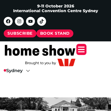
9-11 October 2026
International Convention Centre Sydney
SUBSCRIBE
BOOK STAND