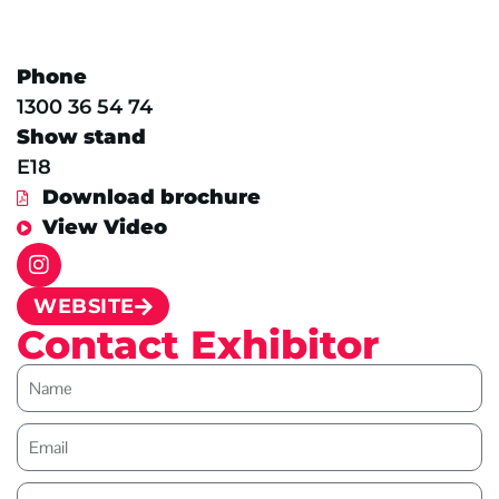
Phone
1300 36 54 74
Show stand
E18
Download brochure
View Video
WEBSITE
Contact Exhibitor