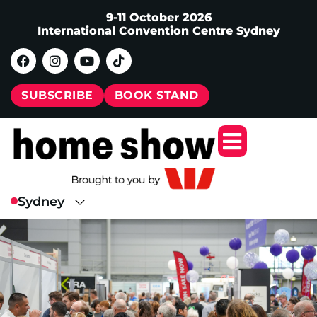
9-11 October 2026
International Convention Centre Sydney
SUBSCRIBE
BOOK STAND