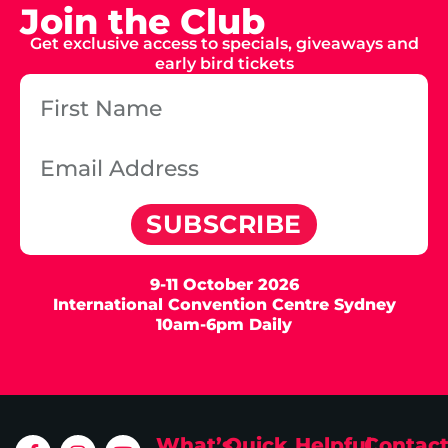
Join the Club
Get exclusive access to specials, giveaways and
early bird tickets
SUBSCRIBE
9-11 October 2026
International Convention Centre Sydney
10am-6pm Daily
What’s
Quick
Helpful
Contac