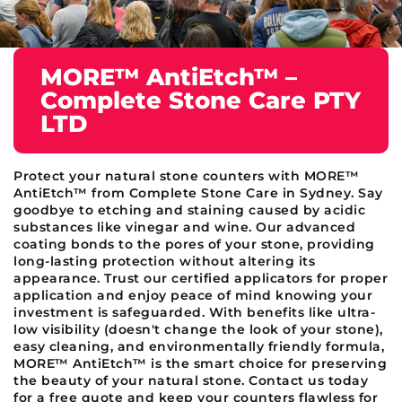
MORE™ AntiEtch™ –
Complete Stone Care PTY
LTD
Protect your natural stone counters with MORE™
AntiEtch™ from Complete Stone Care in Sydney. Say
goodbye to etching and staining caused by acidic
substances like vinegar and wine. Our advanced
coating bonds to the pores of your stone, providing
long-lasting protection without altering its
appearance. Trust our certified applicators for proper
application and enjoy peace of mind knowing your
investment is safeguarded. With benefits like ultra-
low visibility (doesn't change the look of your stone),
easy cleaning, and environmentally friendly formula,
MORE™ AntiEtch™ is the smart choice for preserving
the beauty of your natural stone. Contact us today
for a free quote and keep your counters flawless for