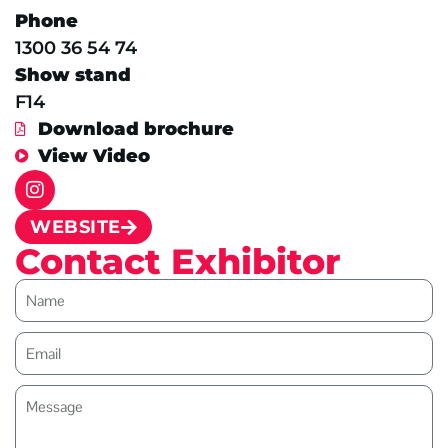
Phone
1300 36 54 74
Show stand
F14
Download brochure
View Video
WEBSITE
Contact Exhibitor