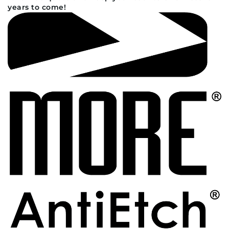
years to come!