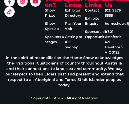
on?
Links
Links
Us
Show
Exhibitor
Contact
(03) 9276
Prizes
Directory
5555
Exhibitor
Show
Plan Your
Enquiry
homeshows@e
Specials
Visit
Sponsorship
1/801
Speakers &
Getting to
Opportunities
Glenferrie
Stages
ICC
Rd,
Sydney
Hawthorn
VIC 3122
In the spirit of reconciliation the Home Show acknowledges
the Traditional Custodians of country throughout Australia
and their connections to land, sea and community. We pay
our respect to their Elders past and present and extend that
respect to all Aboriginal and Torres Strait Islander peoples
today.
Copyright EEA 2023 All Right Reserved