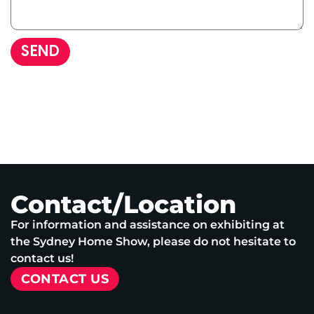
SEND
Contact/Location
For information and assistance on exhibiting at
the Sydney Home Show, please do not hesitate to
contact us!
CONTACT US