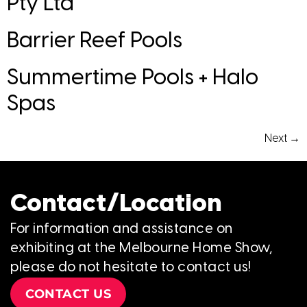
Pty Ltd
Barrier Reef Pools
Summertime Pools + Halo
Spas
Next
→
Contact/Location
For information and assistance on
exhibiting at the Melbourne Home Show,
please do not hesitate to contact us!
CONTACT US