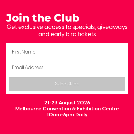
Join the Club
Get exclusive access to specials, giveaways
and early bird tickets
SUBSCRIBE
21-23 August 2026
Melbourne Convention & Exhibition Centre
10am-6pm Daily