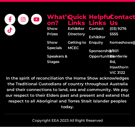
What’s
Quick
Helpful
Contac
on?
Links
Links
Us
Show
Exhibitor
Contact
(03) 9276
Prizes
Directory
5555
Exhibitor
Show
Getting to
Enquiry
homeshows@e
Specials
MCEC
Sponsorship
1/801
Speakers &
Opportunities
Glenferrie
Stages
Rd,
Hawthorn
VIC 3122
In the spirit of reconciliation the Home Show acknowledges
the Traditional Custodians of country throughout Australia
and their connections to land, sea and community. We pay
our respect to their Elders past and present and extend that
respect to all Aboriginal and Torres Strait Islander peoples
today.
Copyright EEA 2023 All Right Reserved