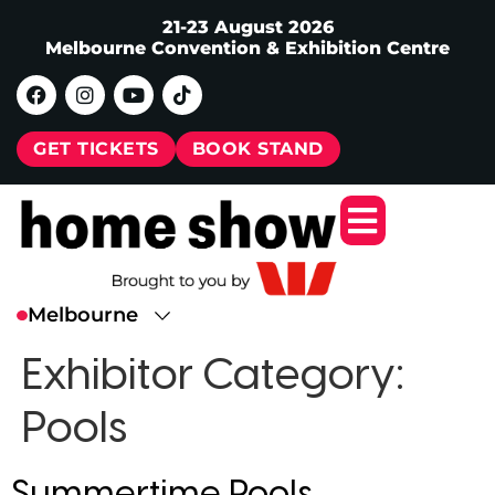
21-23 August 2026
Melbourne Convention & Exhibition Centre
GET TICKETS
BOOK STAND
Exhibitor Category:
Pools
Summertime Pools