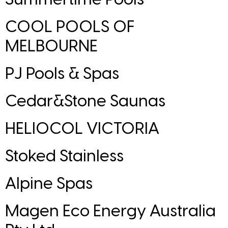
COOL POOLS OF
MELBOURNE
PJ Pools & Spas
Cedar&Stone Saunas
HELIOCOL VICTORIA
Stoked Stainless
Alpine Spas
Magen Eco Energy Australia