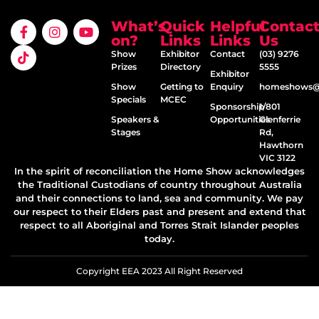
What’s
Quick
Helpful
Contac
on?
Links
Links
Us
Show
Exhibitor
Contact
(03) 9276
Prizes
Directory
5555
Exhibitor
Show
Getting to
Enquiry
homeshows@e
Specials
MCEC
Sponsorship
1/801
Speakers &
Opportunities
Glenferrie
Stages
Rd,
Hawthorn
VIC 3122
In the spirit of reconciliation the Home Show acknowledges
the Traditional Custodians of country throughout Australia
and their connections to land, sea and community. We pay
our respect to their Elders past and present and extend that
respect to all Aboriginal and Torres Strait Islander peoples
today.
Copyright EEA 2023 All Right Reserved