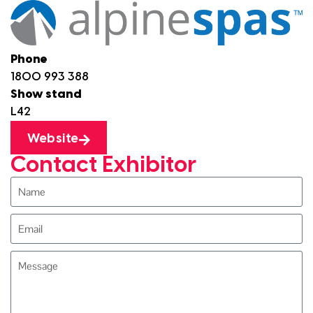
Phone
1800 993 388
Show stand
L42
Website
Contact Exhibitor