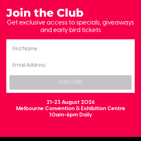
Join the Club
Get exclusive access to specials, giveaways
and early bird tickets
SUBSCRIBE
21-23 August 2026
Melbourne Convention & Exhibition Centre
10am-6pm Daily