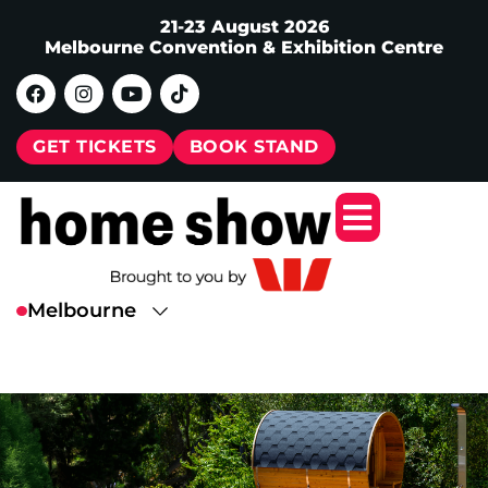
21-23 August 2026
Melbourne Convention & Exhibition Centre
GET TICKETS
BOOK STAND