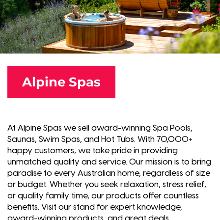
Alpine Spas
At Alpine Spas we sell award-winning Spa Pools,
Saunas, Swim Spas, and Hot Tubs. With 70,000+
happy customers, we take pride in providing
unmatched quality and service. Our mission is to bring
paradise to every Australian home, regardless of size
or budget. Whether you seek relaxation, stress relief,
or quality family time, our products offer countless
benefits. Visit our stand for expert knowledge,
award-winning products, and great deals.