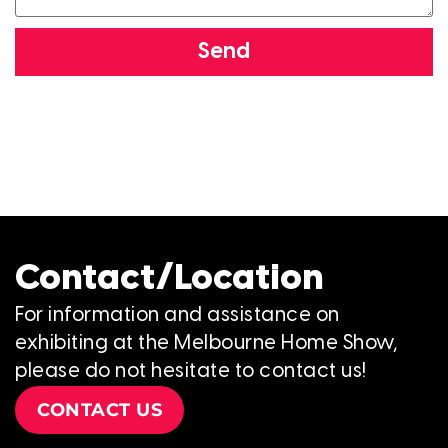
Send
Contact/Location
For information and assistance on
exhibiting at the Melbourne Home Show,
please do not hesitate to contact us!
CONTACT US