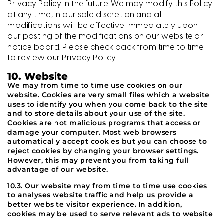
Privacy Policy in the future. We may modify this Policy
at any time, in our sole discretion and all
modifications will be effective immediately upon
our posting of the modifications on our website or
notice board. Please check back from time to time
to review our Privacy Policy.
10. Website
We may from time to time use cookies on our
website. Cookies are very small files which a website
uses to identify you when you come back to the site
and to store details about your use of the site.
Cookies are not malicious programs that access or
damage your computer. Most web browsers
automatically accept cookies but you can choose to
reject cookies by changing your browser settings.
However, this may prevent you from taking full
advantage of our website.
10.3. Our website may from time to time use cookies
to analyses website traffic and help us provide a
better website visitor experience. In addition,
cookies may be used to serve relevant ads to website