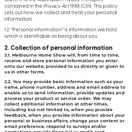
contained in the
Privacy Act
1988 (Cth). This policy
sets out how we collect and treat your personal
information.
1.2. “Personal information” is information we hold
which is identifiable as being about you.
2. Collection of personal information
2.1. Melbourne Home Show will, from time to time,
receive and store personal information you enter
onto our website, provided to us directly or given to
us in other forms.
2.2. You may provide basic information such as your
name, phone number, address and email address to
enable us to send information, provide updates and
process your product or service order. We may
collect additional information at other times,
including but not limited to, when you provide
feedback, when you provide information about your
personal or business affairs, change your content or
email preference, respond to surveys and/or