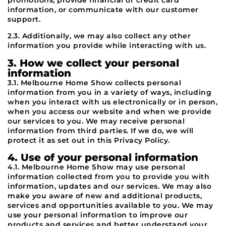
promotions, provide financial or credit card
information, or communicate with our customer
support.
2.3. Additionally, we may also collect any other
information you provide while interacting with us.
3. How we collect your personal
information
3.1. Melbourne Home Show collects personal
information from you in a variety of ways, including
when you interact with us electronically or in person,
when you access our website and when we provide
our services to you. We may receive personal
information from third parties. If we do, we will
protect it as set out in this Privacy Policy.
4. Use of your personal information
4.1. Melbourne Home Show may use personal
information collected from you to provide you with
information, updates and our services. We may also
make you aware of new and additional products,
services and opportunities available to you. We may
use your personal information to improve our
products and services and better understand your