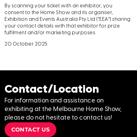
By scanning your ticket with an exhibitor, you
consent to the Home Show and its organiser,
Exhibition and Events Australia Pty Ltd (“EEA”) sharing
your contact details with that exhibitor for prize
fulfilment and/or marketing purposes.
20 October 2025
Contact/Location
For information and assistance on
exhibiting at the Melbourne Home Show,
please do not hesitate to contact us!
CONTACT US