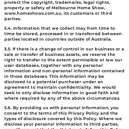
protect the copyright, trademarks, legal rights,
property or safety of Melbourne Home Show,
www.homeshows.com.au, its customers or third
parties.
5.4. Information that we collect may from time to
time be stored, processed in or transferred between
parties located in countries outside of Australia.
5.5. If there is a change of control in our business or a
sale or transfer of business assets, we reserve the
right to transfer to the extent permissible at law our
user databases, together with any personal
information and non-personal information contained
in those databases. This information may be
disclosed to a potential purchaser under an
agreement to maintain confidentiality. We would
seek to only disclose information in good faith and
where required by any of the above circumstances.
5.6. By providing us with personal information, you
consent to the terms of this Privacy Policy and the
types of disclosure covered by this Policy. Where we
disclose your personal information to third parties,