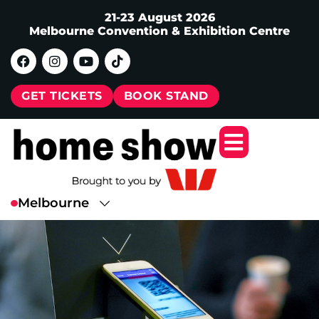
21-23 August 2026
Melbourne Convention & Exhibition Centre
GET TICKETS
BOOK STAND