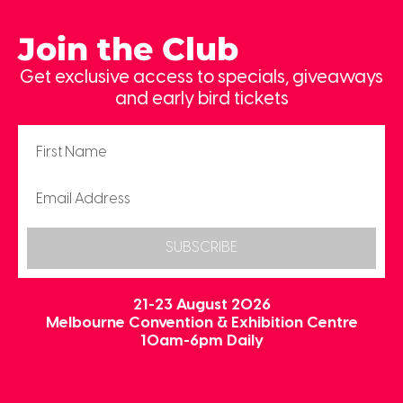
Join the Club
Get exclusive access to specials, giveaways
and early bird tickets
SUBSCRIBE
21-23 August 2026
Melbourne Convention & Exhibition Centre
10am-6pm Daily