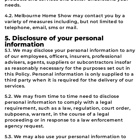
needs.
4.2. Melbourne Home Show may contact you by a
variety of measures including, but not limited to
telephone, email, sms or mail.
5. Disclosure of your personal
information
5.1. We may disclose your personal information to any
of our employees, officers, insurers, professional
advisers, agents, suppliers or subcontractors insofar
as reasonably necessary for the purposes set out in
this Policy. Personal information is only supplied to a
third party when it is required for the delivery of our
services.
5.2. We may from time to time need to disclose
personal information to comply with a legal
requirement, such as a law, regulation, court order,
subpoena, warrant, in the course of a legal
proceeding or in response to a law enforcement
agency request.
5.3. We may also use your personal information to