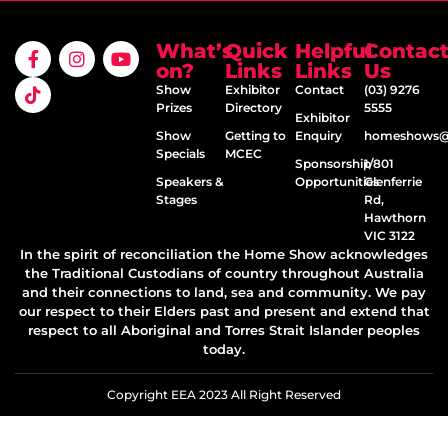
What’s
Quick
Helpful
Contac
on?
Links
Links
Us
Show
Exhibitor
Contact
(03) 9276
Prizes
Directory
5555
Exhibitor
Show
Getting to
Enquiry
homeshows@e
Specials
MCEC
Sponsorship
1/801
Speakers &
Opportunities
Glenferrie
Stages
Rd,
Hawthorn
VIC 3122
In the spirit of reconciliation the Home Show acknowledges
the Traditional Custodians of country throughout Australia
and their connections to land, sea and community. We pay
our respect to their Elders past and present and extend that
respect to all Aboriginal and Torres Strait Islander peoples
today.
Copyright EEA 2023 All Right Reserved