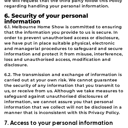
we will request that the third party follow this Policy
regarding handling your personal information.
6. Security of your personal
information
6.1. Melbourne Home Show is committed to ensuring
that the information you provide to us is secure. In
order to prevent unauthorised access or disclosure,
we have put in place suitable physical, electronic
and managerial procedures to safeguard and secure
information and protect it from misuse, interference,
loss and unauthorised access, modification and
disclosure.
6.2. The transmission and exchange of information is
carried out at your own risk. We cannot guarantee
the security of any information that you transmit to
us, or receive from us. Although we take measures to
safeguard against unauthorised disclosures of
information, we cannot assure you that personal
information that we collect will not be disclosed in a
manner that is inconsistent with this Privacy Policy.
7. Access to your personal information