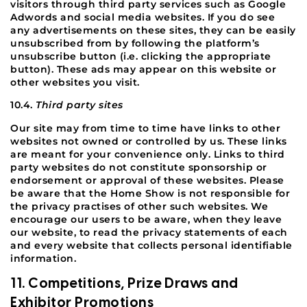
visitors through third party services such as Google
Adwords and social media websites. If you do see
any advertisements on these sites, they can be easily
unsubscribed from by following the platform’s
unsubscribe button (i.e. clicking the appropriate
button). These ads may appear on this website or
other websites you visit.
10.4.
Third party sites
Our site may from time to time have links to other
websites not owned or controlled by us. These links
are meant for your convenience only. Links to third
party websites do not constitute sponsorship or
endorsement or approval of these websites. Please
be aware that the Home Show is not responsible for
the privacy practises of other such websites. We
encourage our users to be aware, when they leave
our website, to read the privacy statements of each
and every website that collects personal identifiable
information.
11. Competitions, Prize Draws and
Exhibitor Promotions