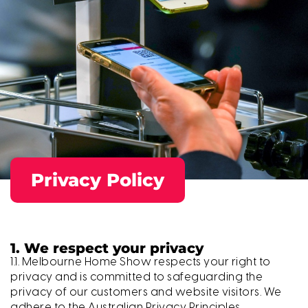
Privacy Policy
1. We respect your privacy
1.1. Melbourne Home Show respects your right to
privacy and is committed to safeguarding the
privacy of our customers and website visitors. We
adhere to the Australian Privacy Principles