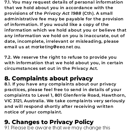
7.1. You may request details of personal information
that we hold about you in accordance with the
provisions of the
Privacy Act 1988
(Cth). A small
administrative fee may be payable for the provision
of information. If you would like a copy of the
information which we hold about you or believe that
any information we hold on you is inaccurate, out of
date, incomplete, irrelevant or misleading, please
email us at
.
marketing@eea.net.au
7.2. We reserve the right to refuse to provide you
with information that we hold about you, in certain
circumstances set out in the Privacy Act.
8. Complaints about privacy
8.1. If you have any complaints about our privacy
practices, please feel free to send in details of your
complaints to Level 1, 801 Glenferrie Road, Hawthorn,
VIC 3121, Australia. We take complaints very seriously
and will respond shortly after receiving written
notice of your complaint.
9. Changes to Privacy Policy
9.1. Please be aware that we may change this