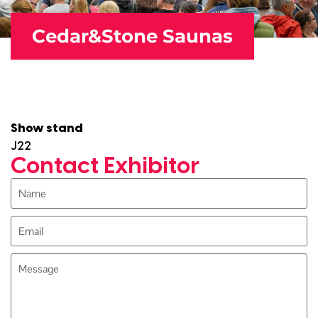
Cedar&Stone Saunas
Show stand
J22
Contact Exhibitor