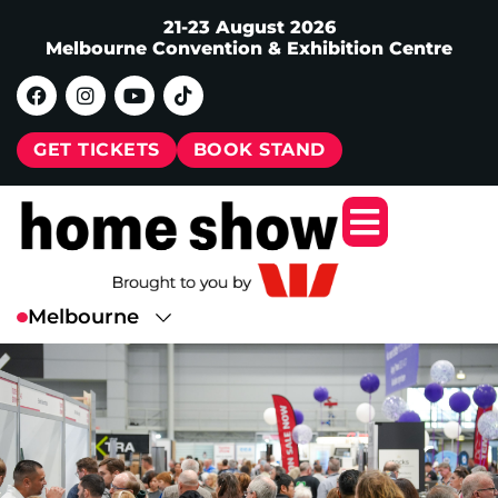
21-23 August 2026
Melbourne Convention & Exhibition Centre
GET TICKETS
BOOK STAND