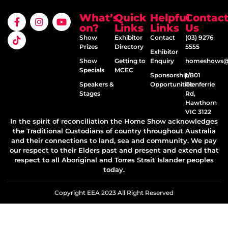
What’s
Quick
Helpful
Contac
on?
Links
Links
Us
Show
Exhibitor
Contact
(03) 9276
Prizes
Directory
5555
Exhibitor
Show
Getting to
Enquiry
homeshows@e
Specials
MCEC
Sponsorship
1/801
Speakers &
Opportunities
Glenferrie
Stages
Rd,
Hawthorn
VIC 3122
In the spirit of reconciliation the Home Show acknowledges
the Traditional Custodians of country throughout Australia
and their connections to land, sea and community. We pay
our respect to their Elders past and present and extend that
respect to all Aboriginal and Torres Strait Islander peoples
today.
Copyright EEA 2023 All Right Reserved