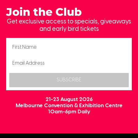
Join the Club
Get exclusive access to specials, giveaways
and early bird tickets
SUBSCRIBE
21-23 August 2026
Melbourne Convention & Exhibition Centre
10am-6pm Daily