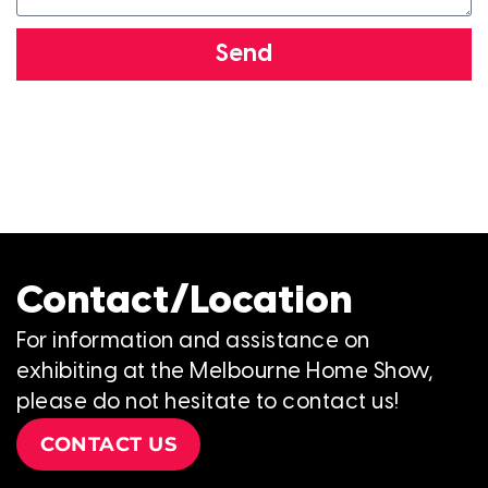
Send
Contact/Location
For information and assistance on
exhibiting at the Melbourne Home Show,
please do not hesitate to contact us!
CONTACT US