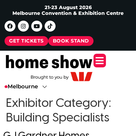
21-23 August 2026
Melbourne Convention & Exhibition Centre
GET TICKETS
BOOK STAND
Exhibitor Category:
Building Specialists
G.J.Gardner Homes