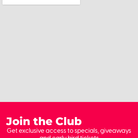
Join the Club
Get exclusive access to specials, giveaways