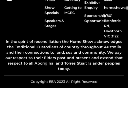
Exhibitor
Show
Getting to
Enquiry
homeshows@e
Specials
MCEC
Sponsorship
1/801
Speakers &
Opportunities
Glenferrie
Stages
Rd,
Hawthorn
VIC 3122
In the spirit of reconciliation the Home Show acknowledges
the Traditional Custodians of country throughout Australia
and their connections to land, sea and community. We pay
our respect to their Elders past and present and extend that
respect to all Aboriginal and Torres Strait Islander peoples
today.
Copyright EEA 2023 All Right Reserved