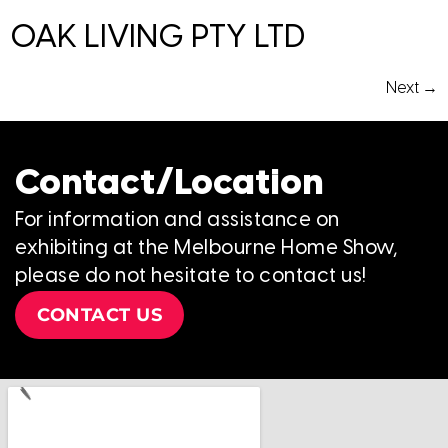
OAK LIVING PTY LTD
Next
→
Contact/Location
For information and assistance on
exhibiting at the Melbourne Home Show,
please do not hesitate to contact us!
CONTACT US