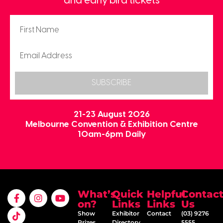
and early bird tickets
SUBSCRIBE
21-23 August 2026
Melbourne Convention & Exhibition Centre
10am-6pm Daily
What’s
Quick
Helpful
Contac
on?
Links
Links
Us
Show
Exhibitor
Contact
(03) 9276
Prizes
Directory
5555