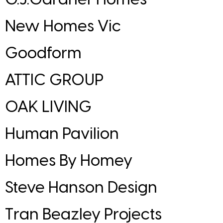
New Homes Vic
Goodform
ATTIC GROUP
OAK LIVING
Human Pavilion
Homes By Homey
Steve Hanson Design
Tran Beazley Projects