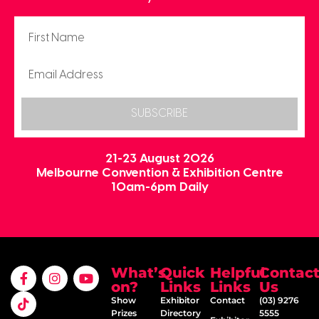
SUBSCRIBE
21-23 August 2026
Melbourne Convention & Exhibition Centre
10am-6pm Daily
What’s
Quick
Helpful
Contac
on?
Links
Links
Us
Show
Exhibitor
Contact
(03) 9276
Prizes
Directory
5555