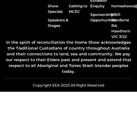
Exhibitor
Show
Getting to
Enquiry
homeshows@e
Specials
MCEC
Sponsorship
1/801
Speakers &
Opportunities
Glenferrie
Stages
Rd,
Hawthorn
VIC 3122
In the spirit of reconciliation the Home Show acknowledges
the Traditional Custodians of country throughout Australia
and their connections to land, sea and community. We pay
our respect to their Elders past and present and extend that
respect to all Aboriginal and Torres Strait Islander peoples
today.
Copyright EEA 2023 All Right Reserved