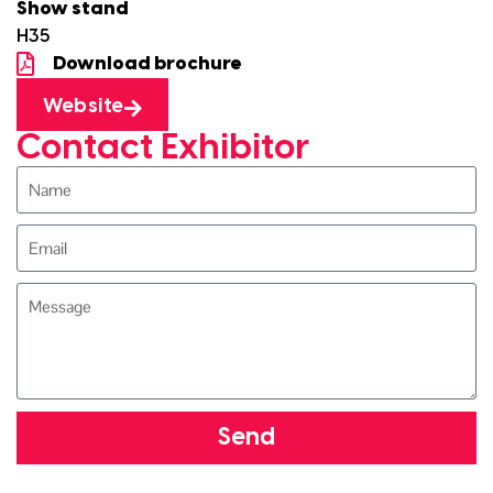
Show stand
H35
Download brochure
Website
Contact Exhibitor
Send