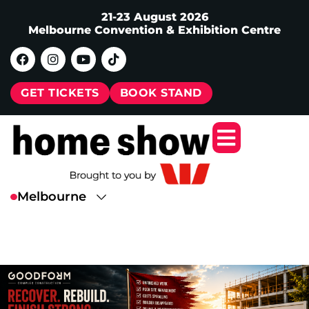
21-23 August 2026
Melbourne Convention & Exhibition Centre
GET TICKETS
BOOK STAND