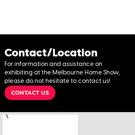
Contact/Location
For information and assistance on
exhibiting at the Melbourne Home Show,
please do not hesitate to contact us!
CONTACT US