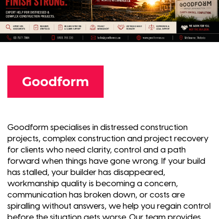
Goodform
Goodform specialises in distressed construction
projects, complex construction and project recovery
for clients who need clarity, control and a path
forward when things have gone wrong. If your build
has stalled, your builder has disappeared,
workmanship quality is becoming a concern,
communication has broken down, or costs are
spiralling without answers, we help you regain control
before the situation gets worse. Our team provides