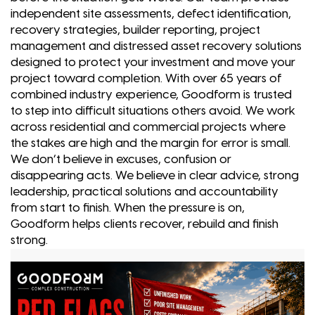
independent site assessments, defect identification,
recovery strategies, builder reporting, project
management and distressed asset recovery solutions
designed to protect your investment and move your
project toward completion. With over 65 years of
combined industry experience, Goodform is trusted
to step into difficult situations others avoid. We work
across residential and commercial projects where
the stakes are high and the margin for error is small.
We don’t believe in excuses, confusion or
disappearing acts. We believe in clear advice, strong
leadership, practical solutions and accountability
from start to finish. When the pressure is on,
Goodform helps clients recover, rebuild and finish
strong.