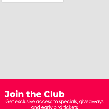
Join the Club
Get exclusive access to specials, giveaways
and early bird tickets