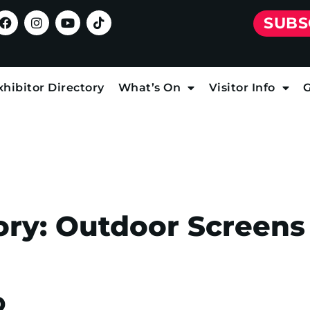
SUBS
xhibitor Directory
What’s On
Visitor Info
G
ory:
Outdoor Screens
D