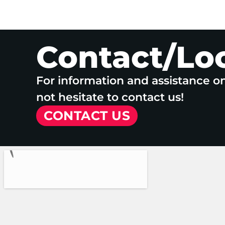
Contact/Lo
For information and assistance o
not hesitate to contact us!
CONTACT US