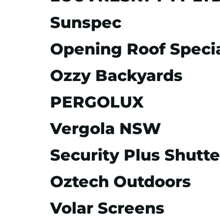
Sunspec
Opening Roof Specia
Ozzy Backyards
PERGOLUX
Vergola NSW
Security Plus Shutte
Oztech Outdoors
Volar Screens