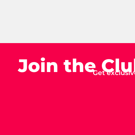
Join the Cl
Get exclusiv