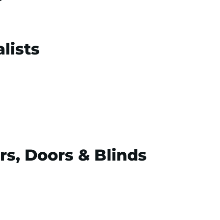
lists
rs, Doors & Blinds