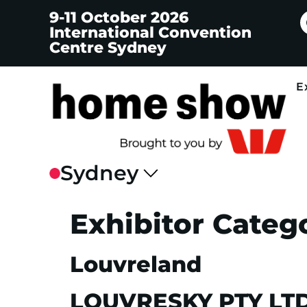
9-11 October 2026
International Convention
Centre Sydney
E
Exhibitor Categ
Louvreland
LOUVRESKY PTY LT