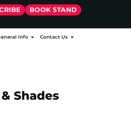
CRIBE
BOOK STAND
eneral Info
Contact Us
 & Shades