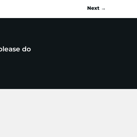
Next
→
please do