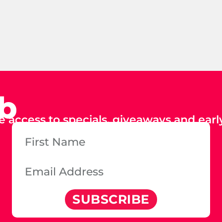
ub
e access to specials, giveaways and early
SUBSCRIBE