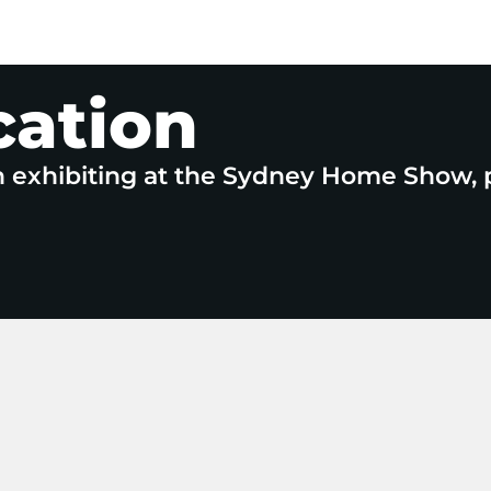
cation
n exhibiting at the Sydney Home Show, 