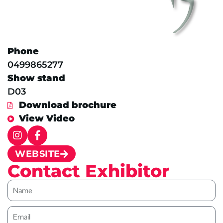
Phone
0499865277
Show stand
D03
Download brochure
View Video
WEBSITE
Contact Exhibitor