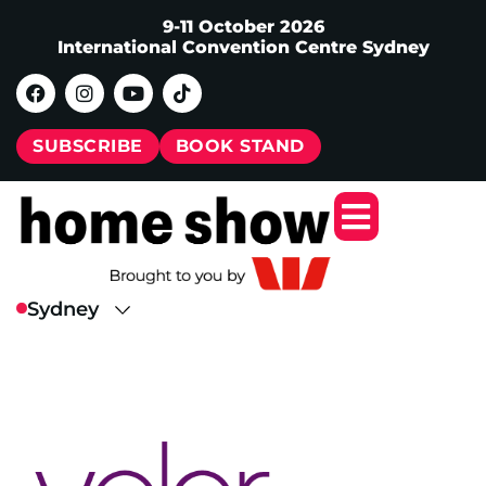
9-11 October 2026
International Convention Centre Sydney
SUBSCRIBE
BOOK STAND