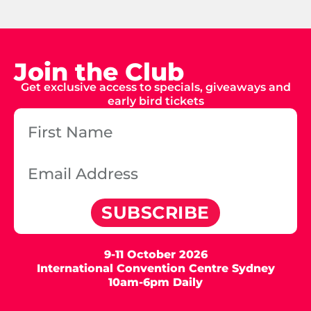
Join the Club
Get exclusive access to specials, giveaways and
early bird tickets
SUBSCRIBE
9-11 October 2026
International Convention Centre Sydney
10am-6pm Daily