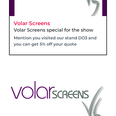
Volar Screens
Volar Screens special for the show
Mention you visited our stand DO3 and
you can get 5% off your quote