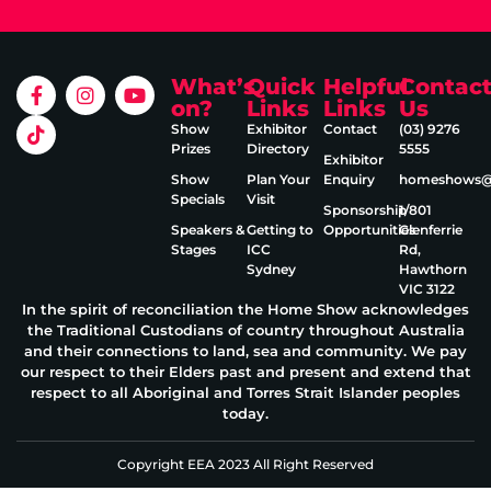
What’s
Quick
Helpful
Contac
on?
Links
Links
Us
Show
Exhibitor
Contact
(03) 9276
Prizes
Directory
5555
Exhibitor
Show
Plan Your
Enquiry
homeshows@e
Specials
Visit
Sponsorship
1/801
Speakers &
Getting to
Opportunities
Glenferrie
Stages
ICC
Rd,
Sydney
Hawthorn
VIC 3122
In the spirit of reconciliation the Home Show acknowledges
the Traditional Custodians of country throughout Australia
and their connections to land, sea and community. We pay
our respect to their Elders past and present and extend that
respect to all Aboriginal and Torres Strait Islander peoples
today.
Copyright EEA 2023 All Right Reserved