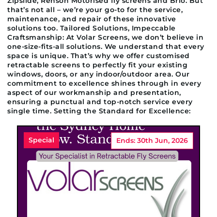
Zipslide, Renson Motorised fly screens and Brio. But
that’s not all – we’re your go-to for the service,
maintenance, and repair of these innovative
solutions too. Tailored Solutions, Impeccable
Craftsmanship: At Volar Screens, we don’t believe in
one-size-fits-all solutions. We understand that every
space is unique. That’s why we offer customised
retractable screens to perfectly fit your existing
windows, doors, or any indoor/outdoor area. Our
commitment to excellence shines through in every
aspect of our workmanship and presentation,
ensuring a punctual and top-notch service every
single time. Setting the Standard for Excellence:
Special
Ends: 30th Jun, 2026