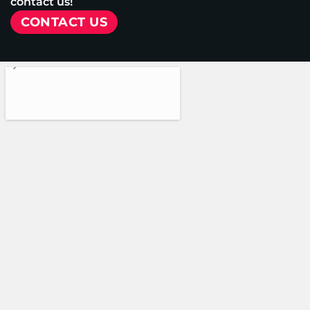
contact us!
CONTACT US