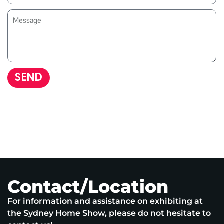
SEND
Contact/Location
For information and assistance on exhibiting at
the Sydney Home Show, please do not hesitate to