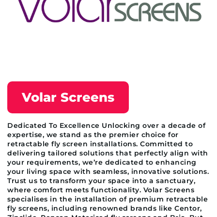
Volar Screens
Dedicated To Excellence Unlocking over a decade of
expertise, we stand as the premier choice for
retractable fly screen installations. Committed to
delivering tailored solutions that perfectly align with
your requirements, we’re dedicated to enhancing
your living space with seamless, innovative solutions.
Trust us to transform your space into a sanctuary,
where comfort meets functionality. Volar Screens
specialises in the installation of premium retractable
fly screens, including renowned brands like Centor,