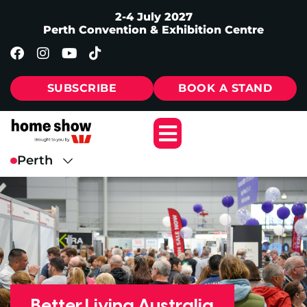
2-4 July 2027
Perth Convention & Exhibition Centre
SUBSCRIBE
BOOK A STAND
Better Living Australia