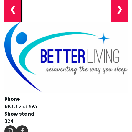
❮
❯
Phone
1800 253 893
Show stand
B24