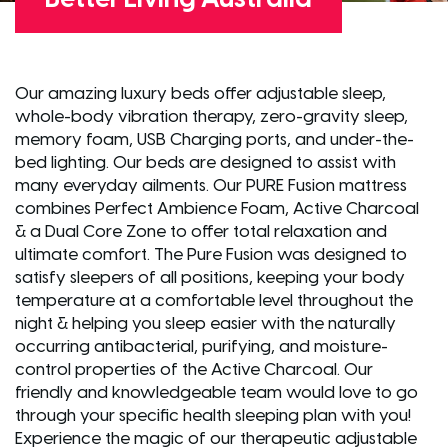
Our amazing luxury beds offer adjustable sleep,
whole-body vibration therapy, zero-gravity sleep,
memory foam, USB Charging ports, and under-the-
bed lighting. Our beds are designed to assist with
many everyday ailments. Our PURE Fusion mattress
combines Perfect Ambience Foam, Active Charcoal
& a Dual Core Zone to offer total relaxation and
ultimate comfort. The Pure Fusion was designed to
satisfy sleepers of all positions, keeping your body
temperature at a comfortable level throughout the
night & helping you sleep easier with the naturally
occurring antibacterial, purifying, and moisture-
control properties of the Active Charcoal. Our
friendly and knowledgeable team would love to go
through your specific health sleeping plan with you!
Experience the magic of our therapeutic adjustable