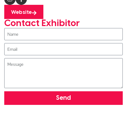
Website
Contact Exhibitor
Send