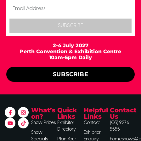
SUBSCRIBE
2-4 July 2027
Perth Convention & Exhibition Centre
10am-5pm Daily
SUBSCRIBE
What’s
Quick
Helpful
Contact
on?
Links
Links
Us
Show Prizes
Exhibitor
Contact
(03) 9276
Directory
5555
Show
Exhibitor
Specials
Plan Your
Enquiry
homeshows@ee