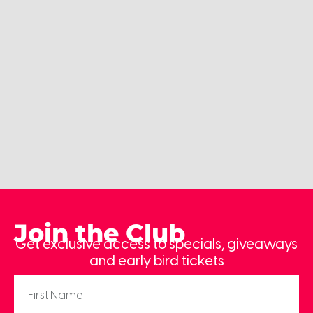
Join the Club
Get exclusive access to specials, giveaways
and early bird tickets