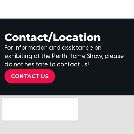
Contact/Location
For information and assistance on
exhibiting at the Perth Home Show, please
do not hesitate to contact us!
CONTACT US