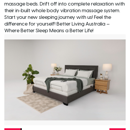
massage beds. Drift off into complete relaxation with
their in-built whole body vibration massage system.
Start your new sleeping journey with us! Feel the
difference for yourself! Better Living Australia –
Where Better Sleep Means a Better Life!