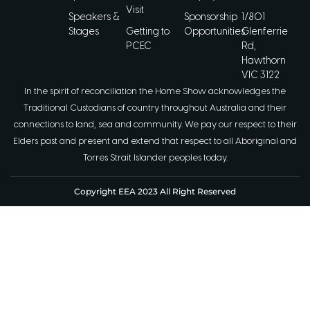
Visit
Speakers &
Sponsorship
1/801
Stages
Getting to
Opportunities
Glenferrie
PCEC
Rd,
Hawthorn
VIC 3122
In the spirit of reconciliation the Home Show acknowledges the
Traditional Custodians of country throughout Australia and their
connections to land, sea and community. We pay our respect to their
Elders past and present and extend that respect to all Aboriginal and
Torres Strait Islander peoples today.
Copyright EEA 2023 All Right Reserved