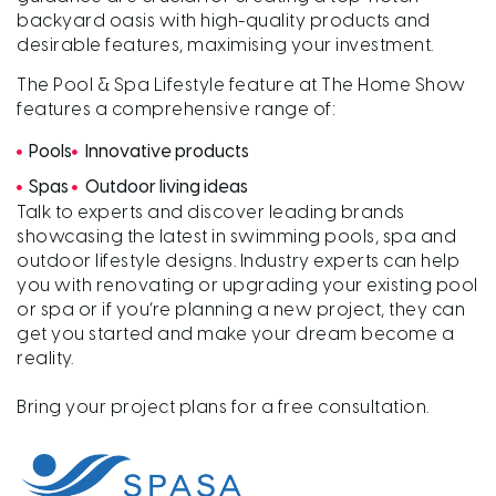
backyard oasis with high-quality products and
desirable features, maximising your investment.
The Pool & Spa Lifestyle feature at The Home Show
features a comprehensive range of:
Pools
Innovative products
Spas
Outdoor living ideas
Talk to experts and discover leading brands
showcasing the latest in swimming pools, spa and
outdoor lifestyle designs. Industry experts can help
you with renovating or upgrading your existing pool
or spa or if you’re planning a new project, they can
get you started and make your dream become a
reality.
Bring your project plans for a free consultation.