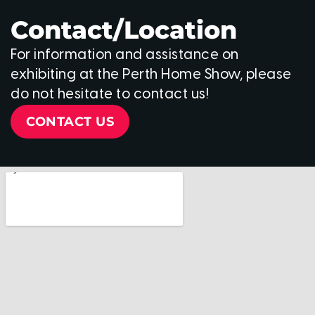
Contact/Location
For information and assistance on
exhibiting at the Perth Home Show, please
do not hesitate to contact us!
CONTACT US