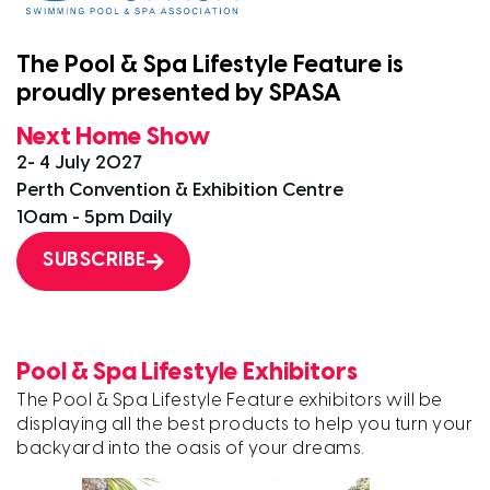
The Pool & Spa Lifestyle Feature is
proudly presented by SPASA
Next Home Show
2- 4 July 2027
Perth Convention & Exhibition Centre
10am - 5pm Daily
SUBSCRIBE
Pool & Spa Lifestyle Exhibitors
The Pool & Spa Lifestyle Feature exhibitors will be
displaying all the best products to help you turn your
backyard into the oasis of your dreams.