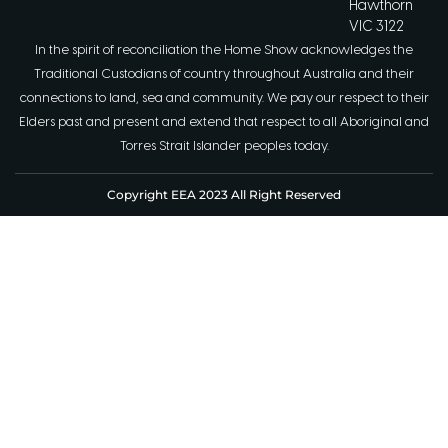
Hawthorn
VIC 3122
In the spirit of reconciliation the Home Show acknowledges the
Traditional Custodians of country throughout Australia and their
connections to land, sea and community. We pay our respect to their
Elders past and present and extend that respect to all Aboriginal and
Torres Strait Islander peoples today.
Copyright EEA 2023 All Right Reserved