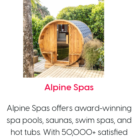
Alpine Spas
Alpine Spas offers award-winning
spa pools, saunas, swim spas, and
hot tubs. With 50,000+ satisfied