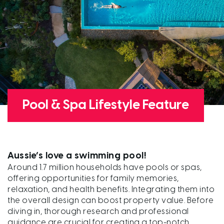
Pool & Spa Lifestyle Feature
Aussie’s love a swimming pool!
Around 1.7 million households have pools or spas,
offering opportunities for family memories,
relaxation, and health benefits. Integrating them into
the overall design can boost property value. Before
diving in, thorough research and professional
guidance are crucial for creating a top-notch