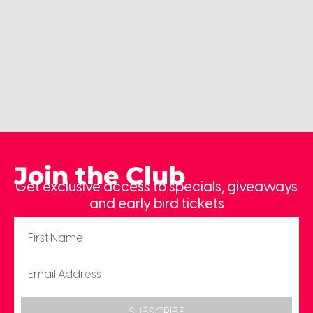
Join the Club
Get exclusive access to specials, giveaways
and early bird tickets
SUBSCRIBE