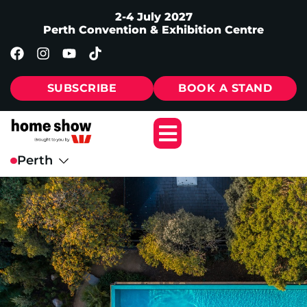
2-4 July 2027
Perth Convention & Exhibition Centre
SUBSCRIBE
BOOK A STAND