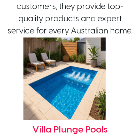
customers, they provide top-
quality products and expert
service for every Australian home.
Villa Plunge Pools