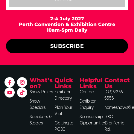
2-4 July 2027
Perth Convention & Exhibition Centre
10am-5pm Daily
SUBSCRIBE
What’s
Quick
Helpful
Contact
on?
Links
Links
Us
Show Prizes
Exhibitor
Contact
(03) 9276
Directory
5555
Show
Exhibitor
Specials
Plan Your
Enquiry
homeshows@ee
Visit
Speakers &
Sponsorship
1/801
Stages
Getting to
Opportunities
Glenferrie
PCEC
Rd,