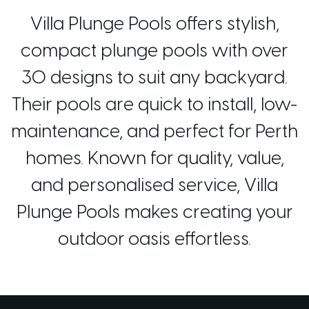
Villa Plunge Pools offers stylish,
compact plunge pools with over
30 designs to suit any backyard.
Their pools are quick to install, low-
maintenance, and perfect for Perth
homes. Known for quality, value,
and personalised service, Villa
Plunge Pools makes creating your
outdoor oasis effortless.