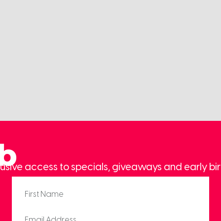
ub
usive access to specials, giveaways and early bir