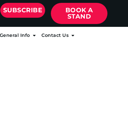
SUBSCRIBE
BOOK A
STAND
General Info
Contact Us