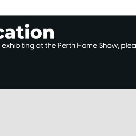
cation
 exhibiting at the Perth Home Show, ple