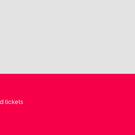
d tickets