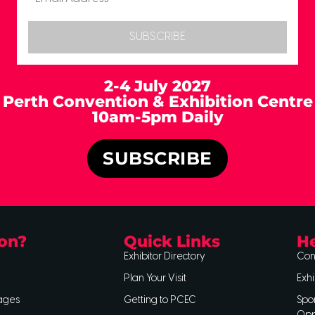
SUBSCRIBE
2-4 July 2027
Perth Convention & Exhibition Centre
10am-5pm Daily
SUBSCRIBE
on?
Quick Links
He
Exhibitor Directory
Con
Plan Your Visit
Exhi
ages
Getting to PCEC
Spo