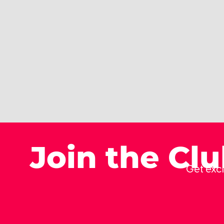
Join the Cl
Get excl