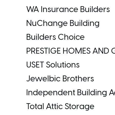
WA Insurance Builders
NuChange Building
Builders Choice
PRESTIGE HOMES AND 
USET Solutions
Jewelbic Brothers
Independent Building A
Total Attic Storage