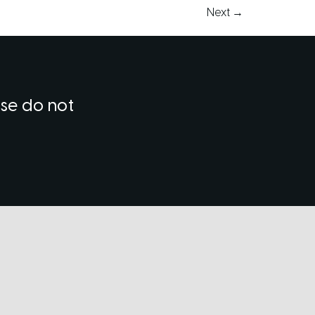
Next
→
ase do not