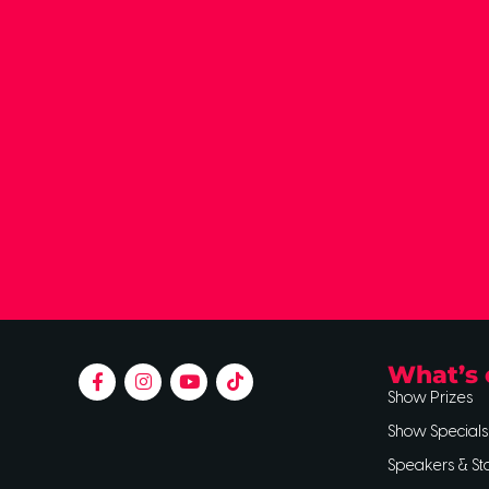
What’s 
Show Prizes
Show Specials
Speakers & St