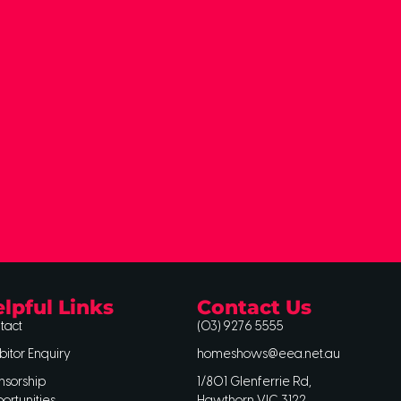
lpful Links
Contact Us
tact
(03) 9276 5555
bitor Enquiry
homeshows@eea.net.au
nsorship
1/801 Glenferrie Rd,