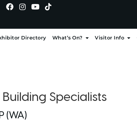
xhibitor Directory
What’s On?
Visitor Info
:
Building Specialists
P (WA)