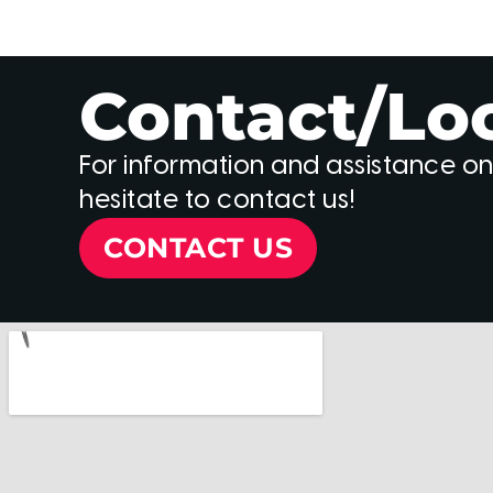
Contact/Lo
For information and assistance on
hesitate to contact us!
CONTACT US