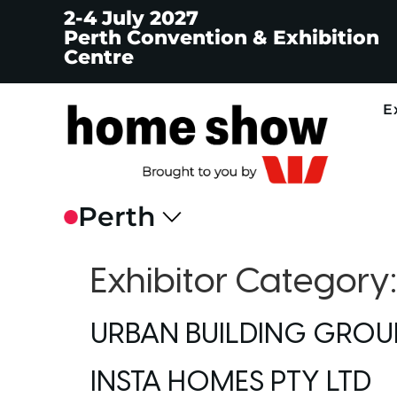
2-4 July 2027
Perth Convention & Exhibition
Centre
E
Exhibitor Category
URBAN BUILDING GROU
INSTA HOMES PTY LTD