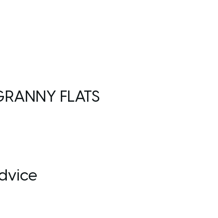
GRANNY FLATS
dvice