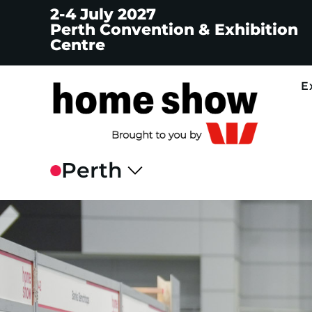
2-4 July 2027
Perth Convention & Exhibition
Centre
E