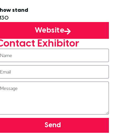
how stand
M30
Website
Contact Exhibitor
Send