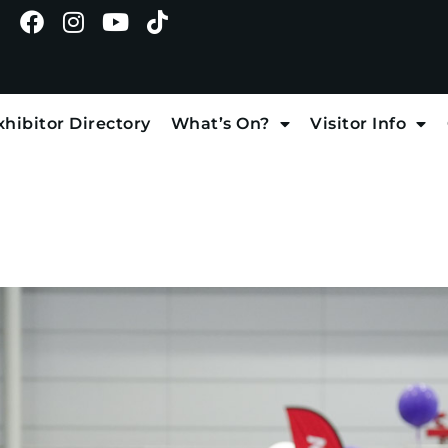
xhibitor Directory
What’s On?
Visitor Info