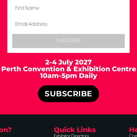
SUBSCRIBE
2-4 July 2027
Perth Convention & Exhibition Centre
10am-5pm Daily
SUBSCRIBE
on?
Quick Links
He
Exhibitor Directory
Con