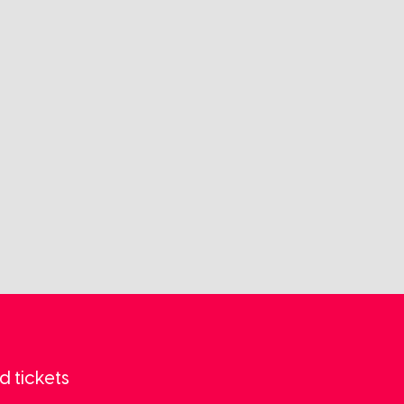
d tickets