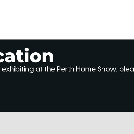
cation
 exhibiting at the Perth Home Show, ple