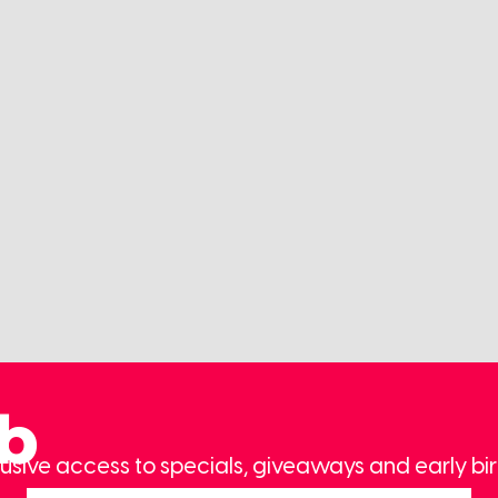
ub
usive access to specials, giveaways and early bir