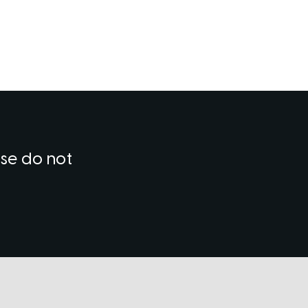
ase do not