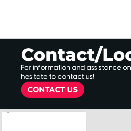
Contact/Lo
For information and assistance on
hesitate to contact us!
CONTACT US