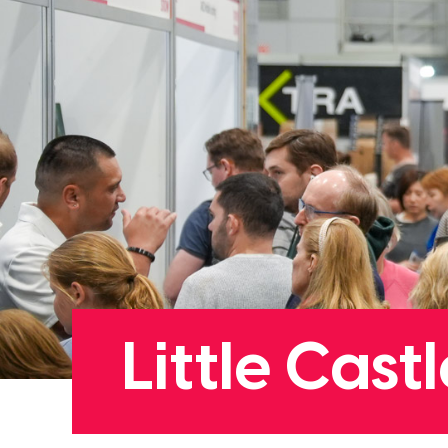
Little Cas