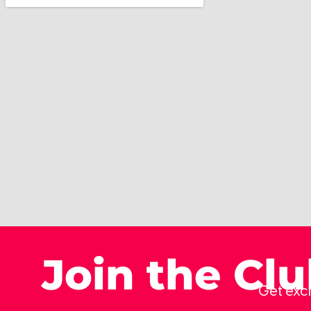
Join the Cl
Get excl