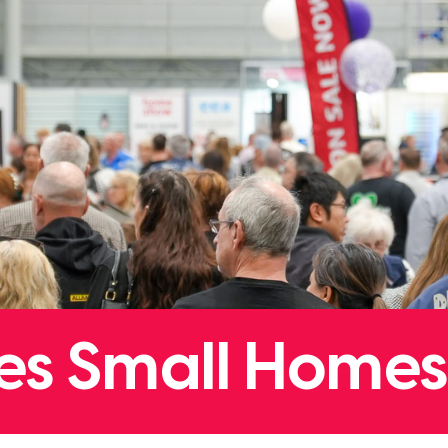
tles Small Homes