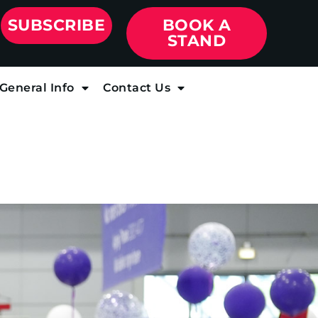
SUBSCRIBE
BOOK A
STAND
General Info
Contact Us