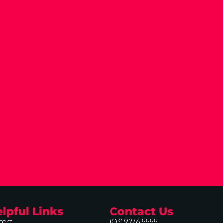
lpful Links
Contact Us
tact
(03) 9276 5555