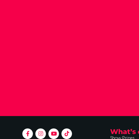
What’s 
Show Prizes