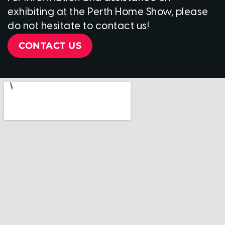
exhibiting at the Perth Home Show, please
do not hesitate to contact us!
CONTACT US