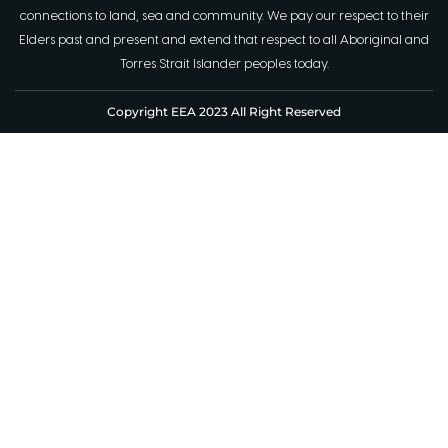
connections to land, sea and community. We pay our respect to their
Elders past and present and extend that respect to all Aboriginal and
Torres Strait Islander peoples today.
Copyright EEA 2023 All Right Reserved