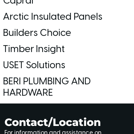
Capral
Arctic Insulated Panels
Builders Choice
Timber Insight
USET Solutions
BERI PLUMBING AND
HARDWARE
Contact/Location
For information and assistance on