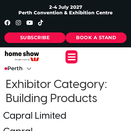
2-4 July 2027
Perth Convention & Exhibition Centre
SUBSCRIBE
BOOK A STAND
Exhibitor Category:
Building Products
Capral Limited