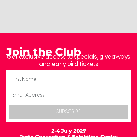
Join the Club
Get exclusive access to specials, giveaways
and early bird tickets
SUBSCRIBE
2-4 July 2027
Perth Convention & Exhibition Centre