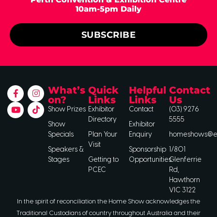
10am-5pm Daily
SUBSCRIBE
What’s
Quick
Helpful
Contact
on?
Links
Links
Us
Show Prizes
Exhibitor
Contact
(03) 9276
Directory
5555
Show
Exhibitor
Specials
Plan Your
Enquiry
homeshows@ee
Visit
Speakers &
Sponsorship
1/801
Stages
Getting to
Opportunities
Glenferrie
PCEC
Rd,
Hawthorn
VIC 3122
In the spirit of reconciliation the Home Show acknowledges the
Traditional Custodians of country throughout Australia and their