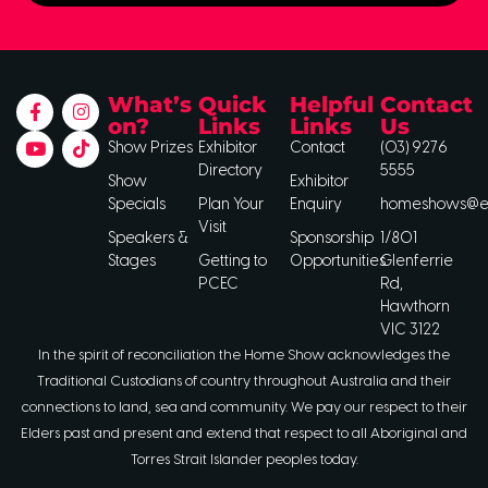
What’s
Quick
Helpful
Contact
on?
Links
Links
Us
Show Prizes
Exhibitor
Contact
(03) 9276
Directory
5555
Show
Exhibitor
Specials
Plan Your
Enquiry
homeshows@ee
Visit
Speakers &
Sponsorship
1/801
Stages
Getting to
Opportunities
Glenferrie
PCEC
Rd,
Hawthorn
VIC 3122
In the spirit of reconciliation the Home Show acknowledges the
Traditional Custodians of country throughout Australia and their
connections to land, sea and community. We pay our respect to their
Elders past and present and extend that respect to all Aboriginal and
Torres Strait Islander peoples today.