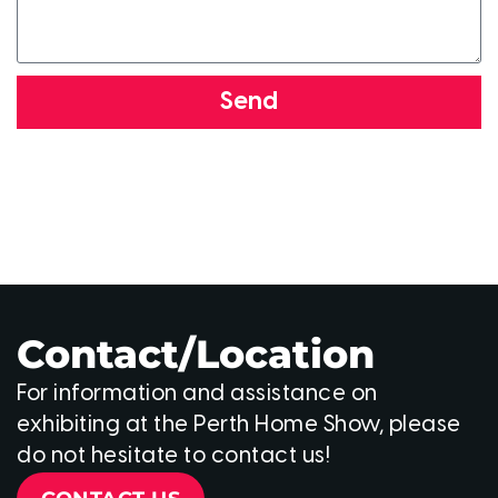
Send
Contact/Location
For information and assistance on
exhibiting at the Perth Home Show, please
do not hesitate to contact us!