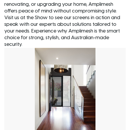
renovating, or upgrading your home, Amplimesh
offers peace of mind without compromising style.
Visit us at the Show to see our screens in action and
speak with our experts about solutions tailored to
your needs. Experience why Amplimesh is the smart
choice for strong, stylish, and Australian-made
security.