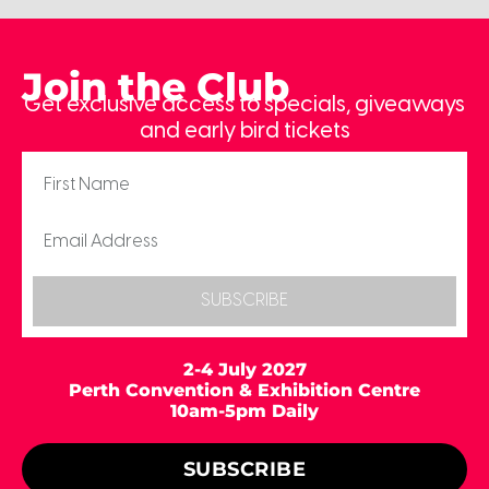
Join the Club
Get exclusive access to specials, giveaways
and early bird tickets
SUBSCRIBE
2-4 July 2027
Perth Convention & Exhibition Centre
10am-5pm Daily
SUBSCRIBE