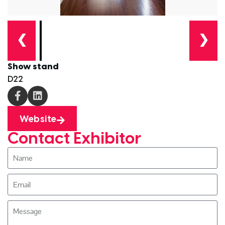
❮
❯
Show stand
D22
Website
Contact Exhibitor