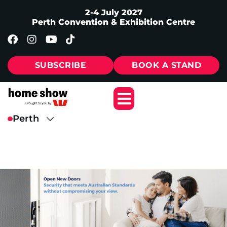
2-4 July 2027
Perth Convention & Exhibition Centre
SUBSCRIBE
BOOK A STAND