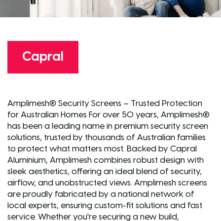
Capral
Amplimesh® Security Screens – Trusted Protection
for Australian Homes For over 50 years, Amplimesh®
has been a leading name in premium security screen
solutions, trusted by thousands of Australian families
to protect what matters most. Backed by Capral
Aluminium, Amplimesh combines robust design with
sleek aesthetics, offering an ideal blend of security,
airflow, and unobstructed views. Amplimesh screens
are proudly fabricated by a national network of
local experts, ensuring custom-fit solutions and fast
service. Whether you're securing a new build,