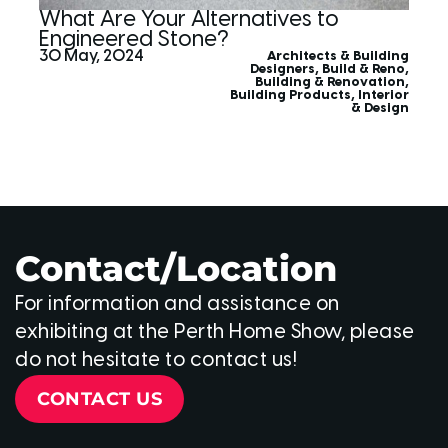
What Are Your Alternatives to
Engineered Stone?
30 May, 2024
Architects & Building
Designers
,
Build & Reno
,
Building & Renovation
,
Building Products
,
Interior
& Design
Contact/Location
For information and assistance on
exhibiting at the Perth Home Show, please
do not hesitate to contact us!
CONTACT US