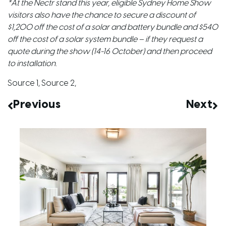
*At the Nectr stand this year, eligible Sydney Home Show
visitors also have the chance to secure a discount of
$1,200 off the cost of a solar and battery bundle and $540
off the cost of a solar system bundle – if they request a
quote during the show (14-16 October) and then proceed
to installation.
Source 1
,
Source 2
,
Previous
Next