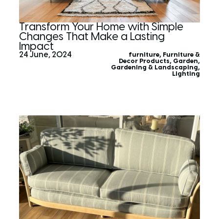
Transform Your Home with Simple
Changes That Make a Lasting
Impact
24 June, 2024
furniture
,
Furniture &
Decor Products
,
Garden
,
Gardening & Landscaping
,
Lighting