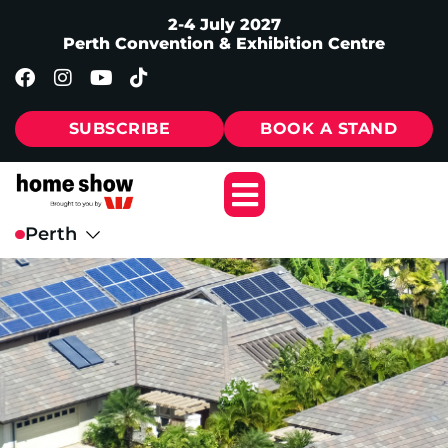
2-4 July 2027
Perth Convention & Exhibition Centre
SUBSCRIBE
BOOK A STAND