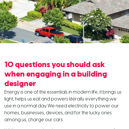
10 questions you should ask
when engaging in a building
designer
Energy is one of the essentials in modern life; it brings us
light, helps us eat and powers literally everything we
use in a normal day. We need electricity to power our
homes, businesses, devices, and for the lucky ones
among us, charge our cars.