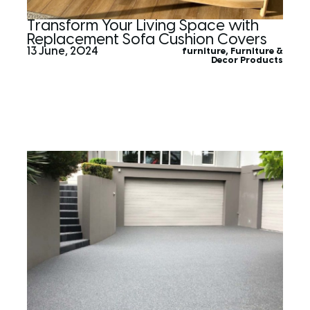
Transform Your Living Space with
Replacement Sofa Cushion Covers
13 June, 2024
furniture
,
Furniture &
Decor Products