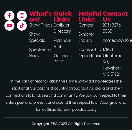
What’s
Quick
Helpful
Contact
on?
Links
Links
Us
Show Prizes
Exhibitor
Contact
(03) 9276
Directory
5555
Show
Exhibitor
Specials
Plan Your
Enquiry
homeshows@ee
Visit
Speakers &
Sponsorship
1/801
Stages
Getting to
Opportunities
Glenferrie
PCEC
Rd,
Hawthorn
VIC 3122
In the spirit of reconciliation the Home Show acknowledges the
Traditional Custodians of country throughout Australia and their
connections to land, sea and community. We pay our respect to their
Elders past and present and extend that respect to all Aboriginal and
Torres Strait Islander peoples today.
Copyright EEA 2023 All Right Reserved