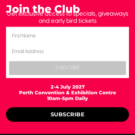
Join the Club
Get exclusive access to specials, giveaways
and early bird tickets
SUBSCRIBE
2-4 July 2027
Perth Convention & Exhibition Centre
10am-5pm Daily
SUBSCRIBE