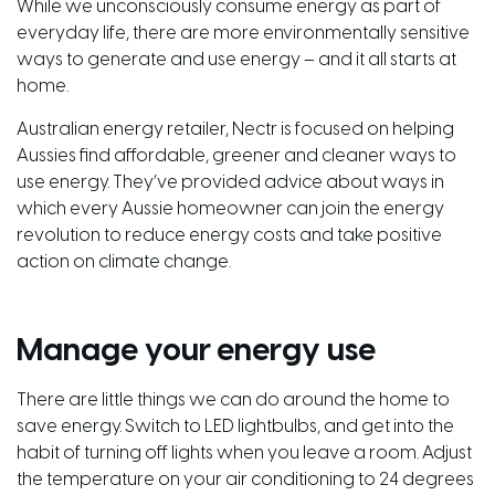
While we unconsciously consume energy as part of
everyday life, there are more environmentally sensitive
ways to generate and use energy – and it all starts at
home.
Australian energy retailer,
Nectr
is focused on helping
Aussies find affordable, greener and cleaner ways to
use energy. They’ve provided advice about ways in
which every Aussie homeowner can join the energy
revolution to reduce energy costs and take positive
action on climate change.
Manage your energy use
There are little things we can do around the home to
save energy. Switch to LED lightbulbs, and get into the
habit of turning off lights when you leave a room. Adjust
the temperature on your air conditioning to 24 degrees