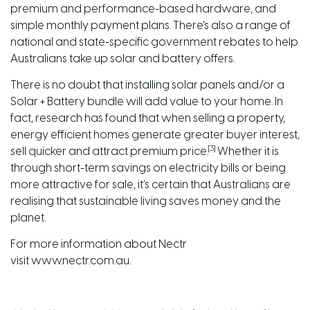
premium and performance-based hardware, and
simple monthly payment plans. There’s also a range of
national and
state-specific government rebates
to help
Australians take up solar and battery offers.
There is no doubt that installing solar panels and/or a
Solar
+ Battery
bundle will add value to your home
. In
fact, research has found that when selling a property,
energy efficient homes generate greater buyer interest,
[3]
sell quicker and attract premium price.
Whether it is
through short-term savings on electricity bills or being
more attractive for sale, it’s certain that Australians are
realising that sustainable living saves money and the
planet.
For more information about Nectr
visit
www.nectr.com.au
.