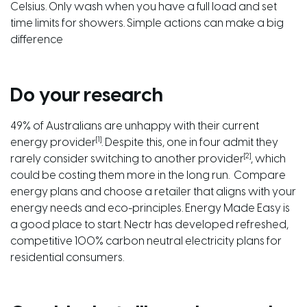
Celsius. Only wash when you have a full load and set
time limits for showers. Simple actions can make a big
difference
Do your research
49% of Australians are unhappy with their current
[1]
energy provider
. Despite this, one in four admit they
[2]
rarely consider switching to another provider
, which
could be costing them more in the long run. Compare
energy plans and choose a retailer that aligns with your
energy needs and eco-principles.
Energy Made Easy
is
a good place to start.
Nectr
has developed refreshed,
competitive 100% carbon neutral electricity plans for
residential consumers.