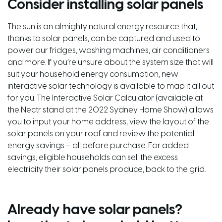
Consider installing solar panels
The sun is an almighty natural energy resource that,
thanks to solar panels, can be captured and used to
power our fridges, washing machines, air conditioners
and more. If you’re unsure about the system size that will
suit your household energy consumption, new
interactive solar technology is available to map it all out
for you. The Interactive Solar Calculator (available at
the Nectr stand at the 2022 Sydney Home Show) allows
you to input your home address, view the layout of the
solar panels on your roof and review the potential
energy savings – all before purchase. For added
savings, eligible households can sell the excess
electricity their solar panels produce, back to the grid.
Already have solar panels?