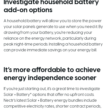
Investigate household battery
add-on options
A household battery will allow you to store the power
your solar panels generate to use when you need it. By
drawing from your battery, you’re reducing your
reliance on the energy network, particularly during
peak night-time periods. Installing a household battery
can provide immediate savings on your energy bill.
It’s more affordable to achieve
energy independence sooner
If you’re just starting out, it’s a great time to investigate
Solar + Battery* options that offer no upfront costs.
Nectr’s latest Solar + Battery energy bundles include
competitive electricity rates, shorter contract periods,