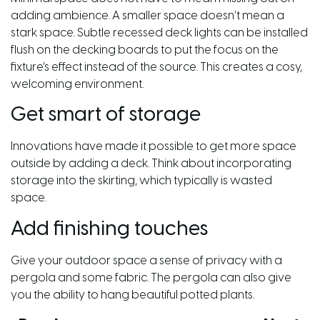
adding ambience. A smaller space doesn’t mean a
stark space. Subtle recessed deck lights can be installed
flush on the decking boards to put the focus on the
fixture’s effect instead of the source. This creates a cosy,
welcoming environment.
Get smart of storage
Innovations have made it possible to get more space
outside by adding a deck. Think about incorporating
storage into the skirting, which typically is wasted
space.
Add finishing touches
Give your outdoor space a sense of privacy with a
pergola and some fabric. The pergola can also give
you the ability to hang beautiful potted plants.