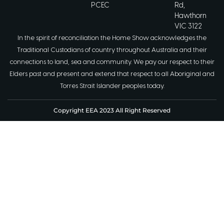
PCEC
Rd,
Hawthorn
VIC 3122
In the spirit of reconciliation the Home Show acknowledges the
Traditional Custodians of country throughout Australia and their
connections to land, sea and community. We pay our respect to their
Elders past and present and extend that respect to all Aboriginal and
Torres Strait Islander peoples today.
Copyright EEA 2023 All Right Reserved