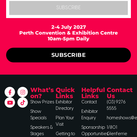
SUBSCRIBE
2-4 July 2027
Perth Convention & Exhibition Centre
10am-5pm Daily
SUBSCRIBE
What’s
Quick
Helpful
Contact
on?
Links
Links
Us
Show Prizes
Exhibitor
Contact
(03) 9276
Directory
5555
Show
Exhibitor
Specials
Plan Your
Enquiry
homeshows@ee
Visit
Speakers &
Sponsorship
1/801
Stages
Getting to
Opportunities
Glenferrie