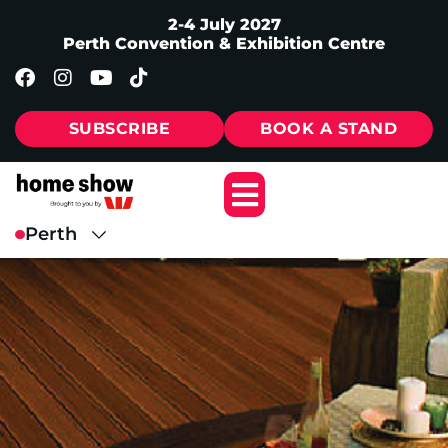
2-4 July 2027
Perth Convention & Exhibition Centre
SUBSCRIBE
BOOK A STAND