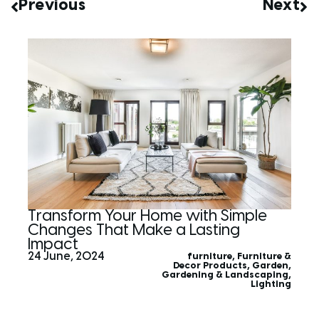
Previous
Next
Transform Your Home with Simple
Changes That Make a Lasting
Impact
24 June, 2024
furniture
,
Furniture &
Decor Products
,
Garden
,
Gardening & Landscaping
,
Lighting