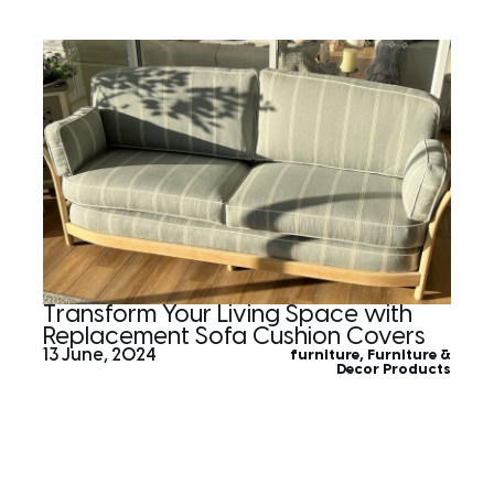
Transform Your Living Space with
Replacement Sofa Cushion Covers
13 June, 2024
furniture
,
Furniture &
Decor Products