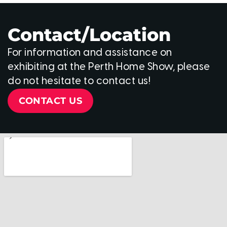
Contact/Location
For information and assistance on
exhibiting at the Perth Home Show, please
do not hesitate to contact us!
CONTACT US