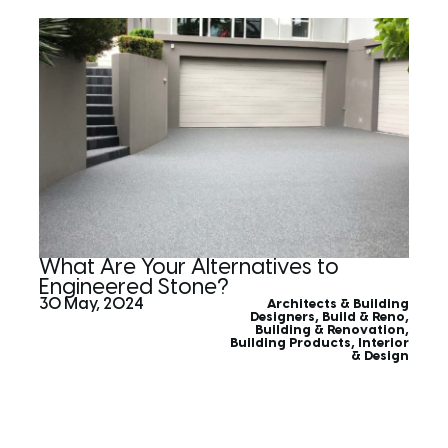
What Are Your Alternatives to
Engineered Stone?
30 May, 2024
Architects & Building
Designers
,
Build & Reno
,
Building & Renovation
,
Building Products
,
Interior
& Design