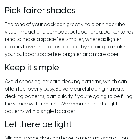
Pick fairer shades
The tone of your deck can greatly help or hinder the
visual impact of a compact outdoor area. Darker tones
tend to make a space feel smaller, whereas lighter
colours have the opposite effect by helping to make
your outdoor space feel brighter and more open.
Keep it simple
Avoid choosing intricate decking patterns, which can
often feel overly busy. Be very careful doing intricate
decking patterns, particularly if you’re going to be filling
the space with furniture. We recommend straight
patterns with a single boarder.
Let there be light
Minimal space does not have to mean missing out on