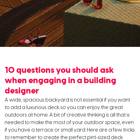
10 questions you should ask
when engaging in a building
designer
A wide, spacious backyard is not essential if you want
to add a luxurious deck so you can enjoy the great
outdoors at home. A bit of creative thinking is all that is
needed to make the most of your outdoor space, even
if you have a terrace or small yard. Here are a few tricks
to remember to create the perfect pint-sized deck.