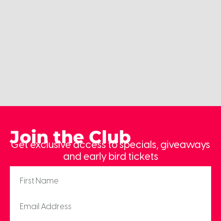
Join the Club
Get exclusive access to specials, giveaways
and early bird tickets